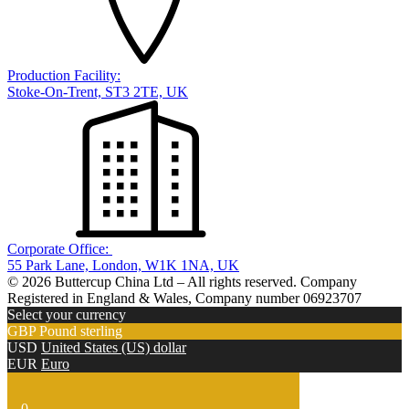
Production Facility:
Stoke-On-Trent, ST3 2TE, UK
Corporate Office:
55 Park Lane, London, W1K 1NA, UK
© 2026 Buttercup China Ltd – All rights reserved. Company
Registered in England & Wales, Company number 06923707
Select your currency
GBP
Pound sterling
USD
United States (US) dollar
EUR
Euro
0