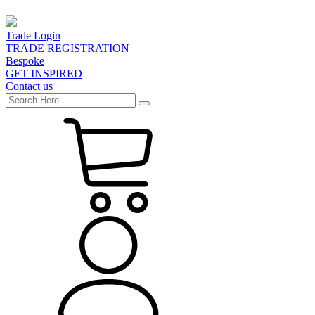
Trade Login
TRADE REGISTRATION
Bespoke
GET INSPIRED
Contact us