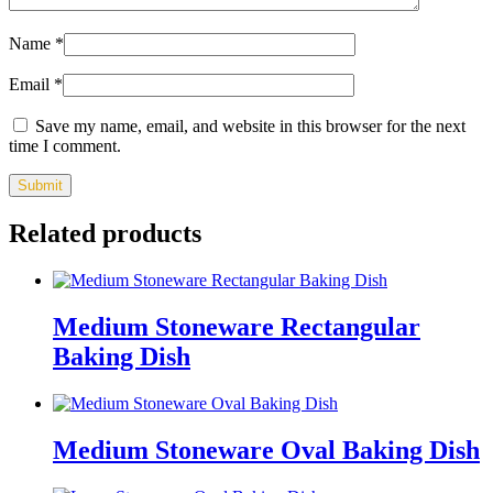
Name
*
Email
*
Save my name, email, and website in this browser for the next
time I comment.
Related products
Medium Stoneware Rectangular
Baking Dish
Medium Stoneware Oval Baking Dish