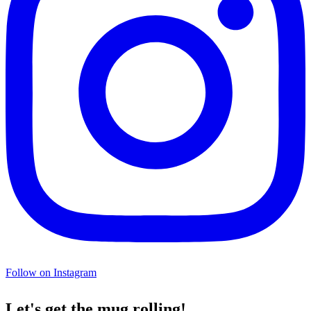
Follow on Instagram
Let's get the mug rolling!