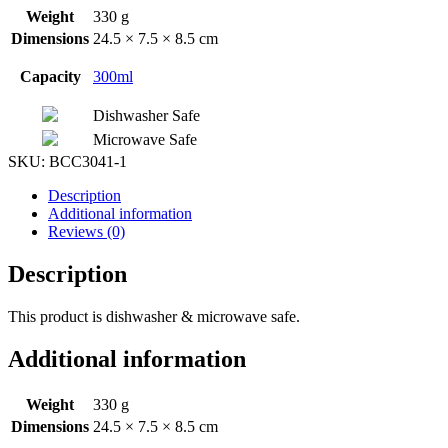
Weight
330 g
Dimensions
24.5 × 7.5 × 8.5 cm
Capacity
300ml
Dishwasher Safe
Microwave Safe
SKU:
BCC3041-1
Description
Additional information
Reviews (0)
Description
This product is dishwasher & microwave safe.
Additional information
Weight
330 g
Dimensions
24.5 × 7.5 × 8.5 cm