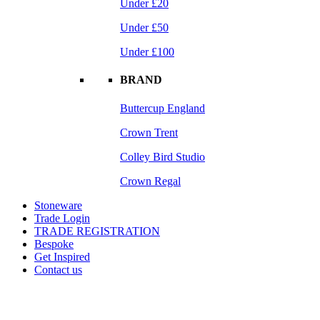
Under £20
Under £50
Under £100
BRAND
Buttercup England
Crown Trent
Colley Bird Studio
Crown Regal
Stoneware
Trade Login
TRADE REGISTRATION
Bespoke
Get Inspired
Contact us