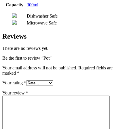
Capacity
300ml
Dishwasher Safe
Microwave Safe
Reviews
There are no reviews yet.
Be the first to review “Pot”
Your email address will not be published.
Required fields are
marked
*
Your rating
*
Your review
*