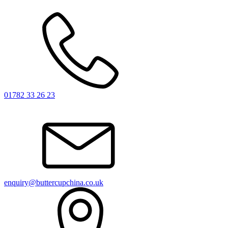
01782 33 26 23
enquiry@buttercupchina.co.uk