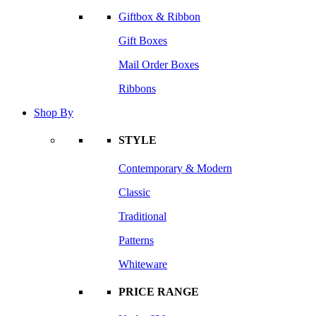
Giftbox & Ribbon
Gift Boxes
Mail Order Boxes
Ribbons
Shop By
STYLE
Contemporary & Modern
Classic
Traditional
Patterns
Whiteware
PRICE RANGE