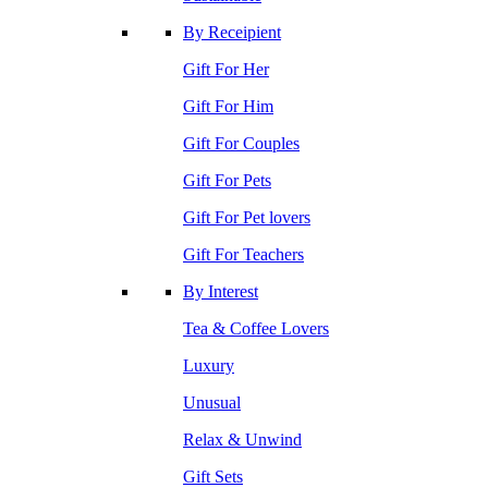
By Receipient
Gift For Her
Gift For Him
Gift For Couples
Gift For Pets
Gift For Pet lovers
Gift For Teachers
By Interest
Tea & Coffee Lovers
Luxury
Unusual
Relax & Unwind
Gift Sets