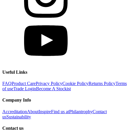
Useful Links
FAQ
Product Care
Privacy Policy
Cookie Policy
Returns Policy
Terms
of use
Trade Login
Become A Stockist
Company Info
Accreditation
About
Inspire
Find us at
Philantrophy
Contact
us
Sustainability
Contact us