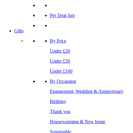
Pet Treat Jars
Gifts
By Price
Under £20
Under £50
Under £100
By Occassion
Engagement, Wedding & Annieversary
Birthday
Thank you
Housewarming & New home
Sustainable