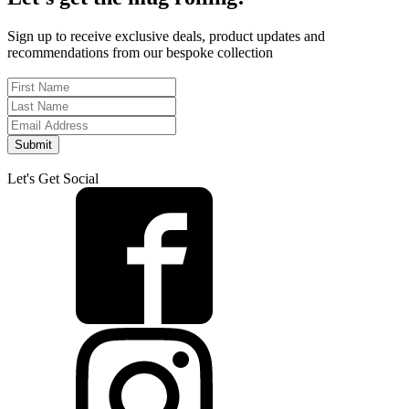
Sign up to receive exclusive deals, product updates and
recommendations from our bespoke collection
Submit
Let's Get Social