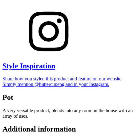
Style Inspiration
Share how you styled this product and feature on our website.
Simply mention @buttercupengland in your Instagram.
Pot
A very versatile product, blends into any room in the house with an
array of uses.
Additional information