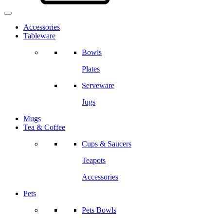
Accessories
Tableware
Bowls
Plates
Serveware
Jugs
Mugs
Tea & Coffee
Cups & Saucers
Teapots
Accessories
Pets
Pets Bowls