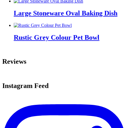
Large Stoneware Oval Baking Dish
Rustic Grey Colour Pet Bowl
Reviews
Instagram Feed