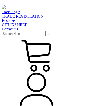
Trade Login
TRADE REGISTRATION
Bespoke
GET INSPIRED
Contact us