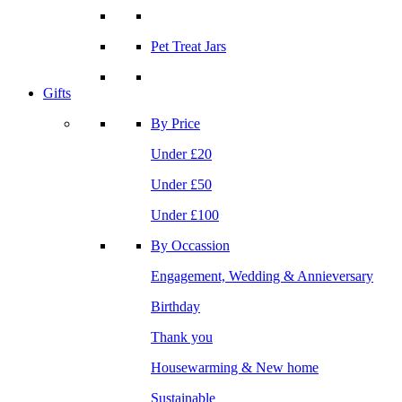
Pet Treat Jars
Gifts
By Price
Under £20
Under £50
Under £100
By Occassion
Engagement, Wedding & Annieversary
Birthday
Thank you
Housewarming & New home
Sustainable