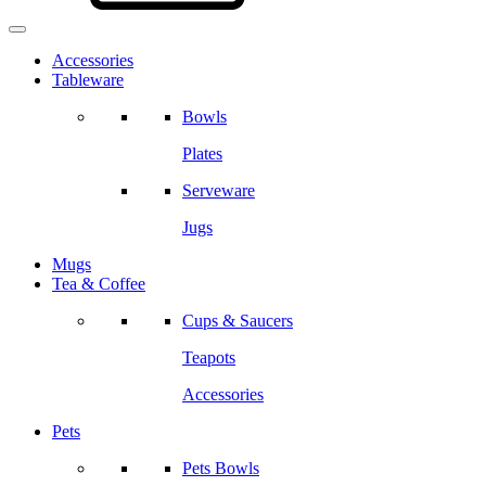
Accessories
Tableware
Bowls
Plates
Serveware
Jugs
Mugs
Tea & Coffee
Cups & Saucers
Teapots
Accessories
Pets
Pets Bowls