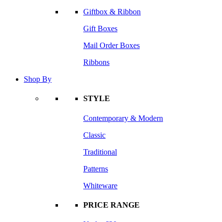
Giftbox & Ribbon
Gift Boxes
Mail Order Boxes
Ribbons
Shop By
STYLE
Contemporary & Modern
Classic
Traditional
Patterns
Whiteware
PRICE RANGE