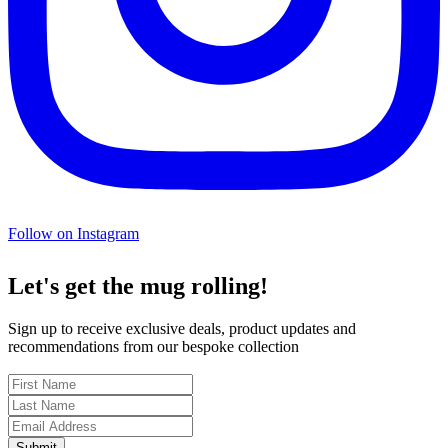
Follow on Instagram
Let's get the mug rolling!
Sign up to receive exclusive deals, product updates and
recommendations from our bespoke collection
Submit