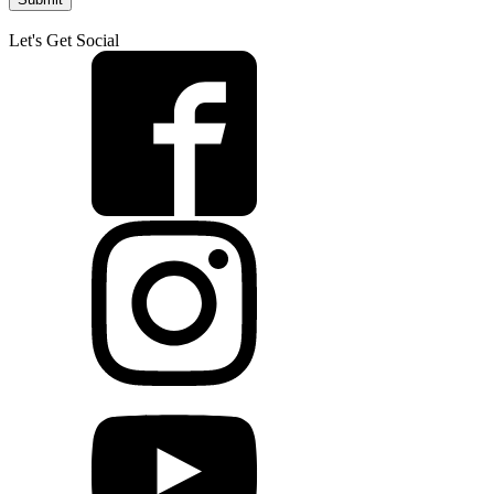
Let's Get Social