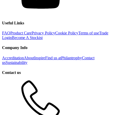
Useful Links
FAQ
Product Care
Privacy Policy
Cookie Policy
Terms of use
Trade
Login
Become A Stockist
Company Info
Accreditation
About
Inspire
Find us at
Philantrophy
Contact
us
Sustainability
Contact us