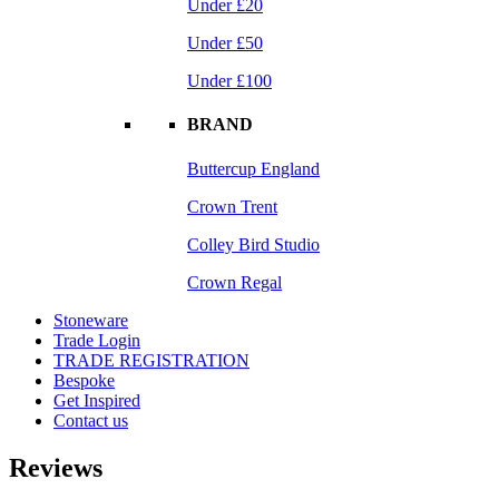
Under £20
Under £50
Under £100
BRAND
Buttercup England
Crown Trent
Colley Bird Studio
Crown Regal
Stoneware
Trade Login
TRADE REGISTRATION
Bespoke
Get Inspired
Contact us
Reviews