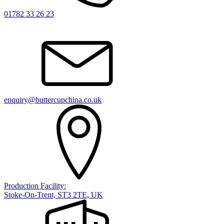
01782 33 26 23
enquiry@buttercupchina.co.uk
Production Facility:
Stoke-On-Trent, ST3 2TE, UK