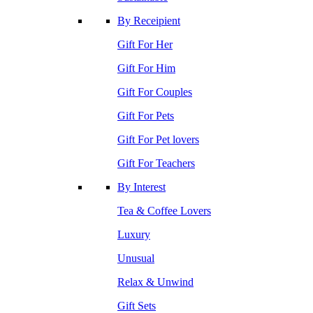
By Receipient
Gift For Her
Gift For Him
Gift For Couples
Gift For Pets
Gift For Pet lovers
Gift For Teachers
By Interest
Tea & Coffee Lovers
Luxury
Unusual
Relax & Unwind
Gift Sets