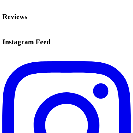
Reviews
Instagram Feed