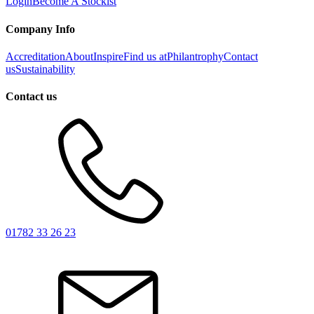
Login
Become A Stockist
Company Info
Accreditation
About
Inspire
Find us at
Philantrophy
Contact
us
Sustainability
Contact us
01782 33 26 23