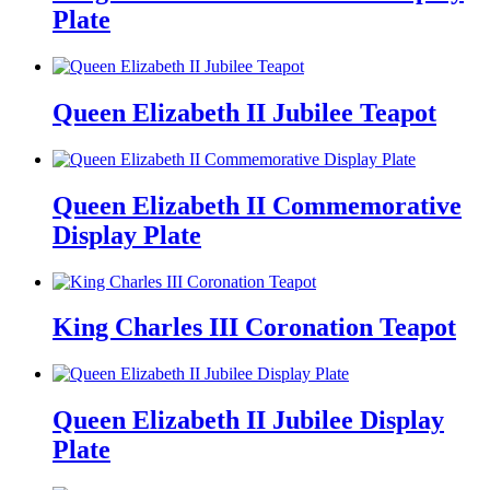
Plate
Queen Elizabeth II Jubilee Teapot
Queen Elizabeth II Commemorative
Display Plate
King Charles III Coronation Teapot
Queen Elizabeth II Jubilee Display
Plate