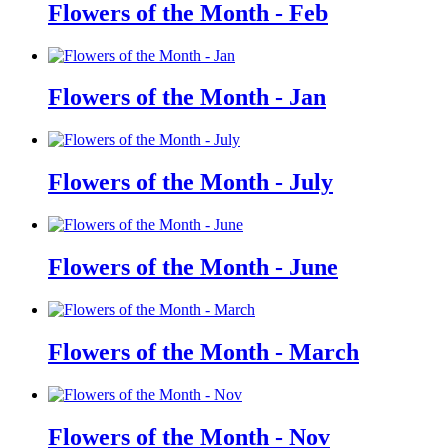
Flowers of the Month - Feb
Flowers of the Month - Jan
Flowers of the Month - July
Flowers of the Month - June
Flowers of the Month - March
Flowers of the Month - Nov