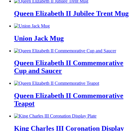
Queen Elizabeth II Jubilee Trent Mug
Union Jack Mug
Queen Elizabeth II Commemorative
Cup and Saucer
Queen Elizabeth II Commemorative
Teapot
King Charles III Coronation Display