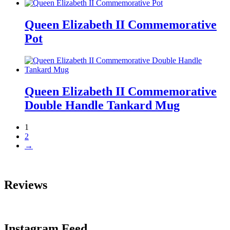
Queen Elizabeth II Commemorative
Pot
Queen Elizabeth II Commemorative
Double Handle Tankard Mug
1
2
→
Reviews
Instagram Feed