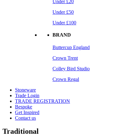
Under £20
Under £50
Under £100
BRAND
Buttercup England
Crown Trent
Colley Bird Studio
Crown Regal
Stoneware
Trade Login
TRADE REGISTRATION
Bespoke
Get Inspired
Contact us
Traditional