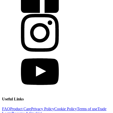
Useful Links
FAQ
Product Care
Privacy Policy
Cookie Policy
Terms of use
Trade