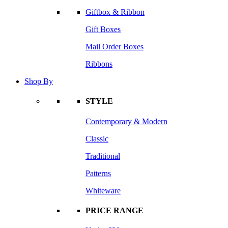
Giftbox & Ribbon
Gift Boxes
Mail Order Boxes
Ribbons
Shop By
STYLE
Contemporary & Modern
Classic
Traditional
Patterns
Whiteware
PRICE RANGE