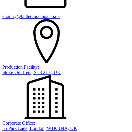
enquiry@buttercupchina.co.uk
Production Facility:
Stoke-On-Trent, ST3 2TE, UK
Corporate Office:
55 Park Lane, London, W1K 1NA, UK