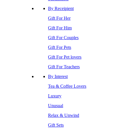
By Receipient
Gift For Her
Gift For Him
Gift For Couples
Gift For Pets
Gift For Pet lovers
Gift For Teachers
By Interest
Tea & Coffee Lovers
Luxury
Unusual
Relax & Unwind
Gift Sets