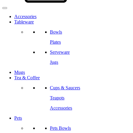
Accessories
Tableware
Bowls
Plates
Serveware
Jugs
Mugs
Tea & Coffee
Cups & Saucers
Teapots
Accessories
Pets
Pets Bowls