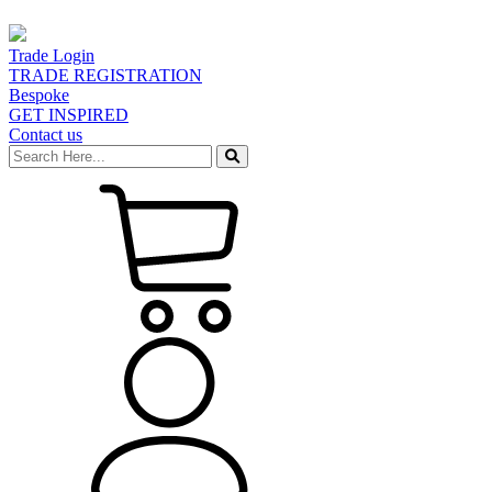
Trade Login
TRADE REGISTRATION
Bespoke
GET INSPIRED
Contact us