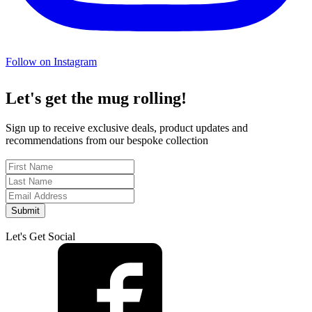
Follow on Instagram
Let's get the mug rolling!
Sign up to receive exclusive deals, product updates and
recommendations from our bespoke collection
Submit
Let's Get Social