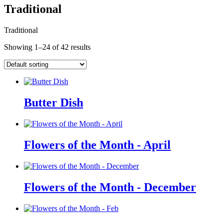
Traditional
Traditional
Showing 1–24 of 42 results
Butter Dish
Flowers of the Month - April
Flowers of the Month - December