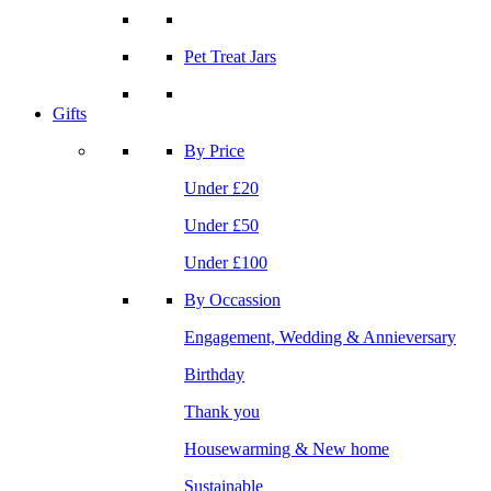
Pet Treat Jars
Gifts
By Price
Under £20
Under £50
Under £100
By Occassion
Engagement, Wedding & Annieversary
Birthday
Thank you
Housewarming & New home
Sustainable