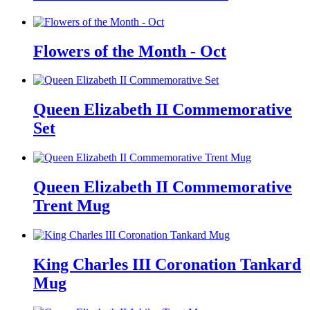
Flowers of the Month - Oct
Queen Elizabeth II Commemorative
Set
Queen Elizabeth II Commemorative
Trent Mug
King Charles III Coronation Tankard
Mug