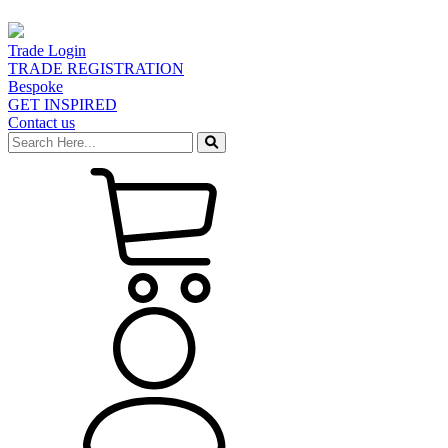
Trade Login
TRADE REGISTRATION
Bespoke
GET INSPIRED
Contact us