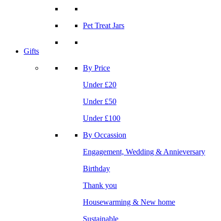
Pet Treat Jars
Gifts
By Price
Under £20
Under £50
Under £100
By Occassion
Engagement, Wedding & Annieversary
Birthday
Thank you
Housewarming & New home
Sustainable