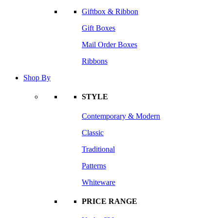
Giftbox & Ribbon
Gift Boxes
Mail Order Boxes
Ribbons
Shop By
STYLE
Contemporary & Modern
Classic
Traditional
Patterns
Whiteware
PRICE RANGE