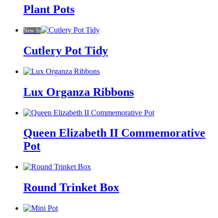
Plant Pots
New In
Cutlery Pot Tidy
Lux Organza Ribbons
Queen Elizabeth II Commemorative
Pot
Round Trinket Box