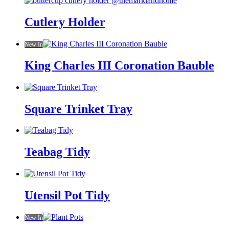
Cutlery Holder
New In
King Charles III Coronation Bauble
Square Trinket Tray
Teabag Tidy
Utensil Pot Tidy
New In