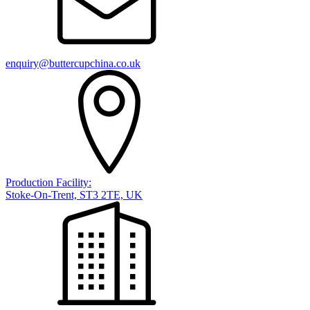
enquiry@buttercupchina.co.uk
Production Facility:
Stoke-On-Trent, ST3 2TE, UK