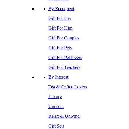
By Receipient
Gift For Her
Gift For Him
Gift For Couples
Gift For Pets
Gift For Pet lovers
Gift For Teachers
By Interest
Tea & Coffee Lovers
Luxury
Unusual
Relax & Unwind
Gift Sets