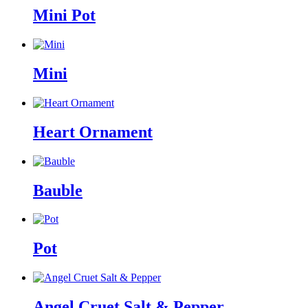
Mini Pot
Mini
Heart Ornament
Bauble
Pot
Angel Cruet Salt & Pepper