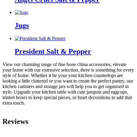
Jugs
President Salt & Pepper
View our charming range of fine bone china accessories, elevate
your home with our extensive selection, there is something for every
style of home. Whether it be your your kitchen countertops are
looking a little cluttered or you want to create the perfect pantry, our
kitchen canisters and storage jars will help you to get organised in
style. Upgrade your kitchen table with cute jampots and eggcups,
trinket boxes to keep special pieces, or heart decorations to add that
extra touch.
Reviews