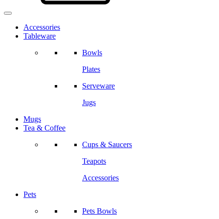
Accessories
Tableware
Bowls
Plates
Serveware
Jugs
Mugs
Tea & Coffee
Cups & Saucers
Teapots
Accessories
Pets
Pets Bowls