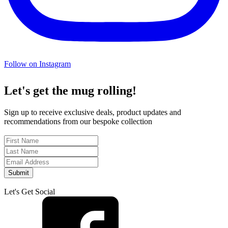
Follow on Instagram
Let's get the mug rolling!
Sign up to receive exclusive deals, product updates and
recommendations from our bespoke collection
Submit
Let's Get Social