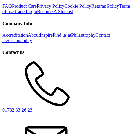
FAQ
Product Care
Privacy Policy
Cookie Policy
Returns Policy
Terms
of use
Trade Login
Become A Stockist
Company Info
Accreditation
About
Inspire
Find us at
Philantrophy
Contact
us
Sustainability
Contact us
01782 33 26 23