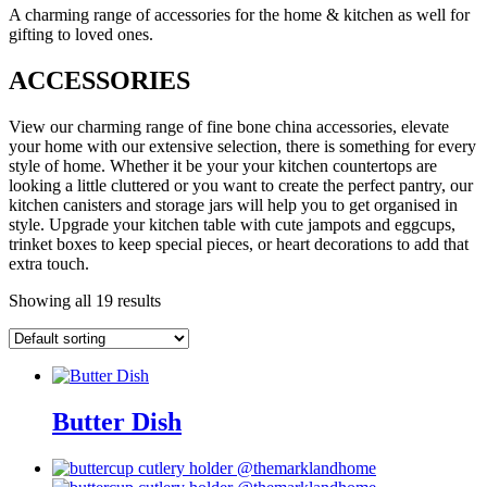
A charming range of accessories for the home & kitchen as well for
gifting to loved ones.
ACCESSORIES
View our charming range of fine bone china accessories, elevate
your home with our extensive selection, there is something for every
style of home. Whether it be your your kitchen countertops are
looking a little cluttered or you want to create the perfect pantry, our
kitchen canisters and storage jars will help you to get organised in
style. Upgrade your kitchen table with cute jampots and eggcups,
trinket boxes to keep special pieces, or heart decorations to add that
extra touch.
Showing all 19 results
Butter Dish