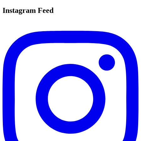
Instagram Feed