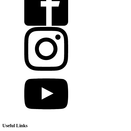
Useful Links