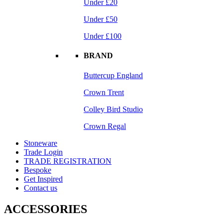
Under £20
Under £50
Under £100
BRAND
Buttercup England
Crown Trent
Colley Bird Studio
Crown Regal
Stoneware
Trade Login
TRADE REGISTRATION
Bespoke
Get Inspired
Contact us
ACCESSORIES