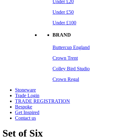
Under £20
Under £50
Under £100
BRAND
Buttercup England
Crown Trent
Colley Bird Studio
Crown Regal
Stoneware
Trade Login
TRADE REGISTRATION
Bespoke
Get Inspired
Contact us
Set of Six