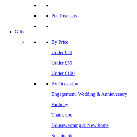
Pet Treat Jars
Gifts
By Price
Under £20
Under £50
Under £100
By Occassion
Engagement, Wedding & Annieversary
Birthday
Thank you
Housewarming & New home
Sustainable