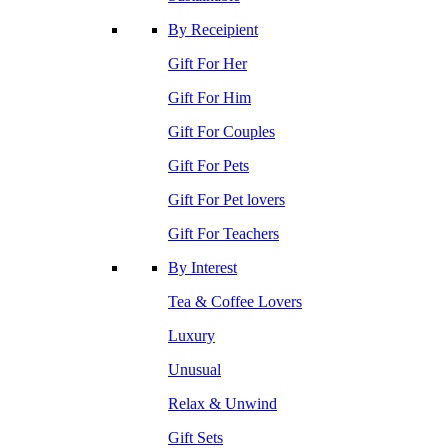
By Receipient
Gift For Her
Gift For Him
Gift For Couples
Gift For Pets
Gift For Pet lovers
Gift For Teachers
By Interest
Tea & Coffee Lovers
Luxury
Unusual
Relax & Unwind
Gift Sets