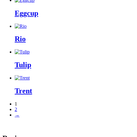
Eggcup
Rio
Tulip
Trent
1
2
→