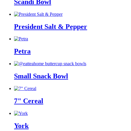
Scandi Bowl
President Salt & Pepper
Petra
Small Snack Bowl
7" Cereal
York