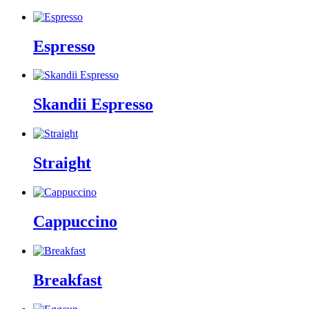
Espresso
Skandii Espresso
Straight
Cappuccino
Breakfast