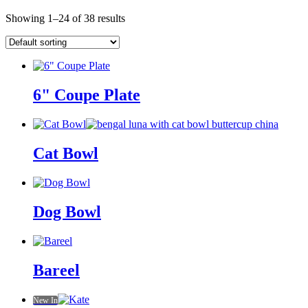
Showing 1–24 of 38 results
6" Coupe Plate
Cat Bowl
Dog Bowl
Bareel
New In