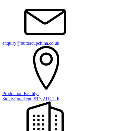
enquiry@buttercupchina.co.uk
Production Facility:
Stoke-On-Trent, ST3 2TE, UK