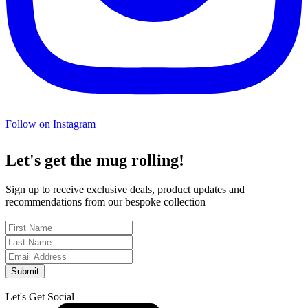
Follow on Instagram
Let's get the mug rolling!
Sign up to receive exclusive deals, product updates and
recommendations from our bespoke collection
Submit
Let's Get Social