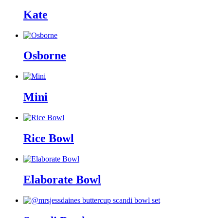
Kate
Osborne
Mini
Rice Bowl
Elaborate Bowl