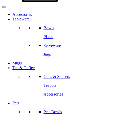
Accessories
Tableware
Bowls
Plates
Serveware
Jugs
Mugs
Tea & Coffee
Cups & Saucers
Teapots
Accessories
Pets
Pets Bowls