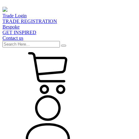
Trade Login
TRADE REGISTRATION
Bespoke
GET INSPIRED
Contact us