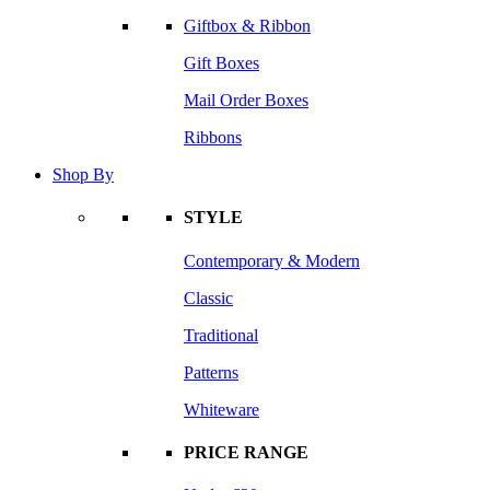
Giftbox & Ribbon
Gift Boxes
Mail Order Boxes
Ribbons
Shop By
STYLE
Contemporary & Modern
Classic
Traditional
Patterns
Whiteware
PRICE RANGE