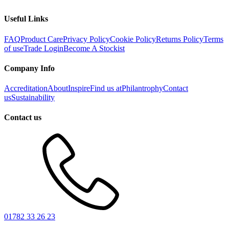
Useful Links
FAQ
Product Care
Privacy Policy
Cookie Policy
Returns Policy
Terms
of use
Trade Login
Become A Stockist
Company Info
Accreditation
About
Inspire
Find us at
Philantrophy
Contact
us
Sustainability
Contact us
01782 33 26 23