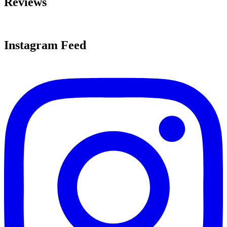
Reviews
Instagram Feed