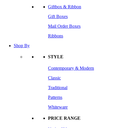
Giftbox & Ribbon
Gift Boxes
Mail Order Boxes
Ribbons
Shop By
STYLE
Contemporary & Modern
Classic
Traditional
Patterns
Whiteware
PRICE RANGE