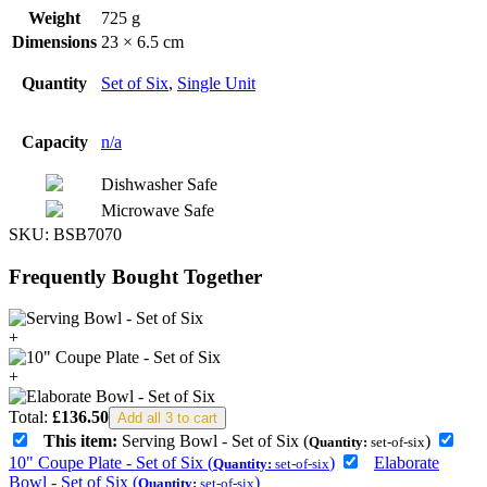
Weight
725 g
Dimensions
23 × 6.5 cm
Quantity
Set of Six
,
Single Unit
Capacity
n/a
Dishwasher Safe
Microwave Safe
SKU:
BSB7070
Frequently Bought Together
+
+
Total:
£
136.50
Add all 3 to cart
This item:
Serving Bowl - Set of Six (
)
Quantity:
set-of-six
10" Coupe Plate - Set of Six (
)
Elaborate
Quantity:
set-of-six
Bowl - Set of Six (
)
Quantity:
set-of-six