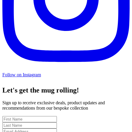
Follow on Instagram
Let's get the mug rolling!
Sign up to receive exclusive deals, product updates and
recommendations from our bespoke collection