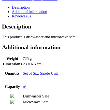
Description
Additional information
Reviews (0)
Description
This product is dishwasher and microwave safe.
Additional information
Weight
725 g
Dimensions
23 × 6.5 cm
Quantity
Set of Six
,
Single Unit
Capacity
n/a
Dishwasher Safe
Microwave Safe