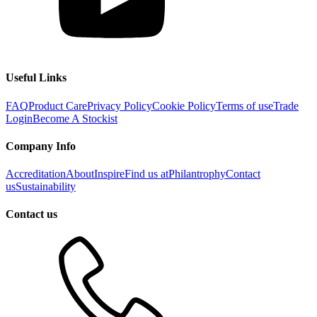
Useful Links
FAQ
Product Care
Privacy Policy
Cookie Policy
Terms of use
Trade
Login
Become A Stockist
Company Info
Accreditation
About
Inspire
Find us at
Philantrophy
Contact
us
Sustainability
Contact us