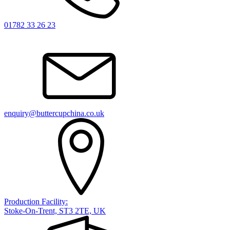
01782 33 26 23
enquiry@buttercupchina.co.uk
Production Facility:
Stoke-On-Trent, ST3 2TE, UK