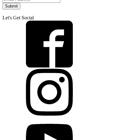
Submit
Let's Get Social