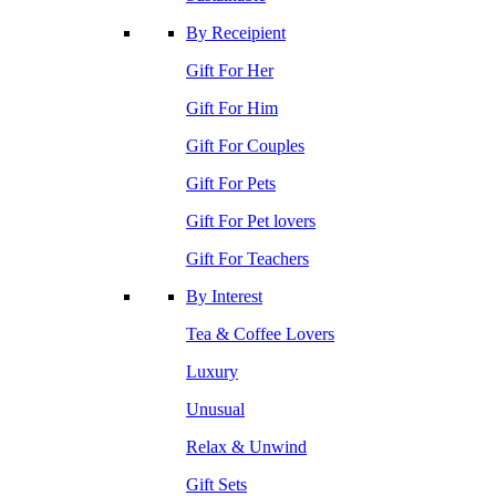
By Receipient
Gift For Her
Gift For Him
Gift For Couples
Gift For Pets
Gift For Pet lovers
Gift For Teachers
By Interest
Tea & Coffee Lovers
Luxury
Unusual
Relax & Unwind
Gift Sets