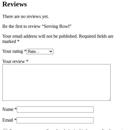
Reviews
There are no reviews yet.
Be the first to review “Serving Bowl”
Your email address will not be published.
Required fields are
marked
*
Your rating
*
Your review
*
Name
*
Email
*