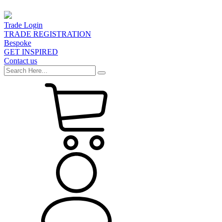
Trade Login
TRADE REGISTRATION
Bespoke
GET INSPIRED
Contact us