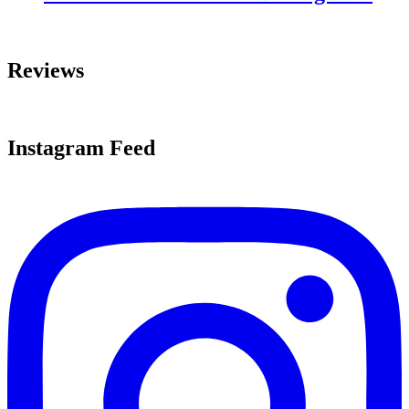
Reviews
Instagram Feed