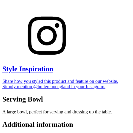
Style Inspiration
Share how you styled this product and feature on our website.
Simply mention @buttercupengland in your Instagram.
Serving Bowl
A large bowl, perfect for serving and dressing up the table.
Additional information