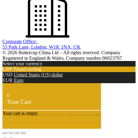
Corporate Office:
55 Park Lane, London, W1K 1NA, UK
© 2026 Buttercup China Ltd – All rights reserved. Company
Registered in England & Wales, Company number 06923707
Select your currency
GBP
Pound sterling
USD
United States (US) dollar
EUR
Euro
0
Your Cart
Your cart is empty
Return to Shop
Continue Shopping