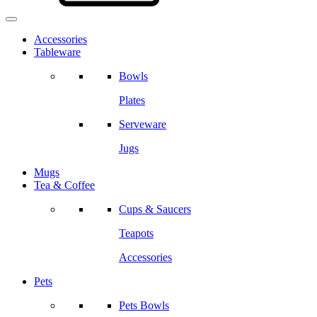
Accessories
Tableware
Bowls
Plates
Serveware
Jugs
Mugs
Tea & Coffee
Cups & Saucers
Teapots
Accessories
Pets
Pets Bowls