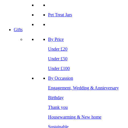
Pet Treat Jars
Gifts
By Price
Under £20
Under £50
Under £100
By Occassion
Engagement, Wedding & Annieversary
Birthday
Thank you
Housewarming & New home
Sustainable