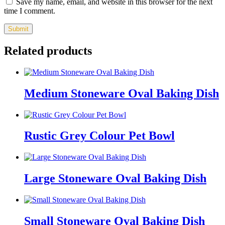
Save my name, email, and website in this browser for the next
time I comment.
Related products
Medium Stoneware Oval Baking Dish
Rustic Grey Colour Pet Bowl
Large Stoneware Oval Baking Dish
Small Stoneware Oval Baking Dish