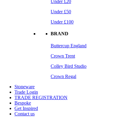
Under £20
Under £50
Under £100
BRAND
Buttercup England
Crown Trent
Colley Bird Studio
Crown Regal
Stoneware
Trade Login
TRADE REGISTRATION
Bespoke
Get Inspired
Contact us