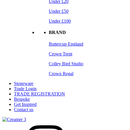
Under £20
Under £50
Under £100
BRAND
Buttercup England
Crown Trent
Colley Bird Studio
Crown Regal
Stoneware
Trade Login
TRADE REGISTRATION
Bespoke
Get Inspired
Contact us