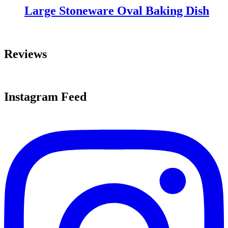
Large Stoneware Oval Baking Dish
Reviews
Instagram Feed