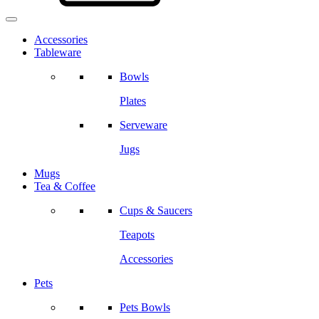
Accessories
Tableware
Bowls
Plates
Serveware
Jugs
Mugs
Tea & Coffee
Cups & Saucers
Teapots
Accessories
Pets
Pets Bowls