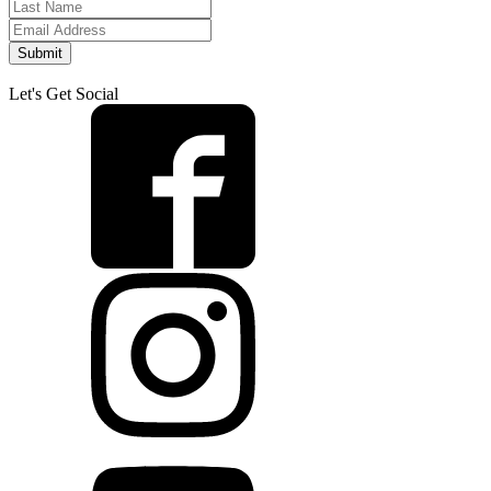
Submit
Let's Get Social