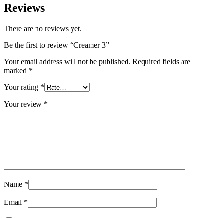
Reviews
There are no reviews yet.
Be the first to review “Creamer 3”
Your email address will not be published.
Required fields are
marked
*
Your rating
*
Your review
*
Name
*
Email
*