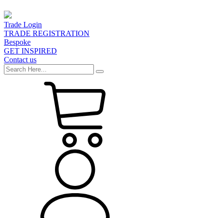
Trade Login
TRADE REGISTRATION
Bespoke
GET INSPIRED
Contact us