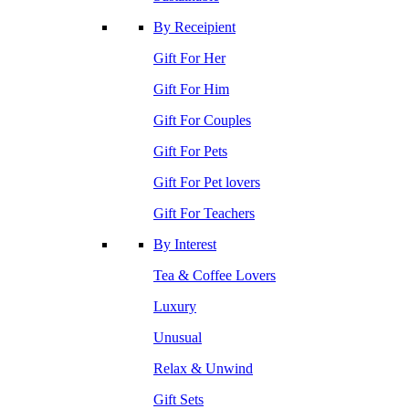
By Receipient
Gift For Her
Gift For Him
Gift For Couples
Gift For Pets
Gift For Pet lovers
Gift For Teachers
By Interest
Tea & Coffee Lovers
Luxury
Unusual
Relax & Unwind
Gift Sets