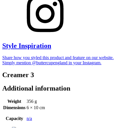
Style Inspiration
Share how you styled this product and feature on our website.
Simply mention @buttercupengland in your Instagram.
Creamer 3
Additional information
Weight
356 g
Dimensions
6 × 10 cm
Capacity
n/a