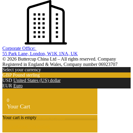
Corporate Office:
55 Park Lane, London, W1K 1NA, UK
© 2026 Buttercup China Ltd – All rights reserved. Company
Registered in England & Wales, Company number 06923707
Select your currency
GBP
Pound sterling
USD
United States (US) dollar
EUR
Euro
0
Your Cart
Your cart is empty
Return to Shop
Continue Shopping