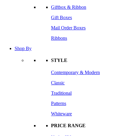
Giftbox & Ribbon
Gift Boxes
Mail Order Boxes
Ribbons
Shop By
STYLE
Contemporary & Modern
Classic
Traditional
Patterns
Whiteware
PRICE RANGE