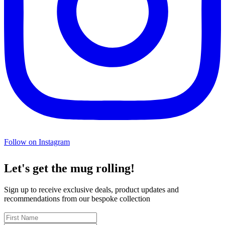
Follow on Instagram
Let's get the mug rolling!
Sign up to receive exclusive deals, product updates and
recommendations from our bespoke collection