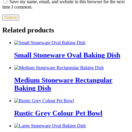
Save my name, email, and website in this browser for the next
time I comment.
Related products
Small Stoneware Oval Baking Dish
Medium Stoneware Rectangular
Baking Dish
Rustic Grey Colour Pet Bowl