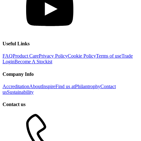
Useful Links
FAQ
Product Care
Privacy Policy
Cookie Policy
Terms of use
Trade
Login
Become A Stockist
Company Info
Accreditation
About
Inspire
Find us at
Philantrophy
Contact
us
Sustainability
Contact us