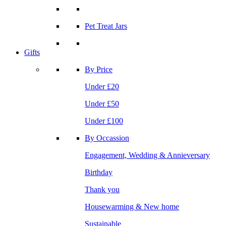
Pet Treat Jars
Gifts
By Price
Under £20
Under £50
Under £100
By Occassion
Engagement, Wedding & Annieversary
Birthday
Thank you
Housewarming & New home
Sustainable