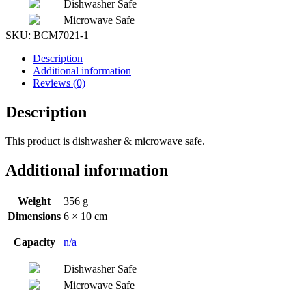
Dishwasher Safe
Microwave Safe
SKU:
BCM7021-1
Description
Additional information
Reviews (0)
Description
This product is dishwasher & microwave safe.
Additional information
Weight
356 g
Dimensions
6 × 10 cm
Capacity
n/a
Dishwasher Safe
Microwave Safe