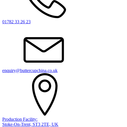
01782 33 26 23
enquiry@buttercupchina.co.uk
Production Facility:
Stoke-On-Trent, ST3 2TE, UK