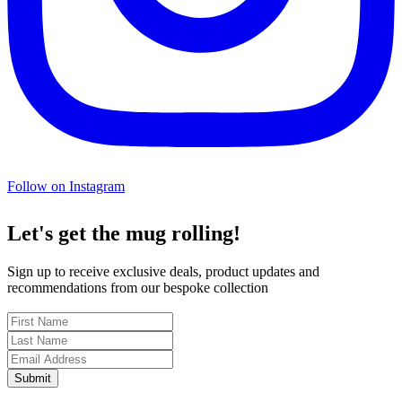
Follow on Instagram
Let's get the mug rolling!
Sign up to receive exclusive deals, product updates and
recommendations from our bespoke collection
Submit