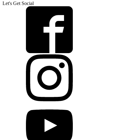
Let's Get Social