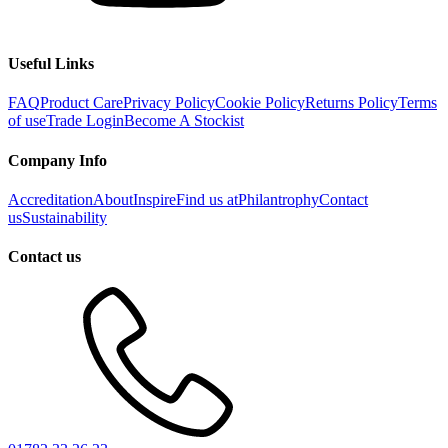
Useful Links
FAQ
Product Care
Privacy Policy
Cookie Policy
Returns Policy
Terms
of use
Trade Login
Become A Stockist
Company Info
Accreditation
About
Inspire
Find us at
Philantrophy
Contact
us
Sustainability
Contact us