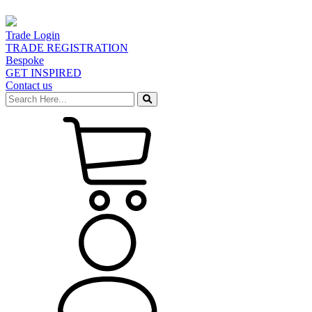
Trade Login
TRADE REGISTRATION
Bespoke
GET INSPIRED
Contact us