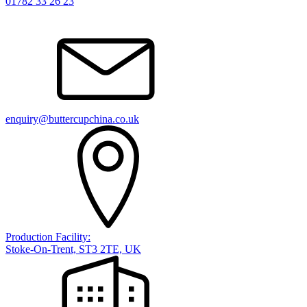
01782 33 26 23
enquiry@buttercupchina.co.uk
Production Facility:
Stoke-On-Trent, ST3 2TE, UK