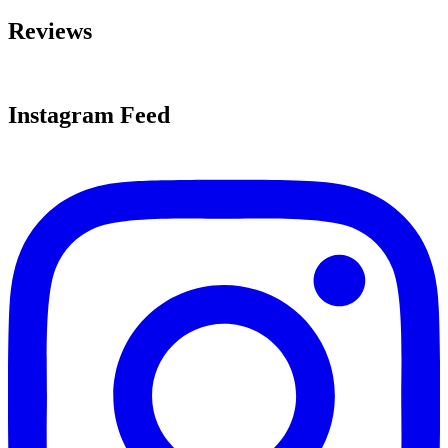
Reviews
Instagram Feed