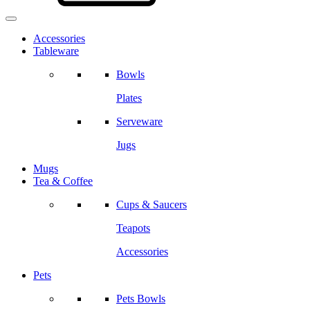
Accessories
Tableware
Bowls
Plates
Serveware
Jugs
Mugs
Tea & Coffee
Cups & Saucers
Teapots
Accessories
Pets
Pets Bowls