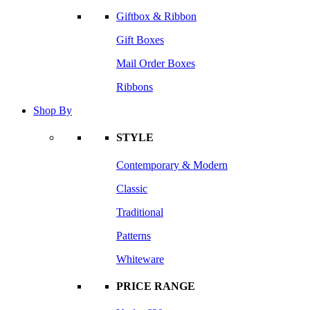
Giftbox & Ribbon
Gift Boxes
Mail Order Boxes
Ribbons
Shop By
STYLE
Contemporary & Modern
Classic
Traditional
Patterns
Whiteware
PRICE RANGE