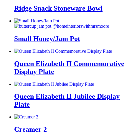
Ridge Snack Stoneware Bowl
Small Honey/Jam Pot
Queen Elizabeth II Commemorative
Display Plate
Queen Elizabeth II Jubilee Display
Plate
Creamer 2