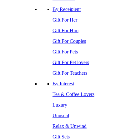
By Receipient
Gift For Her
Gift For Him
Gift For Couples
Gift For Pets
Gift For Pet lovers
Gift For Teachers
By Interest
Tea & Coffee Lovers
Luxury
Unusual
Relax & Unwind
Gift Sets