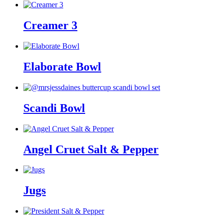
Creamer 3
Elaborate Bowl
Scandi Bowl
Angel Cruet Salt & Pepper
Jugs