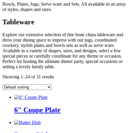
Bowls, Plates, Jugs, Serve ware and Sets. All available in an array
of styles, shapes and sizes.
Tableware
Explore our extensive selection of fine bone china tableware and
dress your dining space to impress with our jugs, coordinated
crockery, stylish plates and bowls sets as well as serve ware.
Available in a variety of shapes, sizes, and designs, select a few
special pieces or carefully coordinate for any theme or occasion.
Perfect for hosting the ultimate dinner party, special occasions or
setting a lovely family table.
Showing 1–24 of 31 results
6" Coupe Plate