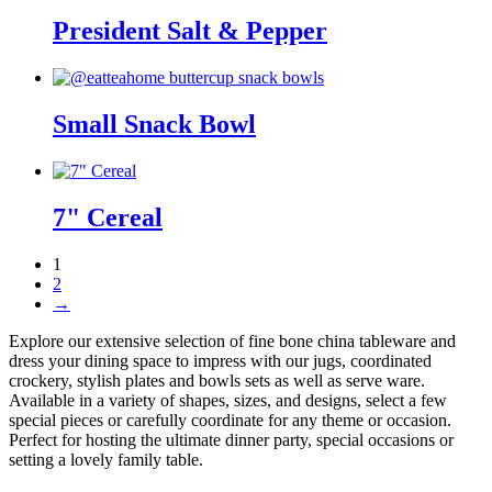
President Salt & Pepper
Small Snack Bowl
7" Cereal
1
2
→
Explore our extensive selection of fine bone china tableware and
dress your dining space to impress with our jugs, coordinated
crockery, stylish plates and bowls sets as well as serve ware.
Available in a variety of shapes, sizes, and designs, select a few
special pieces or carefully coordinate for any theme or occasion.
Perfect for hosting the ultimate dinner party, special occasions or
setting a lovely family table.