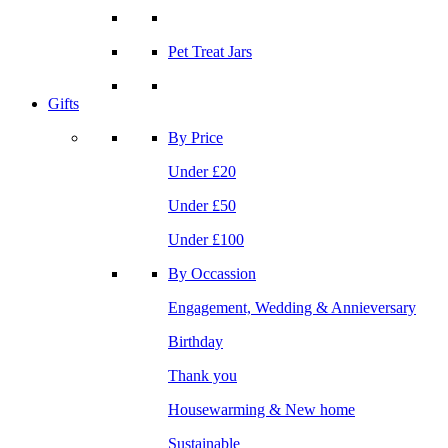
Pet Treat Jars
Gifts
By Price
Under £20
Under £50
Under £100
By Occassion
Engagement, Wedding & Annieversary
Birthday
Thank you
Housewarming & New home
Sustainable