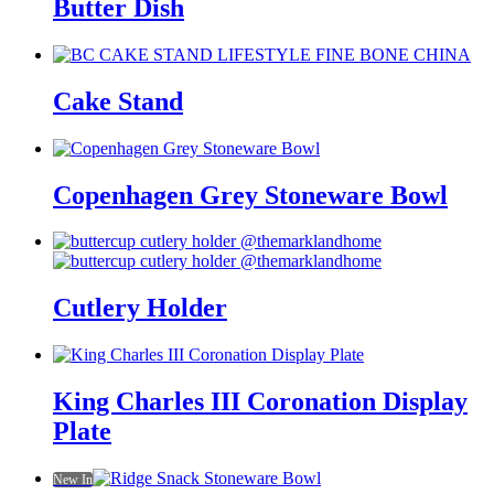
Butter Dish
Cake Stand
Copenhagen Grey Stoneware Bowl
Cutlery Holder
King Charles III Coronation Display
Plate
New In