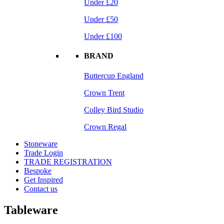
Under £20
Under £50
Under £100
BRAND
Buttercup England
Crown Trent
Colley Bird Studio
Crown Regal
Stoneware
Trade Login
TRADE REGISTRATION
Bespoke
Get Inspired
Contact us
Tableware