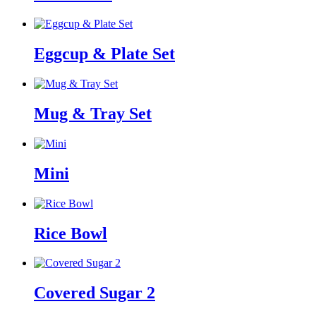
Eggcup & Plate Set
Mug & Tray Set
Mini
Rice Bowl
Covered Sugar 2