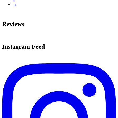
→
Reviews
Instagram Feed