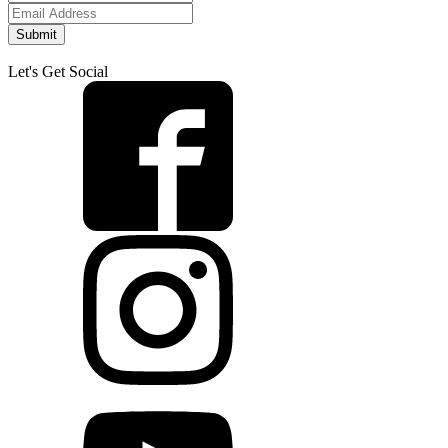
Submit
Let's Get Social