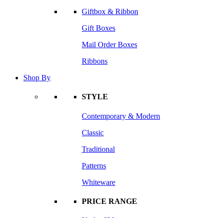
Giftbox & Ribbon
Gift Boxes
Mail Order Boxes
Ribbons
Shop By
STYLE
Contemporary & Modern
Classic
Traditional
Patterns
Whiteware
PRICE RANGE