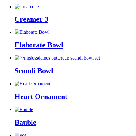
Creamer 3
Elaborate Bowl
Scandi Bowl
Heart Ornament
Bauble