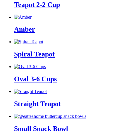
Teapot 2-2 Cup
Amber
Spiral Teapot
Oval 3-6 Cups
Straight Teapot
Small Snack Bowl