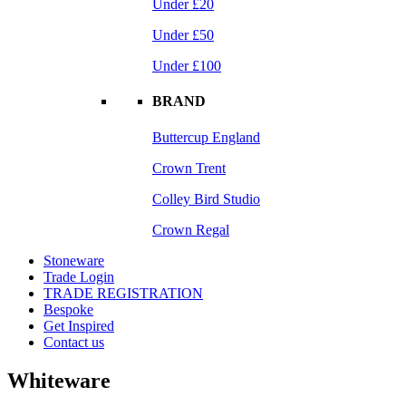
Under £20
Under £50
Under £100
BRAND
Buttercup England
Crown Trent
Colley Bird Studio
Crown Regal
Stoneware
Trade Login
TRADE REGISTRATION
Bespoke
Get Inspired
Contact us
Whiteware