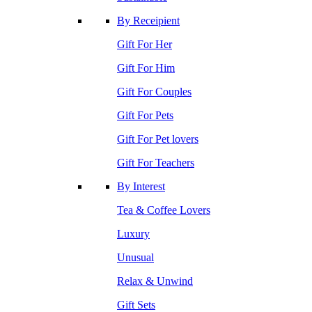
By Receipient
Gift For Her
Gift For Him
Gift For Couples
Gift For Pets
Gift For Pet lovers
Gift For Teachers
By Interest
Tea & Coffee Lovers
Luxury
Unusual
Relax & Unwind
Gift Sets