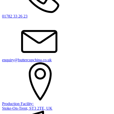
01782 33 26 23
enquiry@buttercupchina.co.uk
Production Facility:
Stoke-On-Trent, ST3 2TE, UK