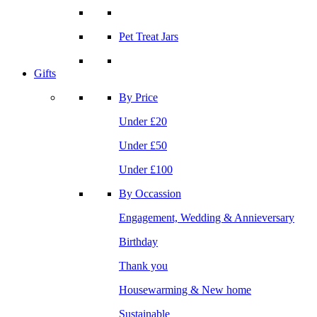
Pet Treat Jars
Gifts
By Price
Under £20
Under £50
Under £100
By Occassion
Engagement, Wedding & Annieversary
Birthday
Thank you
Housewarming & New home
Sustainable