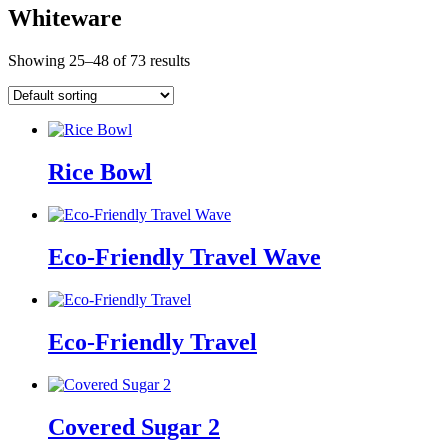
Whiteware
Showing 25–48 of 73 results
Rice Bowl
Eco-Friendly Travel Wave
Eco-Friendly Travel
Covered Sugar 2