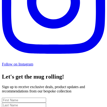
Follow on Instagram
Let's get the mug rolling!
Sign up to receive exclusive deals, product updates and
recommendations from our bespoke collection