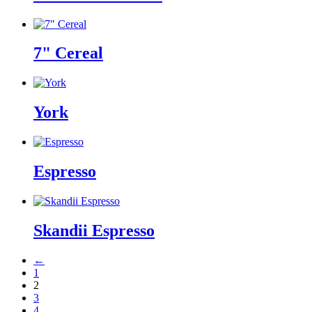
7" Cereal
York
Espresso
Skandii Espresso
←
1
2
3
4