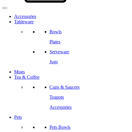
Accessories
Tableware
Bowls
Plates
Serveware
Jugs
Mugs
Tea & Coffee
Cups & Saucers
Teapots
Accessories
Pets
Pets Bowls