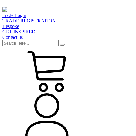
Trade Login
TRADE REGISTRATION
Bespoke
GET INSPIRED
Contact us