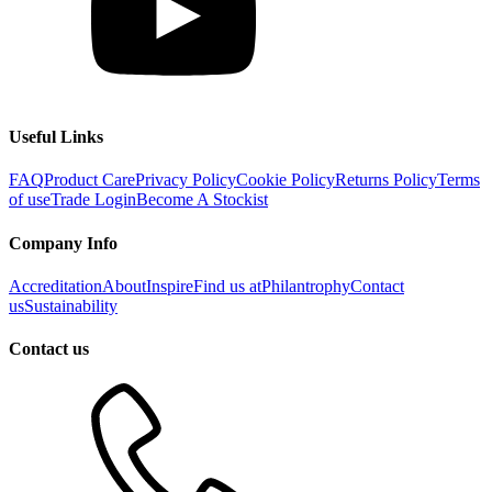
Useful Links
FAQ
Product Care
Privacy Policy
Cookie Policy
Returns Policy
Terms
of use
Trade Login
Become A Stockist
Company Info
Accreditation
About
Inspire
Find us at
Philantrophy
Contact
us
Sustainability
Contact us