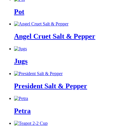
Pot
Angel Cruet Salt & Pepper
Jugs
President Salt & Pepper
Petra