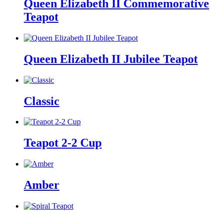
Queen Elizabeth II Commemorative
Teapot
Queen Elizabeth II Jubilee Teapot
Classic
Teapot 2-2 Cup
Amber