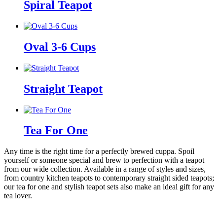
Spiral Teapot
Oval 3-6 Cups
Straight Teapot
Tea For One
Any time is the right time for a perfectly brewed cuppa. Spoil
yourself or someone special and brew to perfection with a teapot
from our wide collection. Available in a range of styles and sizes,
from country kitchen teapots to contemporary straight sided teapots;
our tea for one and stylish teapot sets also make an ideal gift for any
tea lover.