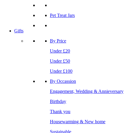
Pet Treat Jars
Gifts
By Price
Under £20
Under £50
Under £100
By Occassion
Engagement, Wedding & Annieversary
Birthday
Thank you
Housewarming & New home
Sustainable