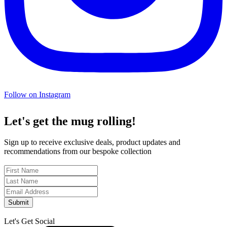
Follow on Instagram
Let's get the mug rolling!
Sign up to receive exclusive deals, product updates and
recommendations from our bespoke collection
Submit
Let's Get Social