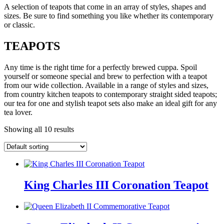
A selection of teapots that come in an array of styles, shapes and
sizes. Be sure to find something you like whether its contemporary
or classic.
TEAPOTS
Any time is the right time for a perfectly brewed cuppa. Spoil
yourself or someone special and brew to perfection with a teapot
from our wide collection. Available in a range of styles and sizes,
from country kitchen teapots to contemporary straight sided teapots;
our tea for one and stylish teapot sets also make an ideal gift for any
tea lover.
Showing all 10 results
King Charles III Coronation Teapot