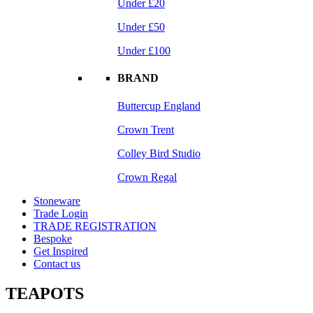
Under £20
Under £50
Under £100
BRAND
Buttercup England
Crown Trent
Colley Bird Studio
Crown Regal
Stoneware
Trade Login
TRADE REGISTRATION
Bespoke
Get Inspired
Contact us
TEAPOTS