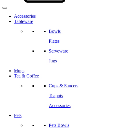
Accessories
Tableware
Bowls
Plates
Serveware
Jugs
Mugs
Tea & Coffee
Cups & Saucers
Teapots
Accessories
Pets
Pets Bowls