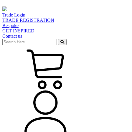
Trade Login
TRADE REGISTRATION
Bespoke
GET INSPIRED
Contact us