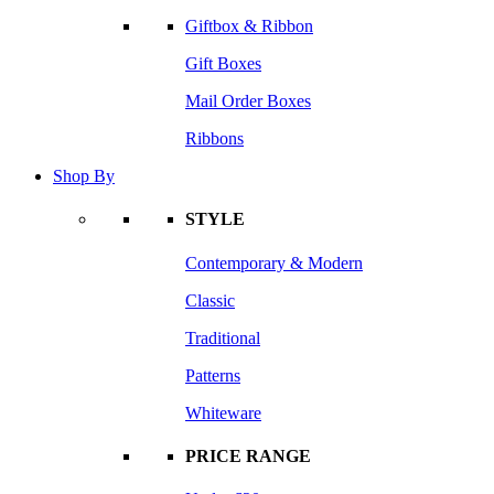
Giftbox & Ribbon
Gift Boxes
Mail Order Boxes
Ribbons
Shop By
STYLE
Contemporary & Modern
Classic
Traditional
Patterns
Whiteware
PRICE RANGE