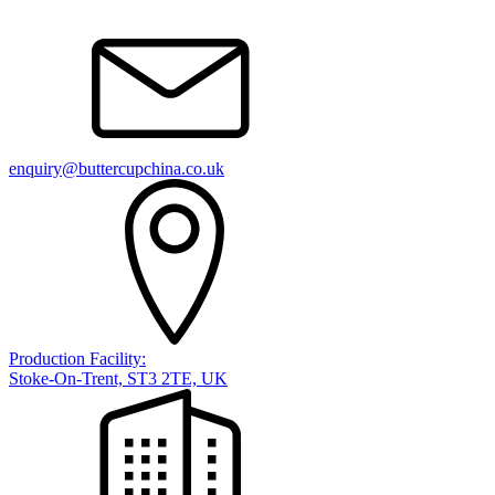
enquiry@buttercupchina.co.uk
Production Facility:
Stoke-On-Trent, ST3 2TE, UK