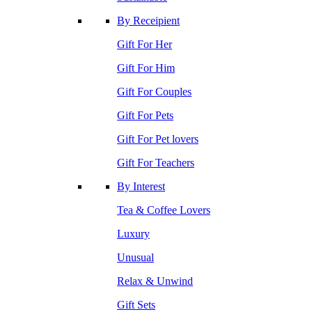
By Receipient
Gift For Her
Gift For Him
Gift For Couples
Gift For Pets
Gift For Pet lovers
Gift For Teachers
By Interest
Tea & Coffee Lovers
Luxury
Unusual
Relax & Unwind
Gift Sets