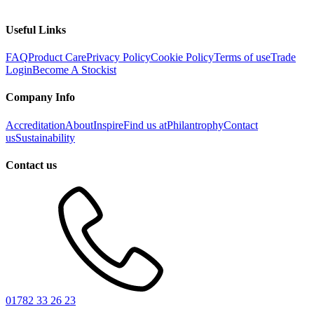
Useful Links
FAQ
Product Care
Privacy Policy
Cookie Policy
Terms of use
Trade
Login
Become A Stockist
Company Info
Accreditation
About
Inspire
Find us at
Philantrophy
Contact
us
Sustainability
Contact us
01782 33 26 23