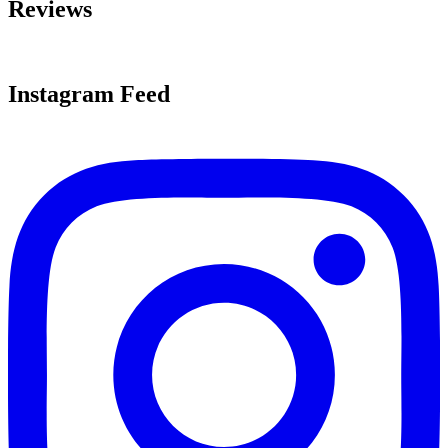
Reviews
Instagram Feed