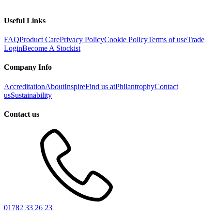
Useful Links
FAQ
Product Care
Privacy Policy
Cookie Policy
Terms of use
Trade
Login
Become A Stockist
Company Info
Accreditation
About
Inspire
Find us at
Philantrophy
Contact
us
Sustainability
Contact us
01782 33 26 23