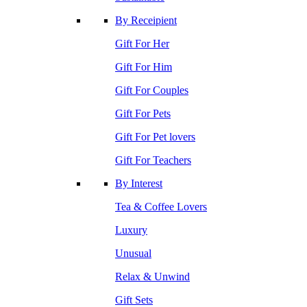
By Receipient
Gift For Her
Gift For Him
Gift For Couples
Gift For Pets
Gift For Pet lovers
Gift For Teachers
By Interest
Tea & Coffee Lovers
Luxury
Unusual
Relax & Unwind
Gift Sets