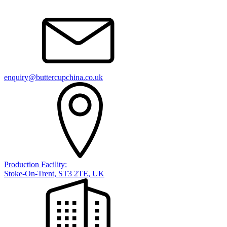
enquiry@buttercupchina.co.uk
Production Facility:
Stoke-On-Trent, ST3 2TE, UK