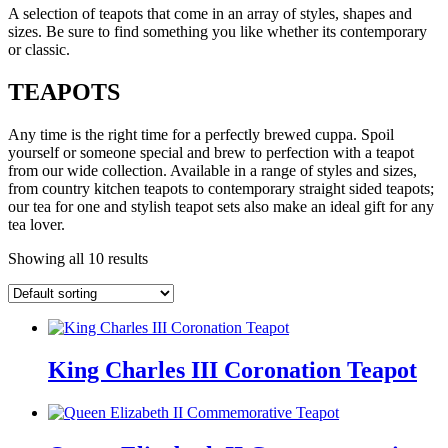
A selection of teapots that come in an array of styles, shapes and
sizes. Be sure to find something you like whether its contemporary
or classic.
TEAPOTS
Any time is the right time for a perfectly brewed cuppa. Spoil
yourself or someone special and brew to perfection with a teapot
from our wide collection. Available in a range of styles and sizes,
from country kitchen teapots to contemporary straight sided teapots;
our tea for one and stylish teapot sets also make an ideal gift for any
tea lover.
Showing all 10 results
King Charles III Coronation Teapot