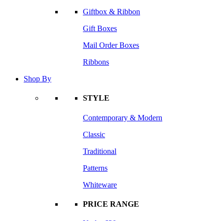
Giftbox & Ribbon
Gift Boxes
Mail Order Boxes
Ribbons
Shop By
STYLE
Contemporary & Modern
Classic
Traditional
Patterns
Whiteware
PRICE RANGE