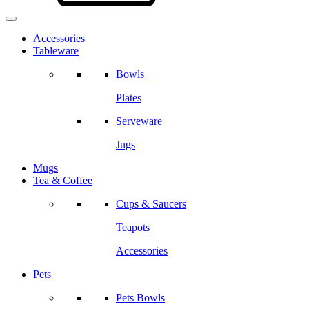
Accessories
Tableware
Bowls
Plates
Serveware
Jugs
Mugs
Tea & Coffee
Cups & Saucers
Teapots
Accessories
Pets
Pets Bowls