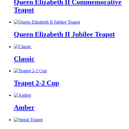
Queen Elizabeth II Commemorative
Teapot
Queen Elizabeth II Jubilee Teapot
Classic
Teapot 2-2 Cup
Amber