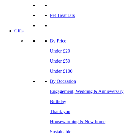
Pet Treat Jars
Gifts
By Price
Under £20
Under £50
Under £100
By Occassion
Engagement, Wedding & Annieversary
Birthday
Thank you
Housewarming & New home
Sustainable