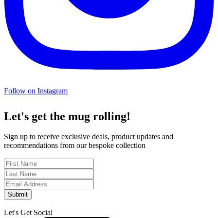
Follow on Instagram
Let's get the mug rolling!
Sign up to receive exclusive deals, product updates and
recommendations from our bespoke collection
Submit
Let's Get Social