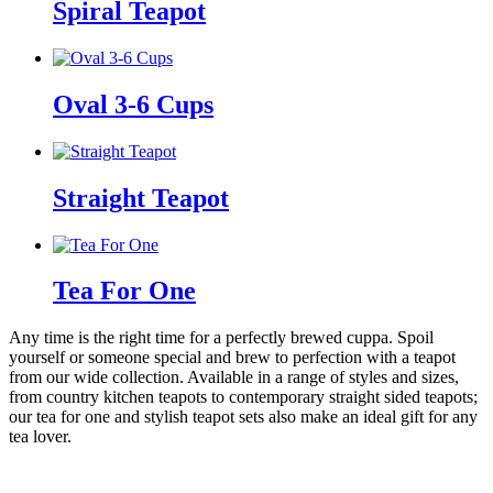
Spiral Teapot
Oval 3-6 Cups
Straight Teapot
Tea For One
Any time is the right time for a perfectly brewed cuppa. Spoil
yourself or someone special and brew to perfection with a teapot
from our wide collection. Available in a range of styles and sizes,
from country kitchen teapots to contemporary straight sided teapots;
our tea for one and stylish teapot sets also make an ideal gift for any
tea lover.