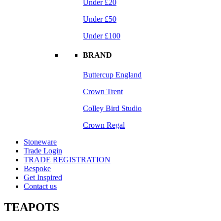
Under £20
Under £50
Under £100
BRAND
Buttercup England
Crown Trent
Colley Bird Studio
Crown Regal
Stoneware
Trade Login
TRADE REGISTRATION
Bespoke
Get Inspired
Contact us
TEAPOTS