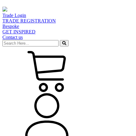
Trade Login
TRADE REGISTRATION
Bespoke
GET INSPIRED
Contact us