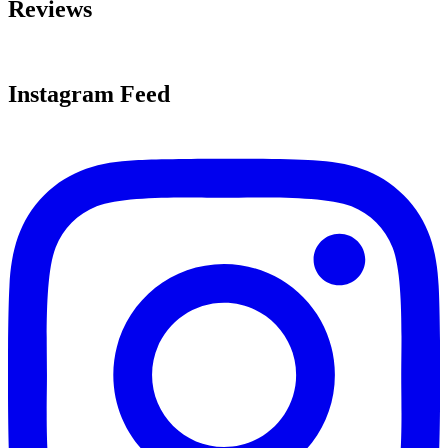
Reviews
Instagram Feed