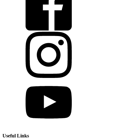
Useful Links