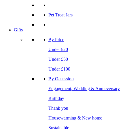
Pet Treat Jars
Gifts
By Price
Under £20
Under £50
Under £100
By Occassion
Engagement, Wedding & Annieversary
Birthday
Thank you
Housewarming & New home
Sustainable