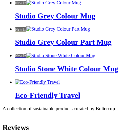
New In
Studio Grey Colour Mug
New In
Studio Grey Colour Part Mug
New In
Studio Stone White Colour Mug
Eco-Friendly Travel
A collection of sustainable products curated by Buttercup.
Reviews