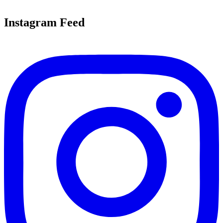
Instagram Feed