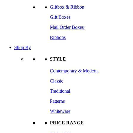
Giftbox & Ribbon
Gift Boxes
Mail Order Boxes
Ribbons
Shop By
STYLE
Contemporary & Modern
Classic
Traditional
Patterns
Whiteware
PRICE RANGE