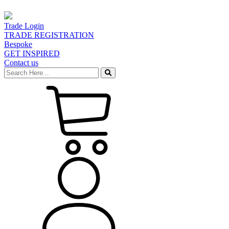
Trade Login
TRADE REGISTRATION
Bespoke
GET INSPIRED
Contact us