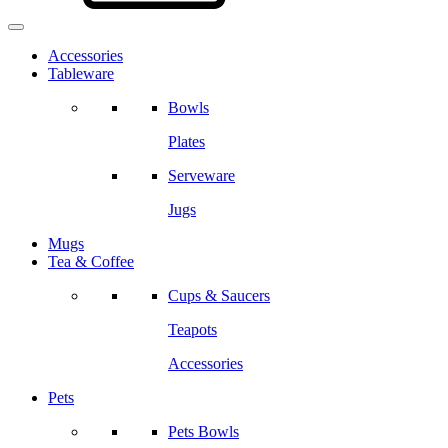
Accessories
Tableware
Bowls
Plates
Serveware
Jugs
Mugs
Tea & Coffee
Cups & Saucers
Teapots
Accessories
Pets
Pets Bowls