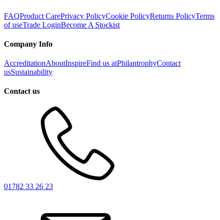
FAQ
Product Care
Privacy Policy
Cookie Policy
Returns Policy
Terms
of use
Trade Login
Become A Stockist
Company Info
Accreditation
About
Inspire
Find us at
Philantrophy
Contact
us
Sustainability
Contact us
01782 33 26 23