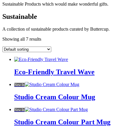
Sustainable Products which would make wonderful gifts.
Sustainable
A collection of sustainable products curated by Buttercup.
Showing all 7 results
Eco-Friendly Travel Wave
New In
Studio Cream Colour Mug
New In
Studio Cream Colour Part Mug