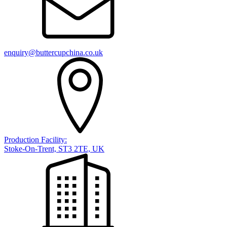
enquiry@buttercupchina.co.uk
Production Facility:
Stoke-On-Trent, ST3 2TE, UK