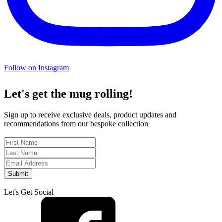
Follow on Instagram
Let's get the mug rolling!
Sign up to receive exclusive deals, product updates and
recommendations from our bespoke collection
Submit
Let's Get Social