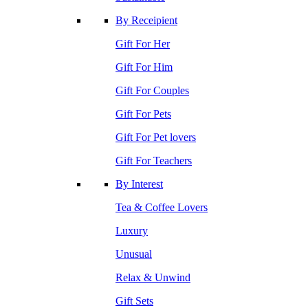
By Receipient
Gift For Her
Gift For Him
Gift For Couples
Gift For Pets
Gift For Pet lovers
Gift For Teachers
By Interest
Tea & Coffee Lovers
Luxury
Unusual
Relax & Unwind
Gift Sets