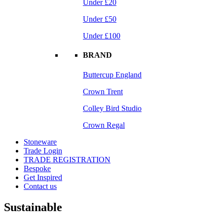
Under £20
Under £50
Under £100
BRAND
Buttercup England
Crown Trent
Colley Bird Studio
Crown Regal
Stoneware
Trade Login
TRADE REGISTRATION
Bespoke
Get Inspired
Contact us
Sustainable