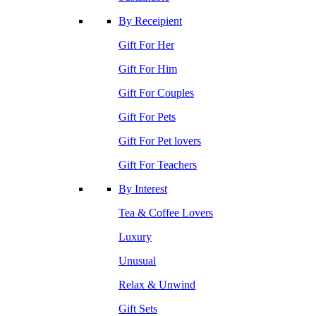
By Receipient
Gift For Her
Gift For Him
Gift For Couples
Gift For Pets
Gift For Pet lovers
Gift For Teachers
By Interest
Tea & Coffee Lovers
Luxury
Unusual
Relax & Unwind
Gift Sets