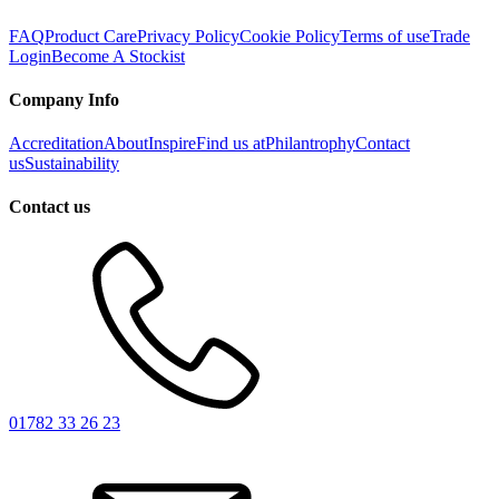
FAQ
Product Care
Privacy Policy
Cookie Policy
Terms of use
Trade
Login
Become A Stockist
Company Info
Accreditation
About
Inspire
Find us at
Philantrophy
Contact
us
Sustainability
Contact us
01782 33 26 23