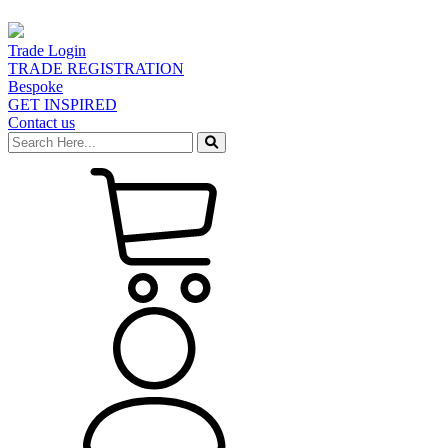
Trade Login
TRADE REGISTRATION
Bespoke
GET INSPIRED
Contact us