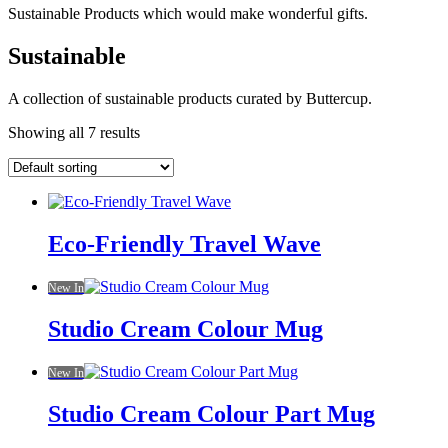
Sustainable Products which would make wonderful gifts.
Sustainable
A collection of sustainable products curated by Buttercup.
Showing all 7 results
Eco-Friendly Travel Wave
New In
Studio Cream Colour Mug
New In
Studio Cream Colour Part Mug