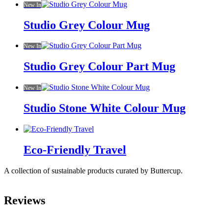
New In
Studio Grey Colour Mug
New In
Studio Grey Colour Part Mug
New In
Studio Stone White Colour Mug
Eco-Friendly Travel
A collection of sustainable products curated by Buttercup.
Reviews