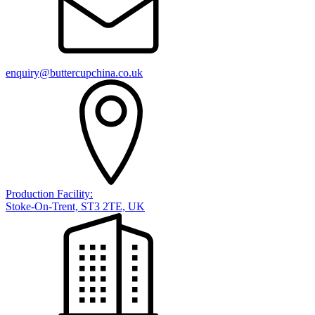
enquiry@buttercupchina.co.uk
Production Facility:
Stoke-On-Trent, ST3 2TE, UK