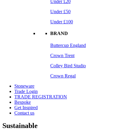
Under £20
Under £50
Under £100
BRAND
Buttercup England
Crown Trent
Colley Bird Studio
Crown Regal
Stoneware
Trade Login
TRADE REGISTRATION
Bespoke
Get Inspired
Contact us
Sustainable