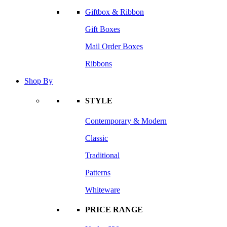
Giftbox & Ribbon
Gift Boxes
Mail Order Boxes
Ribbons
Shop By
STYLE
Contemporary & Modern
Classic
Traditional
Patterns
Whiteware
PRICE RANGE