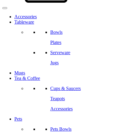
Accessories
Tableware
Bowls
Plates
Serveware
Jugs
Mugs
Tea & Coffee
Cups & Saucers
Teapots
Accessories
Pets
Pets Bowls