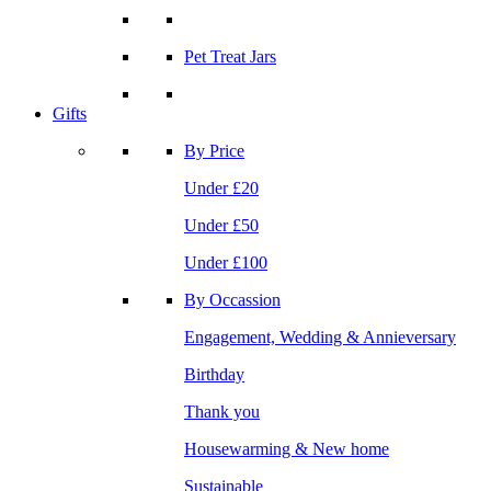
Pet Treat Jars
Gifts
By Price
Under £20
Under £50
Under £100
By Occassion
Engagement, Wedding & Annieversary
Birthday
Thank you
Housewarming & New home
Sustainable