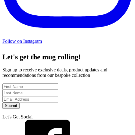
Follow on Instagram
Let's get the mug rolling!
Sign up to receive exclusive deals, product updates and
recommendations from our bespoke collection
Submit
Let's Get Social