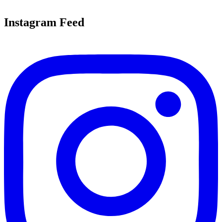
Instagram Feed