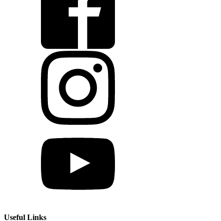
Useful Links