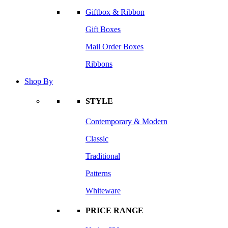
Giftbox & Ribbon
Gift Boxes
Mail Order Boxes
Ribbons
Shop By
STYLE
Contemporary & Modern
Classic
Traditional
Patterns
Whiteware
PRICE RANGE