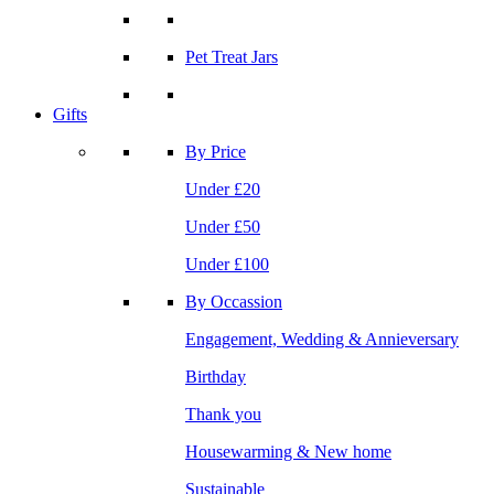
Pet Treat Jars
Gifts
By Price
Under £20
Under £50
Under £100
By Occassion
Engagement, Wedding & Annieversary
Birthday
Thank you
Housewarming & New home
Sustainable