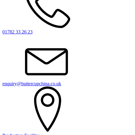
01782 33 26 23
enquiry@buttercupchina.co.uk