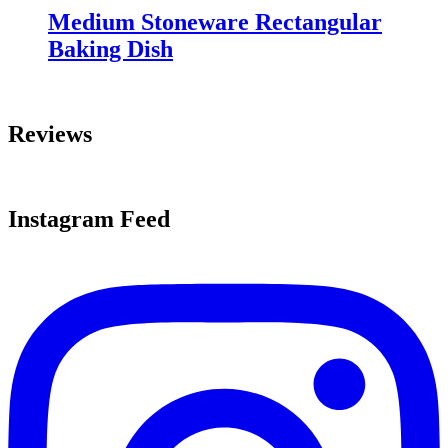
Medium Stoneware Rectangular
Baking Dish
Reviews
Instagram Feed