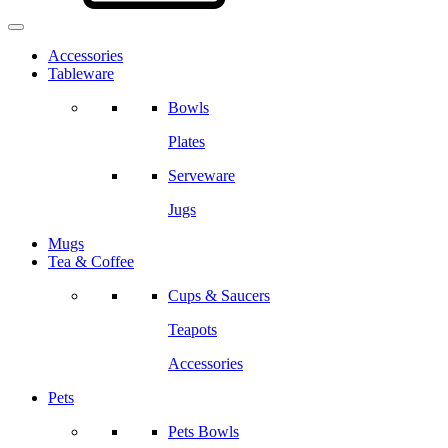
Accessories
Tableware
Bowls
Plates
Serveware
Jugs
Mugs
Tea & Coffee
Cups & Saucers
Teapots
Accessories
Pets
Pets Bowls