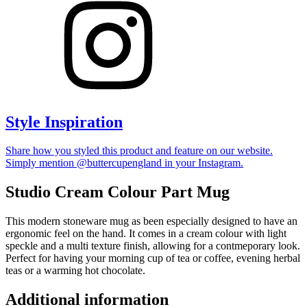
Style Inspiration
Share how you styled this product and feature on our website.
Simply mention @buttercupengland in your Instagram.
Studio Cream Colour Part Mug
This modern stoneware mug as been especially designed to have an
ergonomic feel on the hand. It comes in a cream colour with light
speckle and a multi texture finish, allowing for a contmeporary look.
Perfect for having your morning cup of tea or coffee, evening herbal
teas or a warming hot chocolate.
Additional information