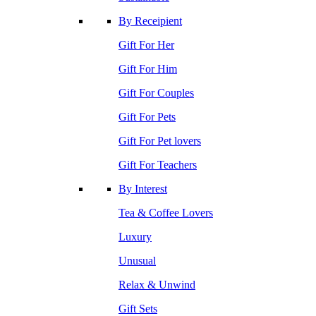
By Receipient
Gift For Her
Gift For Him
Gift For Couples
Gift For Pets
Gift For Pet lovers
Gift For Teachers
By Interest
Tea & Coffee Lovers
Luxury
Unusual
Relax & Unwind
Gift Sets