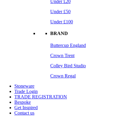
Under £20
Under £50
Under £100
BRAND
Buttercup England
Crown Trent
Colley Bird Studio
Crown Regal
Stoneware
Trade Login
TRADE REGISTRATION
Bespoke
Get Inspired
Contact us