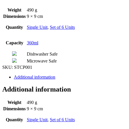
Weight
490 g
Dimensions
9 × 9 cm
Quantity
Single Unit
,
Set of 6 Units
Capacity
360ml
Dishwasher Safe
Microwave Safe
SKU:
STCP001
Additional information
Additional information
Weight
490 g
Dimensions
9 × 9 cm
Quantity
Single Unit
,
Set of 6 Units