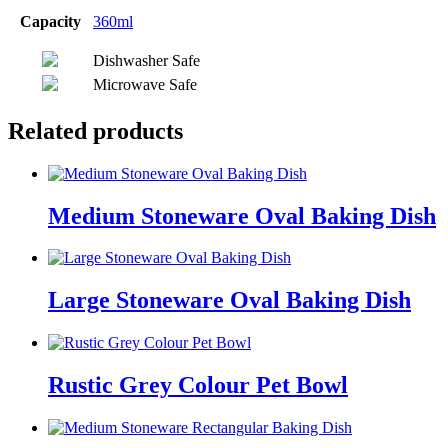
Capacity
360ml
Dishwasher Safe
Microwave Safe
Related products
Medium Stoneware Oval Baking Dish
Large Stoneware Oval Baking Dish
Rustic Grey Colour Pet Bowl