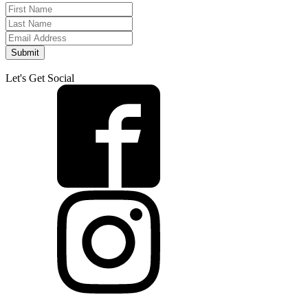
Submit
Let's Get Social