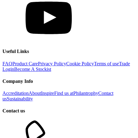
Useful Links
FAQ
Product Care
Privacy Policy
Cookie Policy
Terms of use
Trade
Login
Become A Stockist
Company Info
Accreditation
About
Inspire
Find us at
Philantrophy
Contact
us
Sustainability
Contact us