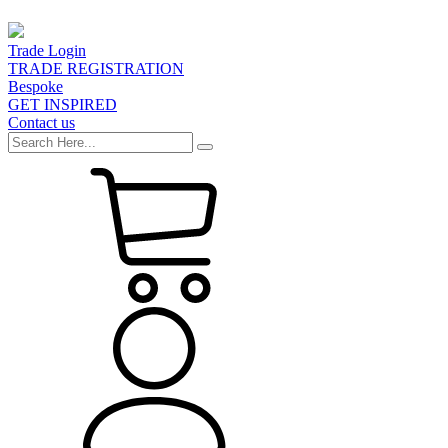
Trade Login
TRADE REGISTRATION
Bespoke
GET INSPIRED
Contact us