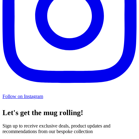
Follow on Instagram
Let's get the mug rolling!
Sign up to receive exclusive deals, product updates and
recommendations from our bespoke collection