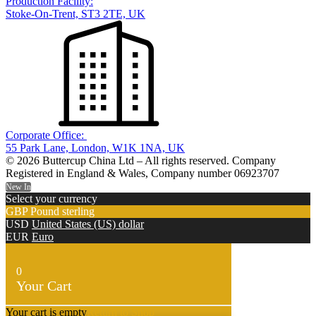
Production Facility:
Stoke-On-Trent, ST3 2TE, UK
Corporate Office:
55 Park Lane, London, W1K 1NA, UK
© 2026 Buttercup China Ltd – All rights reserved. Company
Registered in England & Wales, Company number 06923707
New In
Select your currency
GBP
Pound sterling
USD
United States (US) dollar
EUR
Euro
0
Your Cart
Your cart is empty
Return to Shop