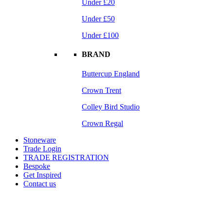
Under £20
Under £50
Under £100
BRAND
Buttercup England
Crown Trent
Colley Bird Studio
Crown Regal
Stoneware
Trade Login
TRADE REGISTRATION
Bespoke
Get Inspired
Contact us