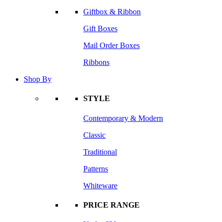
Giftbox & Ribbon
Gift Boxes
Mail Order Boxes
Ribbons
Shop By
STYLE
Contemporary & Modern
Classic
Traditional
Patterns
Whiteware
PRICE RANGE