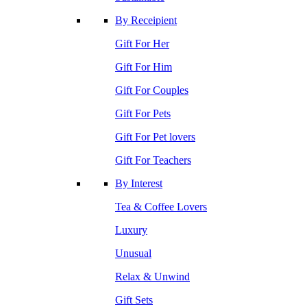
By Receipient
Gift For Her
Gift For Him
Gift For Couples
Gift For Pets
Gift For Pet lovers
Gift For Teachers
By Interest
Tea & Coffee Lovers
Luxury
Unusual
Relax & Unwind
Gift Sets