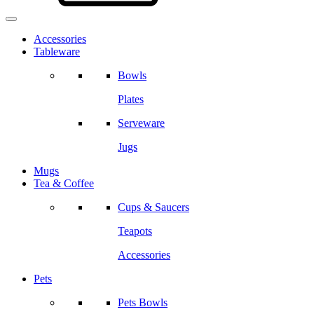
Accessories
Tableware
Bowls
Plates
Serveware
Jugs
Mugs
Tea & Coffee
Cups & Saucers
Teapots
Accessories
Pets
Pets Bowls