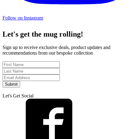
Follow on Instagram
Let's get the mug rolling!
Sign up to receive exclusive deals, product updates and
recommendations from our bespoke collection
Submit
Let's Get Social