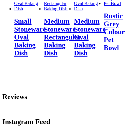
Rustic
Small
Medium
Medium
Grey
Stoneware
Stoneware
Stoneware
Colour
Oval
Rectangular
Oval
Pet
Baking
Baking
Baking
Bowl
Dish
Dish
Dish
Reviews
Instagram Feed