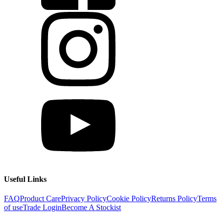
Useful Links
FAQ
Product Care
Privacy Policy
Cookie Policy
Returns Policy
Terms
of use
Trade Login
Become A Stockist