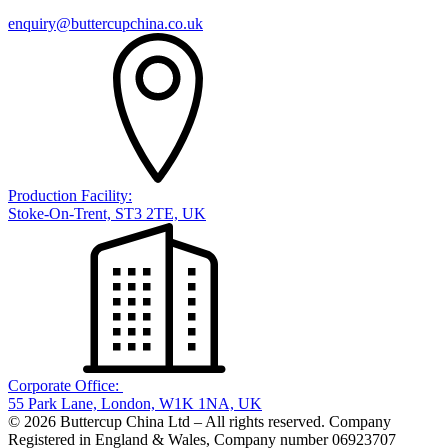
enquiry@buttercupchina.co.uk
Production Facility:
Stoke-On-Trent, ST3 2TE, UK
Corporate Office:
55 Park Lane, London, W1K 1NA, UK
© 2026 Buttercup China Ltd – All rights reserved. Company
Registered in England & Wales, Company number 06923707