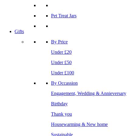
Pet Treat Jars
Gifts
By Price
Under £20
Under £50
Under £100
By Occassion
Engagement, Wedding & Annieversary
Birthday
Thank you
Housewarming & New home
Sustainable