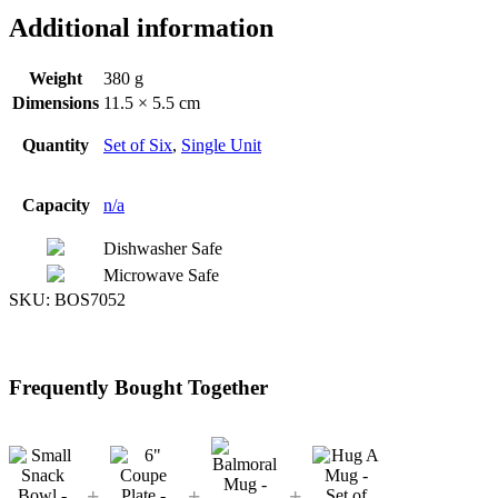
Additional information
Weight
380 g
Dimensions
11.5 × 5.5 cm
Quantity
Set of Six
,
Single Unit
Capacity
n/a
Dishwasher Safe
Microwave Safe
SKU:
BOS7052
Frequently Bought Together
+
+
+