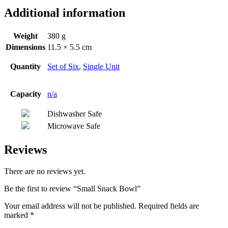
Additional information
Weight
380 g
Dimensions
11.5 × 5.5 cm
Quantity
Set of Six
,
Single Unit
Capacity
n/a
Dishwasher Safe
Microwave Safe
Reviews
There are no reviews yet.
Be the first to review “Small Snack Bowl”
Your email address will not be published.
Required fields are
marked
*