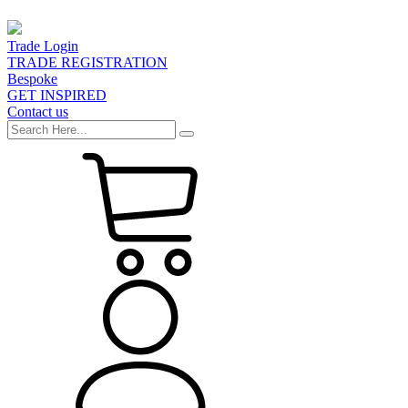
Trade Login
TRADE REGISTRATION
Bespoke
GET INSPIRED
Contact us