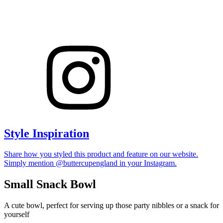
Style Inspiration
Share how you styled this product and feature on our website.
Simply mention @buttercupengland in your Instagram.
Small Snack Bowl
A cute bowl, perfect for serving up those party nibbles or a snack for
yourself