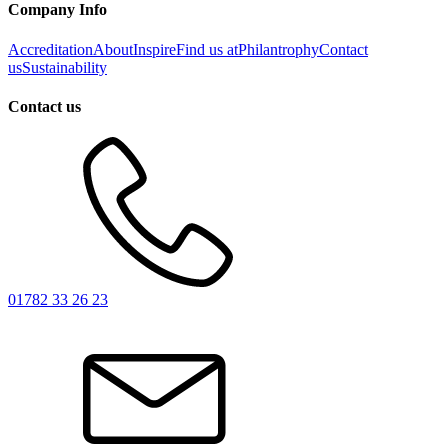
Company Info
Accreditation
About
Inspire
Find us at
Philantrophy
Contact
us
Sustainability
Contact us
01782 33 26 23