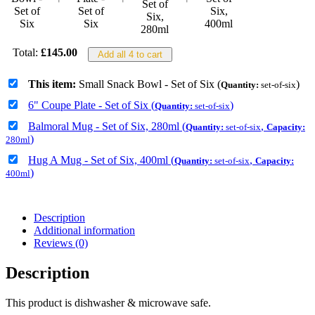
Total:
£
145.00
Add all 4 to cart
This item:
Small Snack Bowl - Set of Six (
)
Quantity:
set-of-six
6" Coupe Plate - Set of Six (
)
Quantity:
set-of-six
Balmoral Mug - Set of Six, 280ml (
,
Quantity:
set-of-six
Capacity:
)
280ml
Hug A Mug - Set of Six, 400ml (
,
Quantity:
set-of-six
Capacity:
)
400ml
Description
Additional information
Reviews (0)
Description
This product is dishwasher & microwave safe.