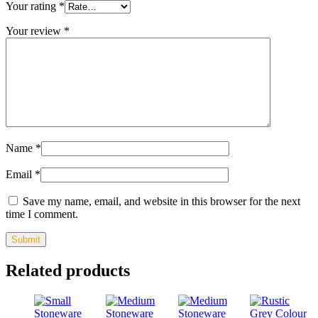
Your rating
*
Your review
*
Name
*
Email
*
Save my name, email, and website in this browser for the next
time I comment.
Related products