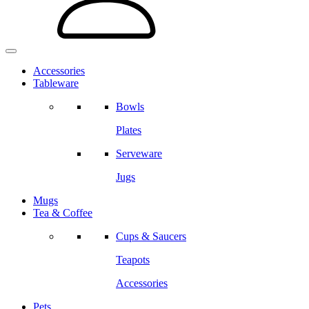
Accessories
Tableware
Bowls
Plates
Serveware
Jugs
Mugs
Tea & Coffee
Cups & Saucers
Teapots
Accessories
Pets