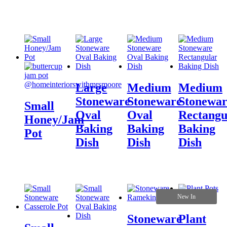
Large
Medium
Medium
Stoneware
Stoneware
Stonewar
Small
Oval
Oval
Rectangu
Honey/Jam
Baking
Baking
Baking
Pot
Dish
Dish
Dish
New In
Stoneware
Plant