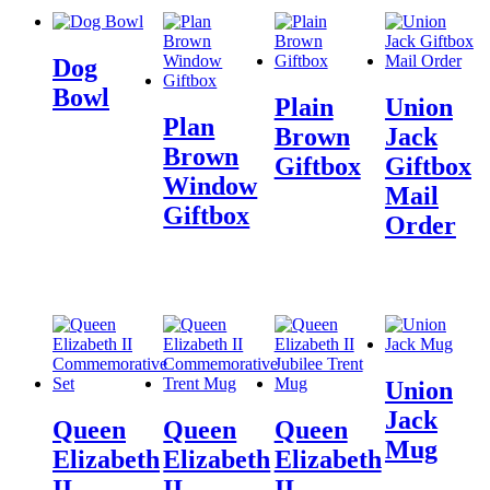
Dog
Bowl
Plain
Union
Plan
Brown
Jack
Brown
Giftbox
Giftbox
Window
Mail
Giftbox
Order
Union
Jack
Queen
Queen
Queen
Mug
Elizabeth
Elizabeth
Elizabeth
II
II
II