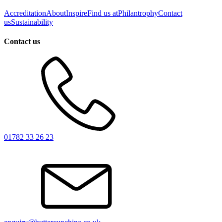
Accreditation
About
Inspire
Find us at
Philantrophy
Contact
us
Sustainability
Contact us
01782 33 26 23