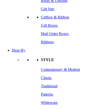
Relax & Unwind
Gift Sets
Giftbox & Ribbon
Gift Boxes
Mail Order Boxes
Ribbons
Shop By
STYLE
Contemporary & Modern
Classic
Traditional
Patterns
Whiteware