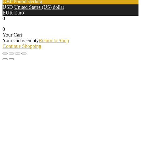
GBP
Pound sterling
USD
United States (US) dollar
EUR
Euro
0
0
Your Cart
Your cart is empty
Return to Shop
Continue Shopping