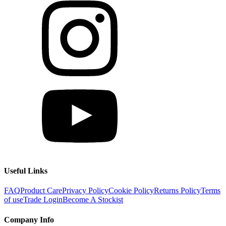
Useful Links
FAQ
Product Care
Privacy Policy
Cookie Policy
Returns Policy
Terms
of use
Trade Login
Become A Stockist
Company Info