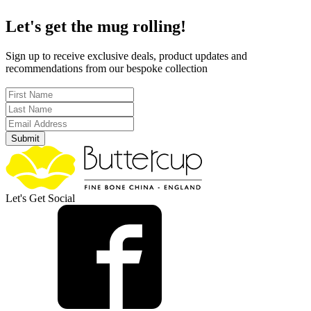
Let's get the mug rolling!
Sign up to receive exclusive deals, product updates and
recommendations from our bespoke collection
Submit
Let's Get Social