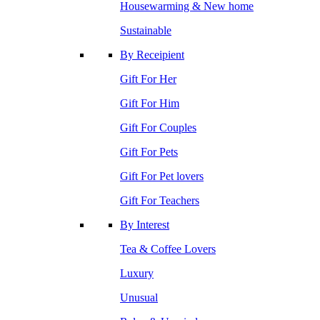
Housewarming & New home
Sustainable
By Receipient
Gift For Her
Gift For Him
Gift For Couples
Gift For Pets
Gift For Pet lovers
Gift For Teachers
By Interest
Tea & Coffee Lovers
Luxury
Unusual