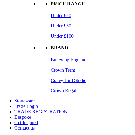
PRICE RANGE
Under £20
Under £50
Under £100
BRAND
Buttercup England
Crown Trent
Colley Bird Studio
Crown Regal
Stoneware
Trade Login
TRADE REGISTRATION
Bespoke
Get Inspired
Contact us