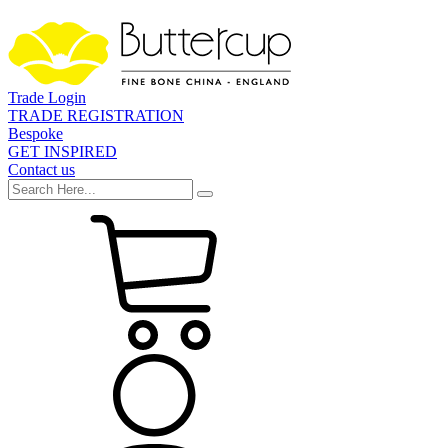
Trade Login
TRADE REGISTRATION
Bespoke
GET INSPIRED
Contact us