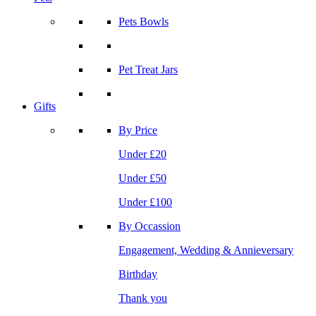
Pets Bowls
Pet Treat Jars
Gifts
By Price
Under £20
Under £50
Under £100
By Occassion
Engagement, Wedding & Annieversary
Birthday
Thank you