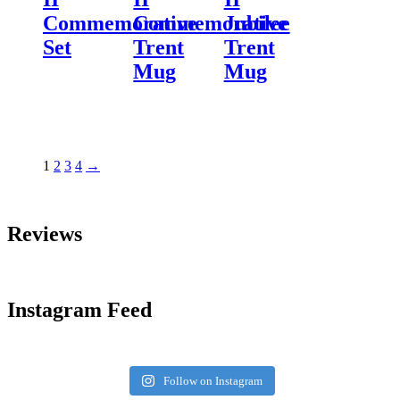
Commemorative
Commemorative
Jubilee
Set
Trent
Trent
Mug
Mug
1
2
3
4
→
Reviews
Instagram Feed
Follow on Instagram