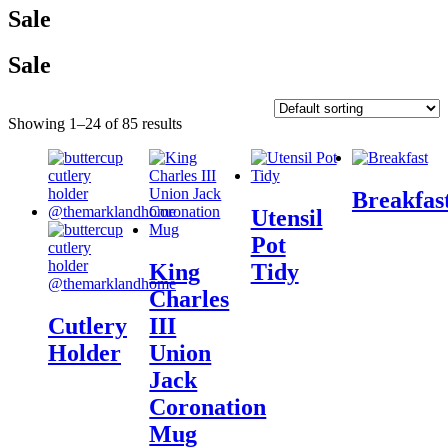
Sale
Sale
Showing 1–24 of 85 results
Breakfas
Utensil
Pot
King
Tidy
Charles
Cutlery
III
Holder
Union
Jack
Coronation
Mug