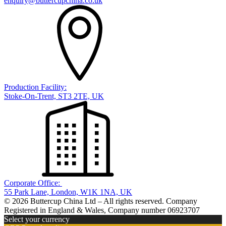
enquiry@buttercupchina.co.uk
Production Facility:
Stoke-On-Trent, ST3 2TE, UK
Corporate Office:
55 Park Lane, London, W1K 1NA, UK
© 2026 Buttercup China Ltd – All rights reserved. Company
Registered in England & Wales, Company number 06923707
Select your currency