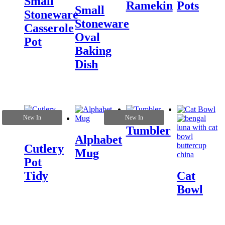
Small
Ramekin
Pots
Small
Stoneware
Stoneware
Casserole
Oval
Pot
Baking
Dish
New In
New In
Tumbler
Alphabet
Cutlery
Mug
Pot
Tidy
Cat
Bowl