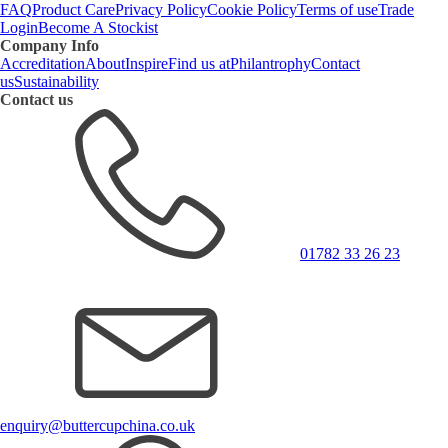
FAQ
Product Care
Privacy Policy
Cookie Policy
Terms of use
Trade
Login
Become A Stockist
Company Info
Accreditation
About
Inspire
Find us at
Philantrophy
Contact
us
Sustainability
Contact us
01782 33 26 23
enquiry@buttercupchina.co.uk