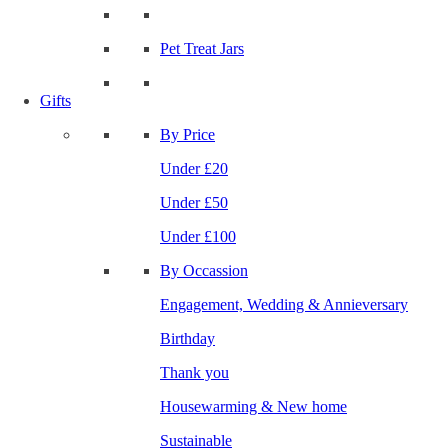
Pet Treat Jars
Gifts
By Price
Under £20
Under £50
Under £100
By Occassion
Engagement, Wedding & Annieversary
Birthday
Thank you
Housewarming & New home
Sustainable