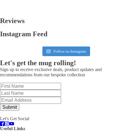
Reviews
Instagram Feed
Follow on Instagram
Let's get the mug rolling!
Sign up to receive exclusive deals, product updates and
recommendations from our bespoke collection
Submit
Let's Get Social
Useful Links