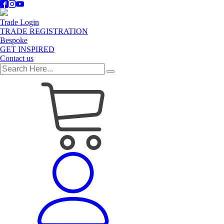
Trade Login
TRADE REGISTRATION
Bespoke
GET INSPIRED
Contact us