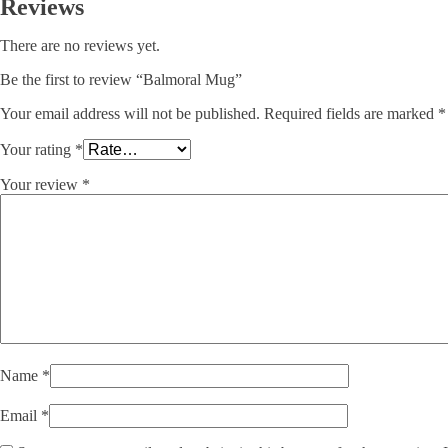
Reviews
There are no reviews yet.
Be the first to review “Balmoral Mug”
Your email address will not be published.
Required fields are marked
*
Your rating
*
Your review
*
Name
*
Email
*