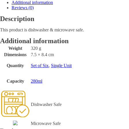
Additional information
Reviews (0)
Description
This product is dishwasher & microwave safe.
Additional information
Weight
320 g
Dimensions
7.5 × 8.4 cm
Quantity
Set of Six
,
Single Unit
Capacity
280ml
Dishwasher Safe
Microwave Safe