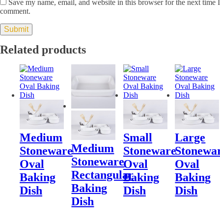
Save my name, email, and website in this browser for the next time I
comment.
Related products
Medium
Small
Large
Medium
Stoneware
Stoneware
Stonewa
Stoneware
Oval
Oval
Oval
Rectangular
Baking
Baking
Baking
Baking
Dish
Dish
Dish
Dish