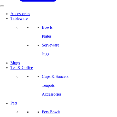
Accessories
Tableware
Bowls
Plates
Serveware
Jugs
Mugs
Tea & Coffee
Cups & Saucers
Teapots
Accessories
Pets
Pets Bowls