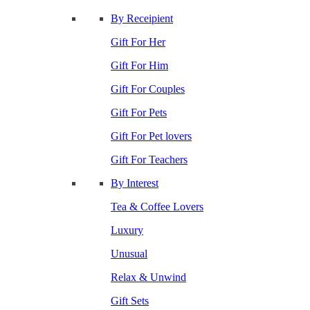
By Receipient
Gift For Her
Gift For Him
Gift For Couples
Gift For Pets
Gift For Pet lovers
Gift For Teachers
By Interest
Tea & Coffee Lovers
Luxury
Unusual
Relax & Unwind
Gift Sets