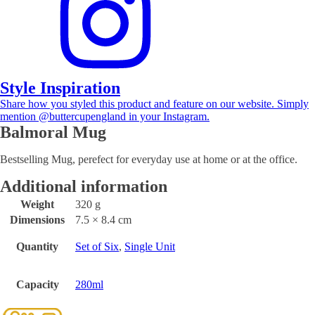
Style Inspiration
Share how you styled this product and feature on our website. Simply
mention @buttercupengland in your Instagram.
Balmoral Mug
Bestselling Mug, perefect for everyday use at home or at the office.
Additional information
Weight
320 g
Dimensions
7.5 × 8.4 cm
Quantity
Set of Six
,
Single Unit
Capacity
280ml