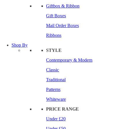
Giftbox & Ribbon
Gift Boxes
Mail Order Boxes
Ribbons
Shop By
STYLE
Contemporary & Modern
Classic
Traditional
Patterns
Whiteware
PRICE RANGE
Under £20
Under £50