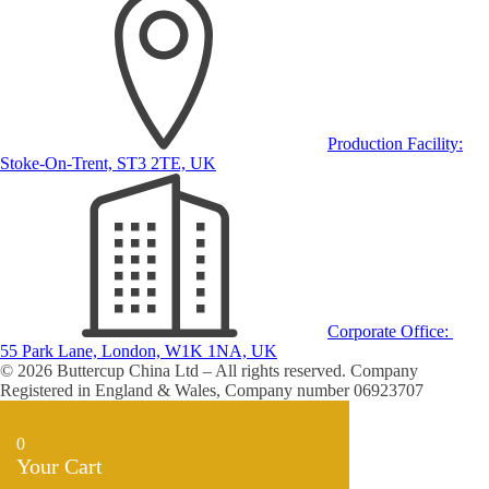
Production Facility:
Stoke-On-Trent, ST3 2TE, UK
Corporate Office:
55 Park Lane, London, W1K 1NA, UK
© 2026 Buttercup China Ltd – All rights reserved. Company
Registered in England & Wales, Company number 06923707
0
Your Cart