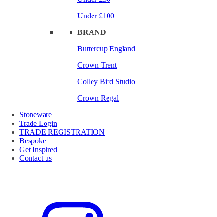
Under £100
BRAND
Buttercup England
Crown Trent
Colley Bird Studio
Crown Regal
Stoneware
Trade Login
TRADE REGISTRATION
Bespoke
Get Inspired
Contact us