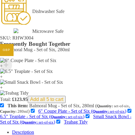
Dishwasher Safe
Microwave Safe
SKU:
RHW3004
Frequently Bought Together
GBP
+
+
+
+
Total:
£
123.95
Add all 5 to cart
This item:
Balmoral Mug - Set of Six, 280ml (
,
Quantity:
set-of-six
)
6" Coupe Plate - Set of Six (
)
Capacity:
280ml
Quantity:
set-of-six
6.5" Teaplate - Set of Six (
)
Small Snack Bowl -
Quantity:
set-of-six
Set of Six (
)
Teabag Tidy
Quantity:
set-of-six
Description