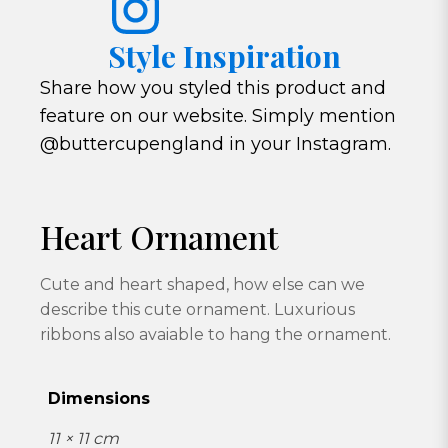
Style Inspiration
Share how you styled this product and
feature on our website. Simply mention
@buttercupengland in your Instagram.
Heart Ornament
Cute and heart shaped, how else can we
describe this cute ornament. Luxurious
ribbons also avaiable to hang the ornament.
Dimensions
11 × 11 cm