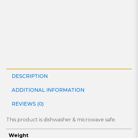
DESCRIPTION
ADDITIONAL INFORMATION
REVIEWS (0)
This product is dishwasher & microwave safe.
Weight