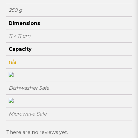
250 g
Dimensions
11 × 11 cm
Capacity
n/a
Dishwasher Safe
Microwave Safe
There are no reviews yet.