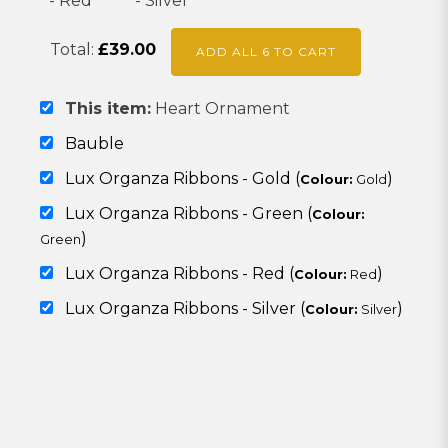
Total:
£
39.00
ADD ALL 6 TO CART
This item:
Heart Ornament
Bauble
Lux Organza Ribbons - Gold (
)
Colour:
Gold
Lux Organza Ribbons - Green (
Colour:
)
Green
Lux Organza Ribbons - Red (
)
Colour:
Red
Lux Organza Ribbons - Silver (
)
Colour:
Silver