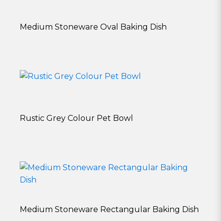
Medium Stoneware Oval Baking Dish
Rustic Grey Colour Pet Bowl
Medium Stoneware Rectangular Baking Dish