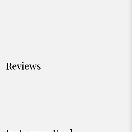
Reviews