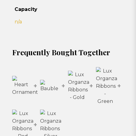
Capacity
n/a
Frequently Bought Together
+
+
+
+
+