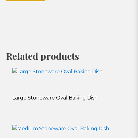
Related products
Large Stoneware Oval Baking Dish