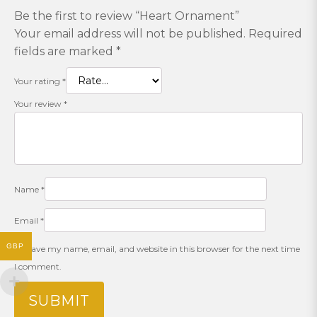
Be the first to review “Heart Ornament”
Your email address will not be published.
Required
fields are marked
*
Your rating
*
Your review
*
Name
*
Email
*
GBP
Save my name, email, and website in this browser for the next time
I comment.