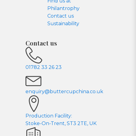
Find us at
Philantrophy
Contact us
Sustainability
Contact us
01782 33 26 23
enquiry@buttercupchina.co.uk
Production Facility:
Stoke-On-Trent, ST3 2TE, UK