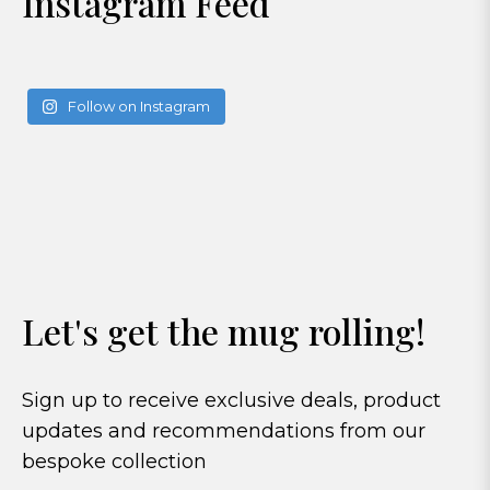
Instagram Feed
Follow on Instagram
Let's get the mug rolling!
Sign up to receive exclusive deals, product
updates and recommendations from our
bespoke collection