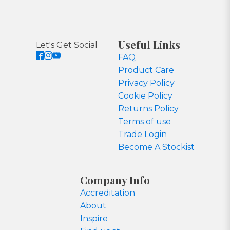
Useful Links
Let's Get Social
FAQ
Product Care
Privacy Policy
Cookie Policy
Returns Policy
Terms of use
Trade Login
Become A Stockist
Company Info
Accreditation
About
Inspire