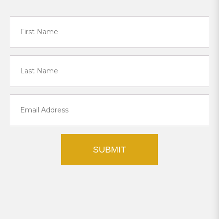
SUBMIT