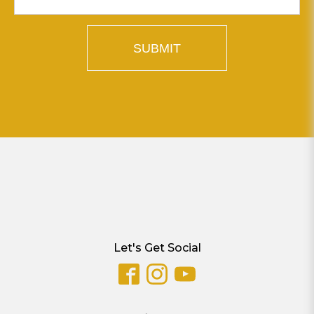
SUBMIT
Let's Get Social