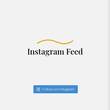
Instagram Feed
Follow on Instagram