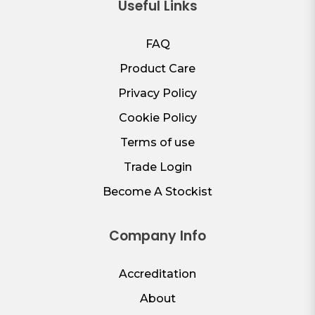
Useful Links
FAQ
Product Care
Privacy Policy
Cookie Policy
Terms of use
Trade Login
Become A Stockist
Company Info
Accreditation
About