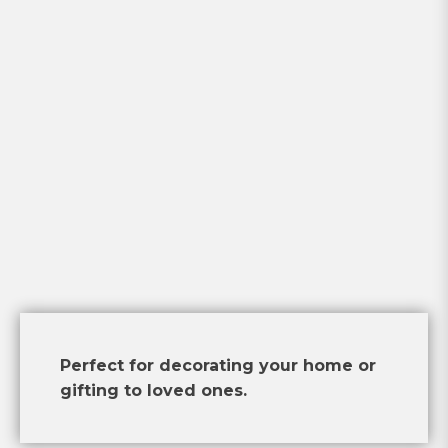
Perfect for decorating your home or
gifting to loved ones.