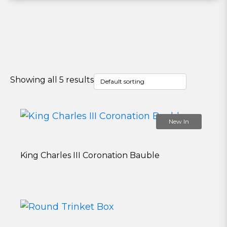
Showing all 5 results
New In
King Charles III Coronation Bauble