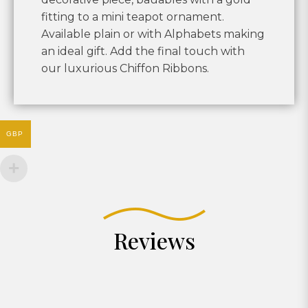
fitting to a mini teapot ornament.
Available plain or with Alphabets making
an ideal gift. Add the final touch with
our luxurious Chiffon Ribbons.
GBP
Reviews