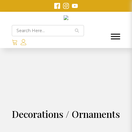
Decorations / Ornaments