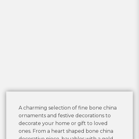
A charming selection of fine bone china
ornaments and festive decorations to
decorate your home or gift to loved
ones. From a heart shaped bone china
decorative piece, bauables with a gold