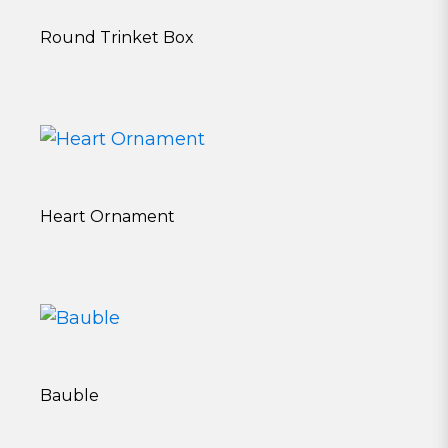
Round Trinket Box
Heart Ornament
Bauble