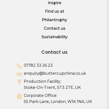
Inspire
Find us at
Philantrophy
Contact us
Sustainability
Contact us
01782 33 26 23
enquiry@buttercupchina.co.uk
Production Facility:
Stoke-On-Trent, ST3 2TE, UK
Corporate Office:
55 Park Lane, London, W1K 1NA, UK