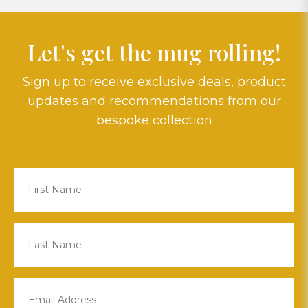
Let's get the mug rolling!
Sign up to receive exclusive deals, product
updates and recommendations from our
bespoke collection