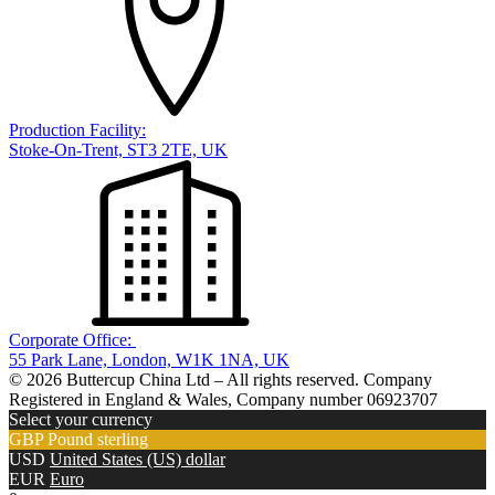
Production Facility:
Stoke-On-Trent, ST3 2TE, UK
Corporate Office:
55 Park Lane, London, W1K 1NA, UK
© 2026 Buttercup China Ltd – All rights reserved. Company
Registered in England & Wales, Company number 06923707
Select your currency
GBP
Pound sterling
USD
United States (US) dollar
EUR
Euro