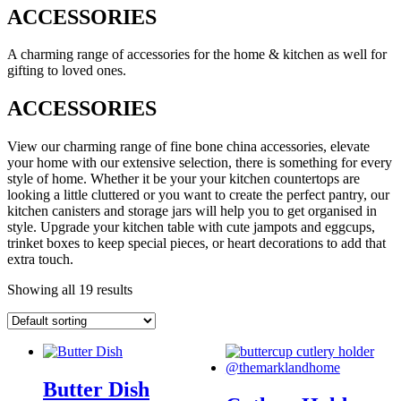
ACCESSORIES
A charming range of accessories for the home & kitchen as well for
gifting to loved ones.
ACCESSORIES
View our charming range of fine bone china accessories, elevate
your home with our extensive selection, there is something for every
style of home. Whether it be your your kitchen countertops are
looking a little cluttered or you want to create the perfect pantry, our
kitchen canisters and storage jars will help you to get organised in
style. Upgrade your kitchen table with cute jampots and eggcups,
trinket boxes to keep special pieces, or heart decorations to add that
extra touch.
Showing all 19 results
Butter Dish