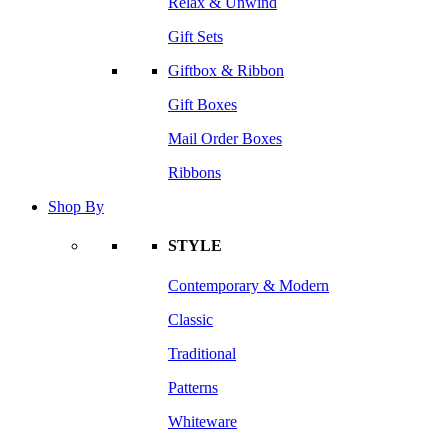
Relax & Unwind
Gift Sets
Giftbox & Ribbon
Gift Boxes
Mail Order Boxes
Ribbons
Shop By
STYLE
Contemporary & Modern
Classic
Traditional
Patterns
Whiteware