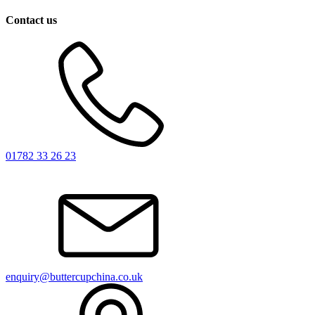
Contact us
01782 33 26 23
enquiry@buttercupchina.co.uk