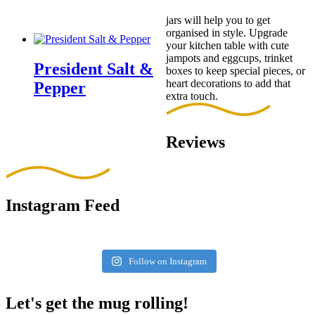
jars will help you to get
organised in style. Upgrade
your kitchen table with cute
jampots and eggcups, trinket
President Salt &
boxes to keep special pieces, or
heart decorations to add that
Pepper
extra touch.
Reviews
Instagram Feed
Follow on Instagram
Let's get the mug rolling!