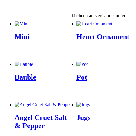
kitchen canisters and storage
Mini
Heart Ornament
Bauble
Pot
Angel Cruet Salt
Jugs
& Pepper