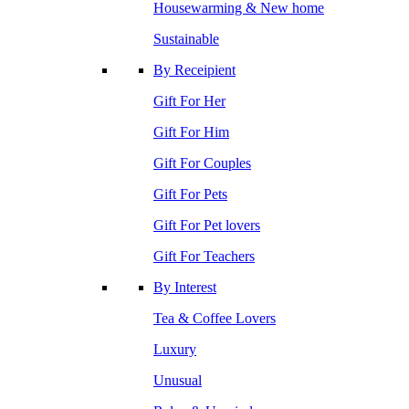
Housewarming & New home
Sustainable
By Receipient
Gift For Her
Gift For Him
Gift For Couples
Gift For Pets
Gift For Pet lovers
Gift For Teachers
By Interest
Tea & Coffee Lovers
Luxury
Unusual