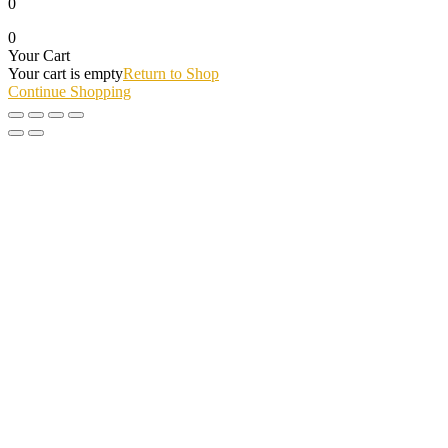
0
0
Your Cart
Your cart is empty
Return to Shop
Continue Shopping