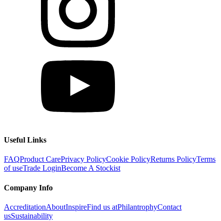
Useful Links
FAQ
Product Care
Privacy Policy
Cookie Policy
Returns Policy
Terms
of use
Trade Login
Become A Stockist
Company Info
Accreditation
About
Inspire
Find us at
Philantrophy
Contact
us
Sustainability