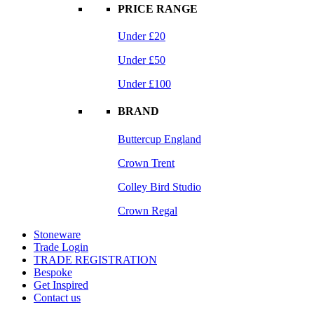
PRICE RANGE
Under £20
Under £50
Under £100
BRAND
Buttercup England
Crown Trent
Colley Bird Studio
Crown Regal
Stoneware
Trade Login
TRADE REGISTRATION
Bespoke
Get Inspired
Contact us