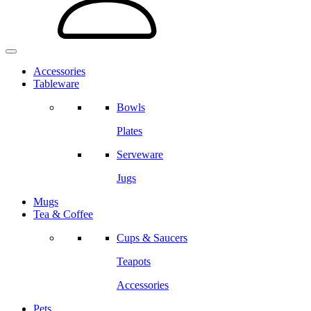
Accessories
Tableware
Bowls
Plates
Serveware
Jugs
Mugs
Tea & Coffee
Cups & Saucers
Teapots
Accessories
Pets