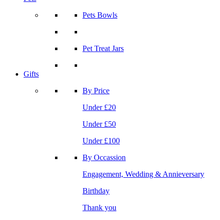
Pets Bowls
Pet Treat Jars
Gifts
By Price
Under £20
Under £50
Under £100
By Occassion
Engagement, Wedding & Annieversary
Birthday
Thank you