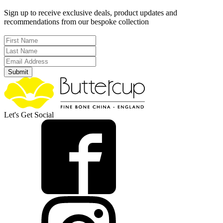
Sign up to receive exclusive deals, product updates and
recommendations from our bespoke collection
Submit
Let's Get Social