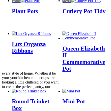
New In
New In
Plant Pots
Cutlery Pot Tidy
Lux Organza
Queen Elizabeth
Ribbons
II
Commemorative
Pot
every style of home. Whether it be
your your kitchen countertops are
looking a little cluttered or you want
to create the perfect pantry, our
Round Trinket
Mini Pot
Box