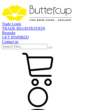
Trade Login
TRADE REGISTRATION
Bespoke
GET INSPIRED
Contact us