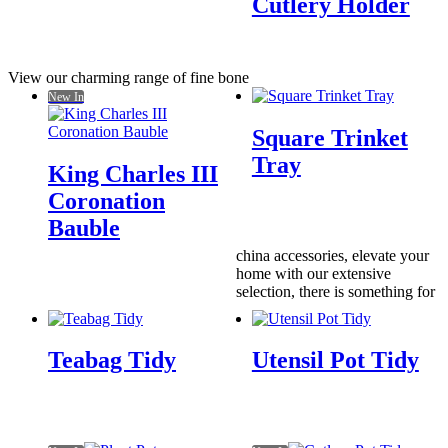
Cutlery Holder
View our charming range of fine bone
New In
Square Trinket
Tray
King Charles III
Coronation
Bauble
china accessories, elevate your
home with our extensive
selection, there is something for
Teabag Tidy
Utensil Pot Tidy