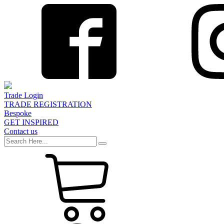
Trade Login
TRADE REGISTRATION
Bespoke
GET INSPIRED
Contact us