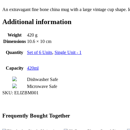
An extravagant fine bone china mug with a large vintage cup shape. I
Additional information
Weight
420 g
Dimensions
10.6 × 10 cm
Quantity
Set of 6 Units
,
Single Unit - 1
Capacity
420ml
Dishwasher Safe
Microwave Safe
SKU:
ELIZBM001
Frequently Bought Together