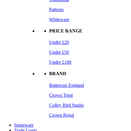
Patterns
Whiteware
PRICE RANGE
Under £20
Under £50
Under £100
BRAND
Buttercup England
Crown Trent
Colley Bird Studio
Crown Regal
Stoneware
Trade Login