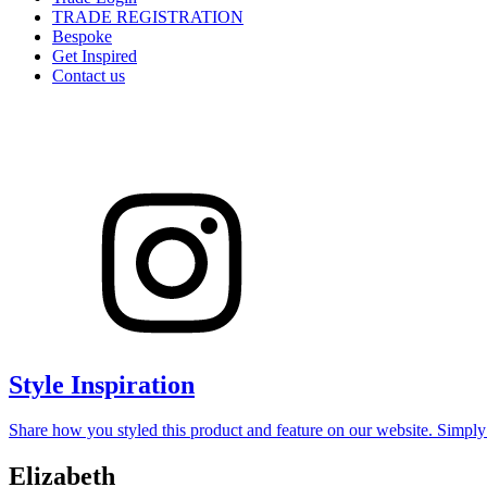
TRADE REGISTRATION
Bespoke
Get Inspired
Contact us
Style Inspiration
Share how you styled this product and feature on our website. Simpl
Elizabeth