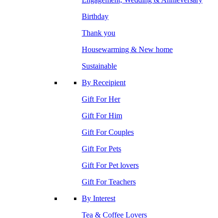
Birthday
Thank you
Housewarming & New home
Sustainable
By Receipient
Gift For Her
Gift For Him
Gift For Couples
Gift For Pets
Gift For Pet lovers
Gift For Teachers
By Interest
Tea & Coffee Lovers