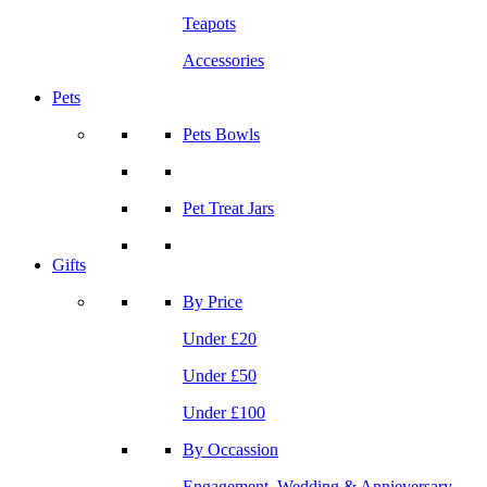
Teapots
Accessories
Pets
Pets Bowls
Pet Treat Jars
Gifts
By Price
Under £20
Under £50
Under £100
By Occassion
Engagement, Wedding & Annieversary