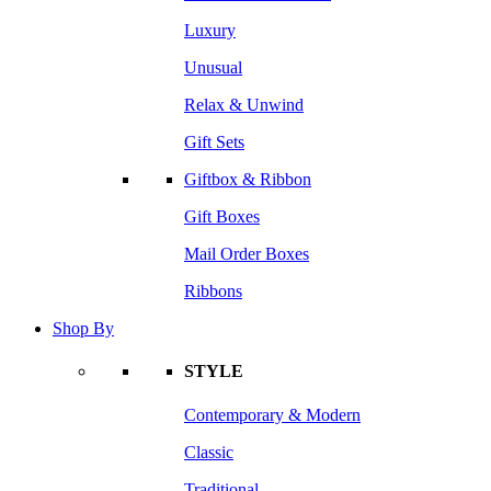
Luxury
Unusual
Relax & Unwind
Gift Sets
Giftbox & Ribbon
Gift Boxes
Mail Order Boxes
Ribbons
Shop By
STYLE
Contemporary & Modern
Classic
Traditional