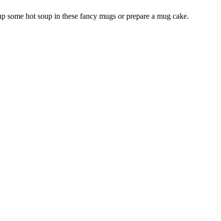
 up some hot soup in these fancy mugs or prepare a mug cake.