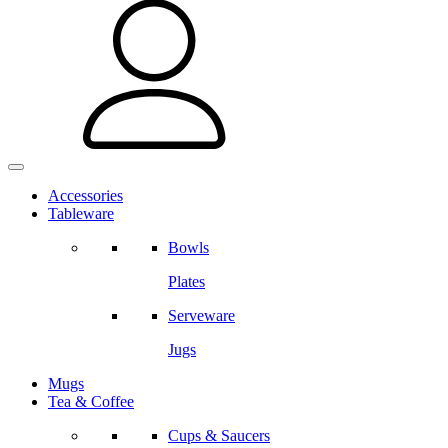
Accessories
Tableware
Bowls
Plates
Serveware
Jugs
Mugs
Tea & Coffee
Cups & Saucers