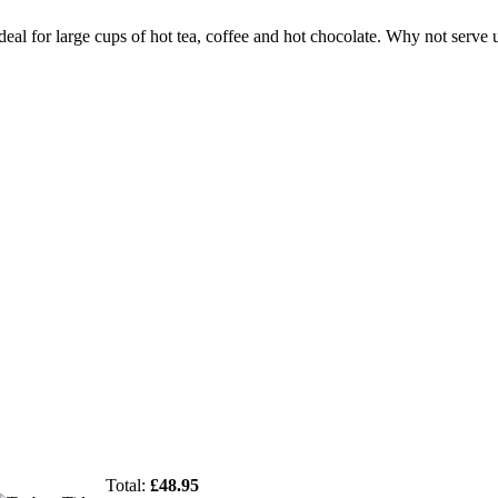
deal for large cups of hot tea, coffee and hot chocolate. Why not serve
Total:
£
48.95