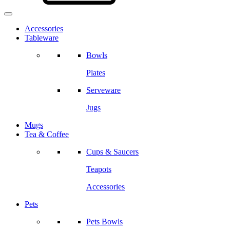
Accessories
Tableware
Bowls
Plates
Serveware
Jugs
Mugs
Tea & Coffee
Cups & Saucers
Teapots
Accessories
Pets
Pets Bowls