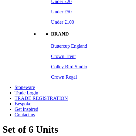
Under £20
Under £50
Under £100
BRAND
Buttercup England
Crown Trent
Colley Bird Studio
Crown Regal
Stoneware
Trade Login
TRADE REGISTRATION
Bespoke
Get Inspired
Contact us
Set of 6 Units