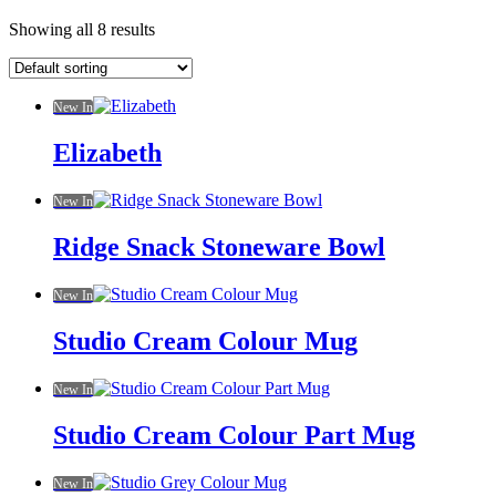
Showing all 8 results
New In
Elizabeth
New In
Ridge Snack Stoneware Bowl
New In
Studio Cream Colour Mug
New In
Studio Cream Colour Part Mug
New In