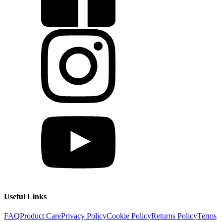
Useful Links
FAQ
Product Care
Privacy Policy
Cookie Policy
Returns Policy
Terms