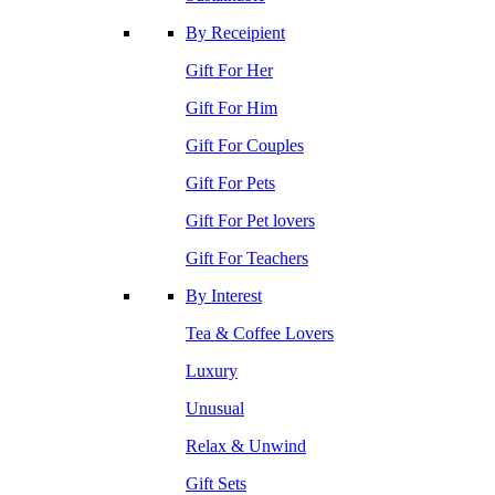
By Receipient
Gift For Her
Gift For Him
Gift For Couples
Gift For Pets
Gift For Pet lovers
Gift For Teachers
By Interest
Tea & Coffee Lovers
Luxury
Unusual
Relax & Unwind
Gift Sets