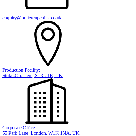
enquiry@buttercupchina.co.uk
Production Facility:
Stoke-On-Trent, ST3 2TE, UK
Corporate Office:
55 Park Lane, London, W1K 1NA, UK