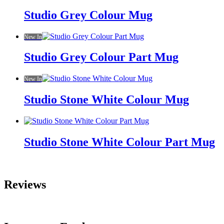
Studio Grey Colour Mug
New In
Studio Grey Colour Part Mug
New In
Studio Stone White Colour Mug
Studio Stone White Colour Part Mug
Reviews