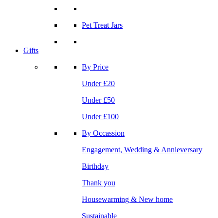
Pet Treat Jars
Gifts
By Price
Under £20
Under £50
Under £100
By Occassion
Engagement, Wedding & Annieversary
Birthday
Thank you
Housewarming & New home
Sustainable