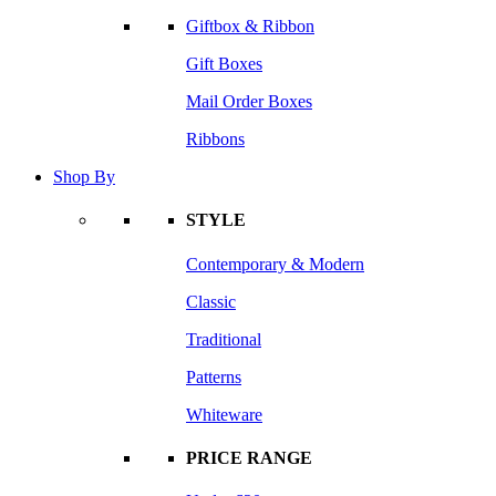
Giftbox & Ribbon
Gift Boxes
Mail Order Boxes
Ribbons
Shop By
STYLE
Contemporary & Modern
Classic
Traditional
Patterns
Whiteware
PRICE RANGE