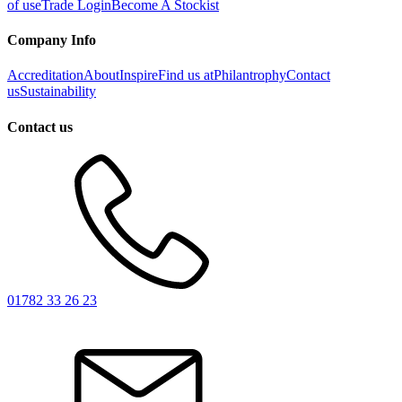
of use
Trade Login
Become A Stockist
Company Info
Accreditation
About
Inspire
Find us at
Philantrophy
Contact
us
Sustainability
Contact us
01782 33 26 23