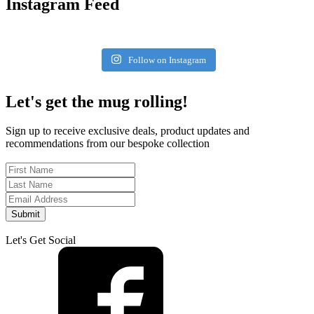
Instagram Feed
Follow on Instagram
Let's get the mug rolling!
Sign up to receive exclusive deals, product updates and
recommendations from our bespoke collection
Submit
Let's Get Social