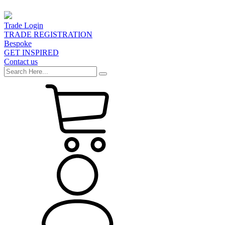
Trade Login
TRADE REGISTRATION
Bespoke
GET INSPIRED
Contact us