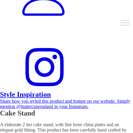
Style Inspiration
Share how you styled this product and feature on our website. Simply
mention @buttercupengland in your Instagram.
Cake Stand
A elaborate 2 tier cake stand, with fine bone china plates and an
elegant gold fitting. This product has been carefully hand crafted by