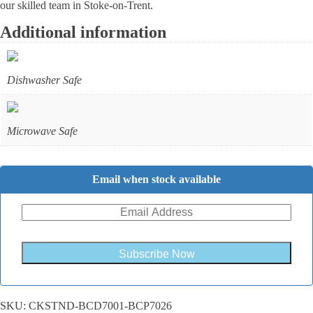
our skilled team in Stoke-on-Trent.
Additional information
Dishwasher Safe
Microwave Safe
Email when stock available
Subscribe Now
SKU:
CKSTND-BCD7001-BCP7026