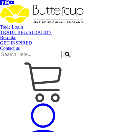
Trade Login
TRADE REGISTRATION
Bespoke
GET INSPIRED
Contact us