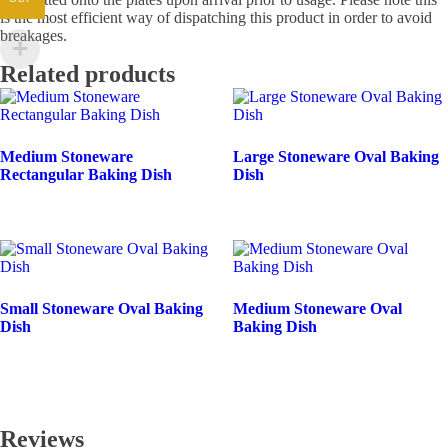
is the most efficient way of dispatching this product in order to avoid
breakages.
Related products
Medium Stoneware
Large Stoneware Oval Baking
Rectangular Baking Dish
Dish
Small Stoneware Oval Baking
Medium Stoneware Oval
Dish
Baking Dish
Reviews