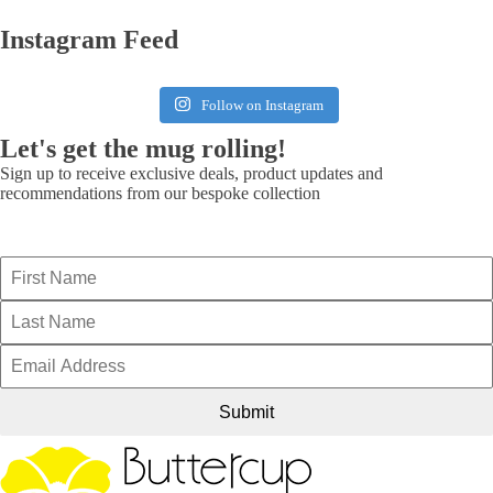
Instagram Feed
Follow on Instagram
Let's get the mug rolling!
Sign up to receive exclusive deals, product updates and
recommendations from our bespoke collection
Submit