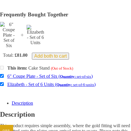
Frequently Bought Together
+
Total:
£
81.00
Add both to cart
This item:
Cake Stand
(Out of Stock)
6" Coupe Plate - Set of Six (
)
Quantity:
set-of-six
Elizabeth - Set of 6 Units (
)
Quantity:
set-of-6-units
Description
Description
This product requires simple assembly, where the gold fitting will need
to be fitted onto the plates upon arrival prior to usage. Please note this
GBP