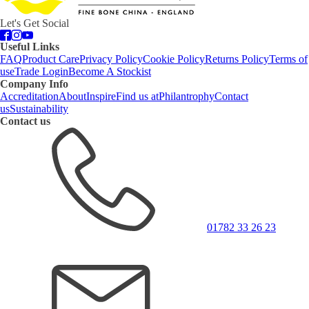
Let's Get Social
Useful Links
FAQ
Product Care
Privacy Policy
Cookie Policy
Returns Policy
Terms of
use
Trade Login
Become A Stockist
Company Info
Accreditation
About
Inspire
Find us at
Philantrophy
Contact
us
Sustainability
Contact us
01782 33 26 23