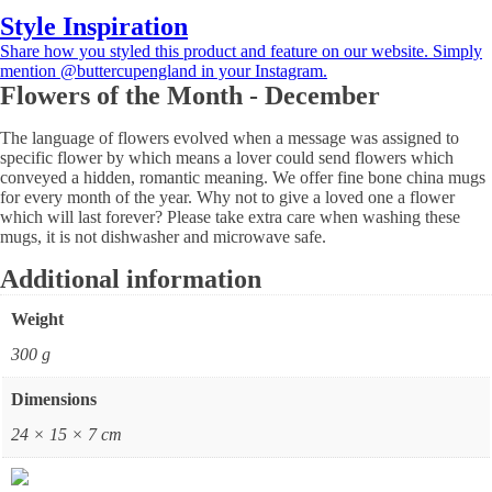
Style Inspiration
Share how you styled this product and feature on our website. Simply
mention @buttercupengland in your Instagram.
Flowers of the Month - December
The language of flowers evolved when a message was assigned to
specific flower by which means a lover could send flowers which
conveyed a hidden, romantic meaning. We offer fine bone china mugs
for every month of the year. Why not to give a loved one a flower
which will last forever? Please take extra care when washing these
mugs, it is not dishwasher and microwave safe.
Additional information
Weight
300 g
Dimensions
24 × 15 × 7 cm