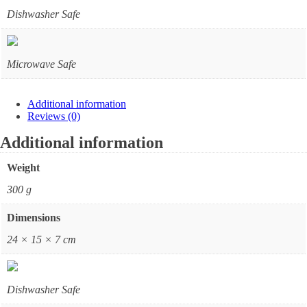
Dishwasher Safe
Microwave Safe
Additional information
Reviews (0)
Additional information
Weight
300 g
Dimensions
24 × 15 × 7 cm
Dishwasher Safe