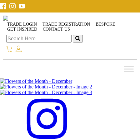
TRADE LOGIN
TRADE REGISTRATION
BESPOKE
GET INSPIRED
CONTACT US