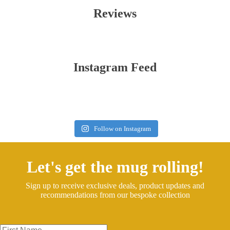
Reviews
Instagram Feed
Follow on Instagram
Let's get the mug rolling!
Sign up to receive exclusive deals, product updates and
recommendations from our bespoke collection