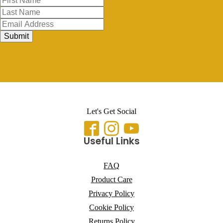
Submit
Let's Get Social
Useful Links
FAQ
Product Care
Privacy Policy
Cookie Policy
Returns Policy