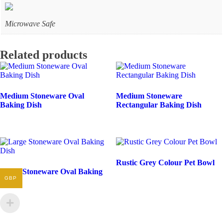
Microwave Safe
Related products
Medium Stoneware Oval
Medium Stoneware
Baking Dish
Rectangular Baking Dish
Rustic Grey Colour Pet Bowl
Large Stoneware Oval Baking
GBP
Dish