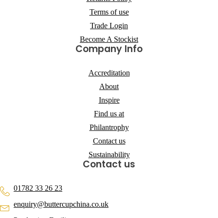
Terms of use
Trade Login
Become A Stockist
Company Info
Accreditation
About
Inspire
Find us at
Philantrophy
Contact us
Sustainability
Contact us
01782 33 26 23
enquiry@buttercupchina.co.uk