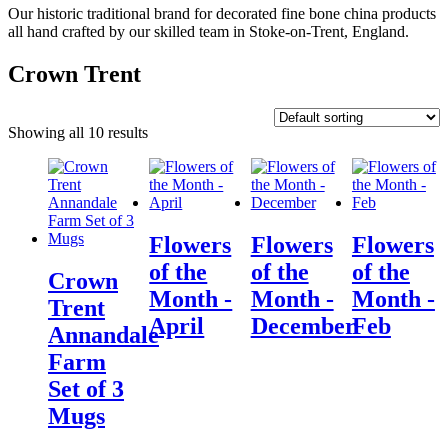
Our historic traditional brand for decorated fine bone china products
all hand crafted by our skilled team in Stoke-on-Trent, England.
Crown Trent
Showing all 10 results
Flowers
Flowers
Flowers
of the
of the
of the
Crown
Month -
Month -
Month -
Trent
April
December
Feb
Annandale
Farm
Set of 3
Mugs