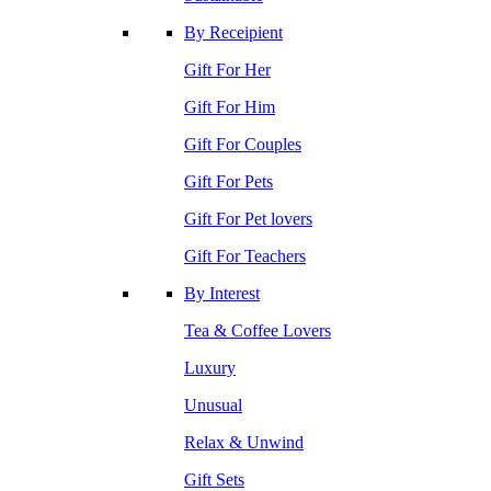
By Receipient
Gift For Her
Gift For Him
Gift For Couples
Gift For Pets
Gift For Pet lovers
Gift For Teachers
By Interest
Tea & Coffee Lovers
Luxury
Unusual
Relax & Unwind
Gift Sets