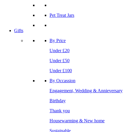
Pet Treat Jars
Gifts
By Price
Under £20
Under £50
Under £100
By Occassion
Engagement, Wedding & Annieversary
Birthday
Thank you
Housewarming & New home
Sustainable