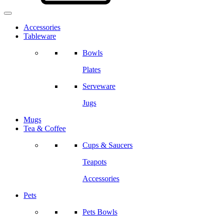
Accessories
Tableware
Bowls
Plates
Serveware
Jugs
Mugs
Tea & Coffee
Cups & Saucers
Teapots
Accessories
Pets
Pets Bowls