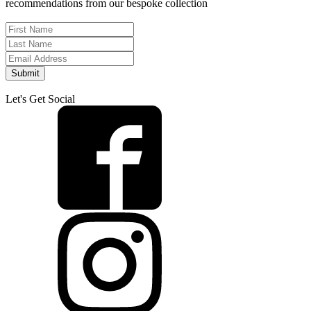
recommendations from our bespoke collection
Submit
Let's Get Social