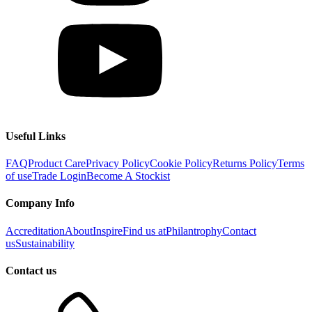
Useful Links
FAQ
Product Care
Privacy Policy
Cookie Policy
Returns Policy
Terms
of use
Trade Login
Become A Stockist
Company Info
Accreditation
About
Inspire
Find us at
Philantrophy
Contact
us
Sustainability
Contact us