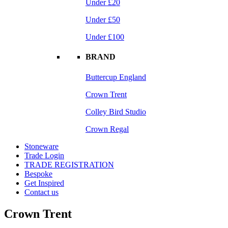
Under £20
Under £50
Under £100
BRAND
Buttercup England
Crown Trent
Colley Bird Studio
Crown Regal
Stoneware
Trade Login
TRADE REGISTRATION
Bespoke
Get Inspired
Contact us
Crown Trent