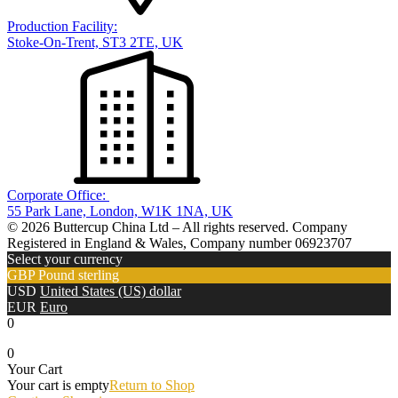
Production Facility:
Stoke-On-Trent, ST3 2TE, UK
Corporate Office:
55 Park Lane, London, W1K 1NA, UK
© 2026 Buttercup China Ltd – All rights reserved. Company
Registered in England & Wales, Company number 06923707
Select your currency
GBP
Pound sterling
USD
United States (US) dollar
EUR
Euro
0
0
Your Cart
Your cart is empty
Return to Shop