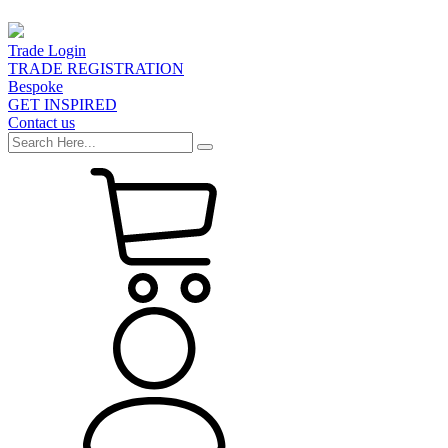
Trade Login
TRADE REGISTRATION
Bespoke
GET INSPIRED
Contact us