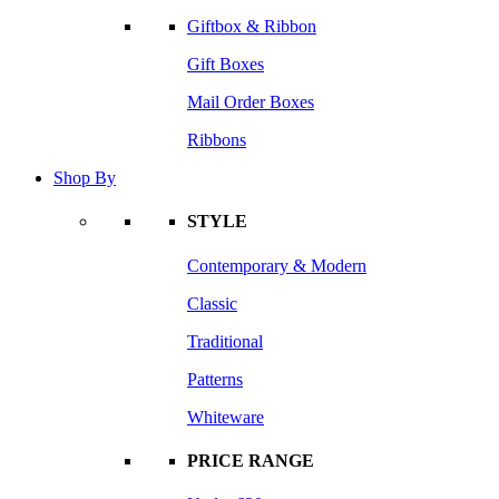
Giftbox & Ribbon
Gift Boxes
Mail Order Boxes
Ribbons
Shop By
STYLE
Contemporary & Modern
Classic
Traditional
Patterns
Whiteware
PRICE RANGE