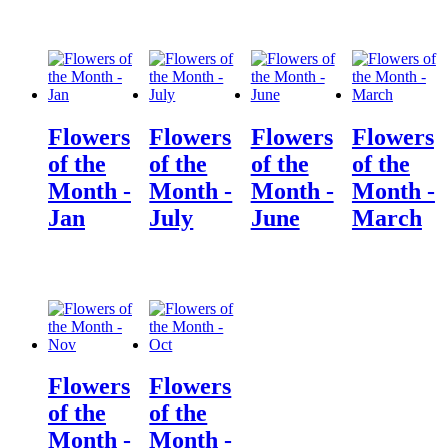
Flowers
Flowers
Flowers
Flowers
of the
of the
of the
of the
Month -
Month -
Month -
Month -
Jan
July
June
March
Flowers
Flowers
of the
of the
Month -
Month -