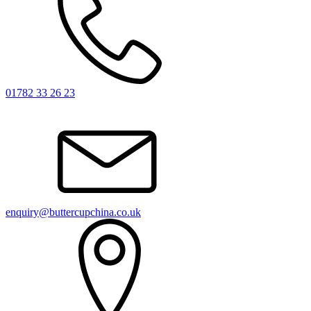
01782 33 26 23
enquiry@buttercupchina.co.uk