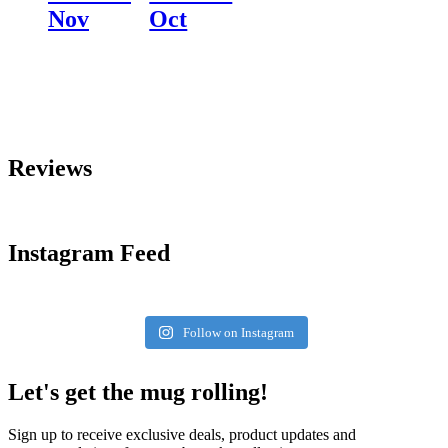
Nov
Oct
Reviews
Instagram Feed
Follow on Instagram
Let's get the mug rolling!
Sign up to receive exclusive deals, product updates and