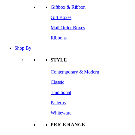
Giftbox & Ribbon
Gift Boxes
Mail Order Boxes
Ribbons
Shop By
STYLE
Contemporary & Modern
Classic
Traditional
Patterns
Whiteware
PRICE RANGE