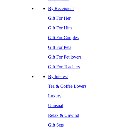
By Receipient
Gift For Her
Gift For Him
Gift For Couples
Gift For Pets
Gift For Pet lovers
Gift For Teachers
By Interest
Tea & Coffee Lovers
Luxury
Unusual
Relax & Unwind
Gift Sets