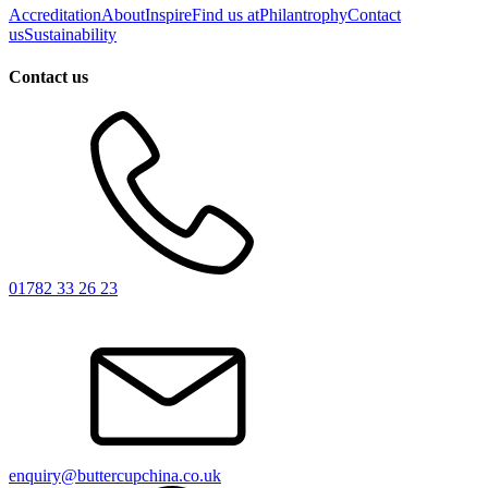
Accreditation
About
Inspire
Find us at
Philantrophy
Contact
us
Sustainability
Contact us
01782 33 26 23
enquiry@buttercupchina.co.uk