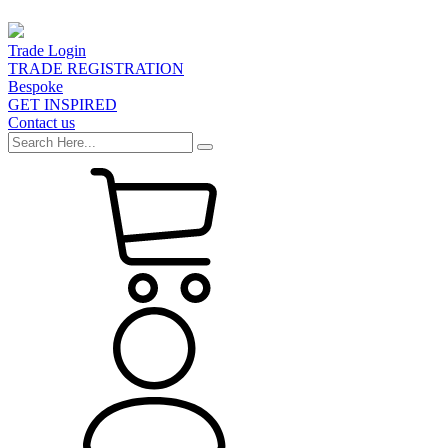
Trade Login
TRADE REGISTRATION
Bespoke
GET INSPIRED
Contact us