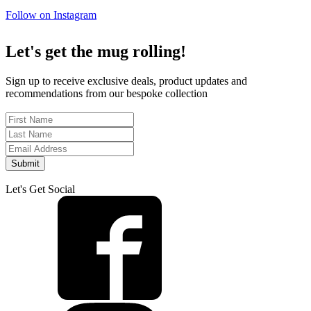
Follow on Instagram
Let's get the mug rolling!
Sign up to receive exclusive deals, product updates and
recommendations from our bespoke collection
Submit
Let's Get Social