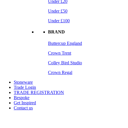
Under £20
Under £50
Under £100
BRAND
Buttercup England
Crown Trent
Colley Bird Studio
Crown Regal
Stoneware
Trade Login
TRADE REGISTRATION
Bespoke
Get Inspired
Contact us