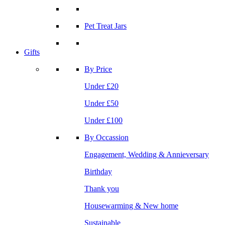
Pet Treat Jars
Gifts
By Price
Under £20
Under £50
Under £100
By Occassion
Engagement, Wedding & Annieversary
Birthday
Thank you
Housewarming & New home
Sustainable