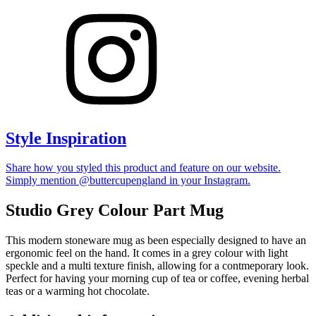
Style Inspiration
Share how you styled this product and feature on our website.
Simply mention @buttercupengland in your Instagram.
Studio Grey Colour Part Mug
This modern stoneware mug as been especially designed to have an
ergonomic feel on the hand. It comes in a grey colour with light
speckle and a multi texture finish, allowing for a contmeporary look.
Perfect for having your morning cup of tea or coffee, evening herbal
teas or a warming hot chocolate.