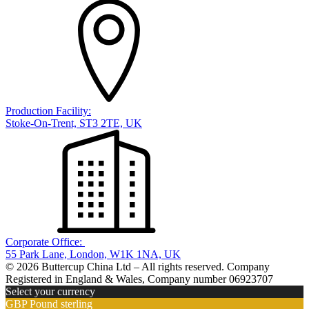
Production Facility:
Stoke-On-Trent, ST3 2TE, UK
Corporate Office:
55 Park Lane, London, W1K 1NA, UK
© 2026 Buttercup China Ltd – All rights reserved. Company
Registered in England & Wales, Company number 06923707
Select your currency
GBP
Pound sterling