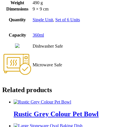
Weight
490 g
Dimensions
9 × 9 cm
Quantity
Single Unit
,
Set of 6 Units
Capacity
360ml
Dishwasher Safe
Microwave Safe
Related products
Rustic Grey Colour Pet Bowl