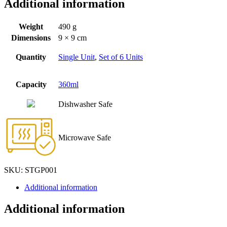
Additional information
Weight
490 g
Dimensions
9 × 9 cm
Quantity
Single Unit
,
Set of 6 Units
Capacity
360ml
Dishwasher Safe
Microwave Safe
SKU:
STGP001
Additional information
Additional information