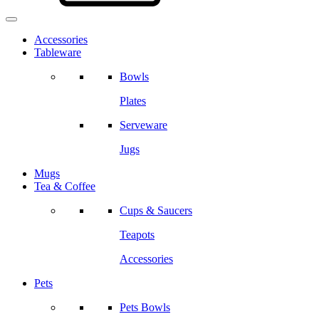
Accessories
Tableware
Bowls
Plates
Serveware
Jugs
Mugs
Tea & Coffee
Cups & Saucers
Teapots
Accessories
Pets
Pets Bowls