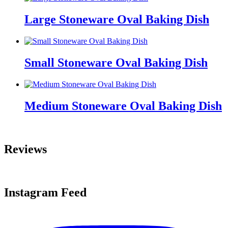
Large Stoneware Oval Baking Dish
Small Stoneware Oval Baking Dish
Medium Stoneware Oval Baking Dish
Reviews
Instagram Feed