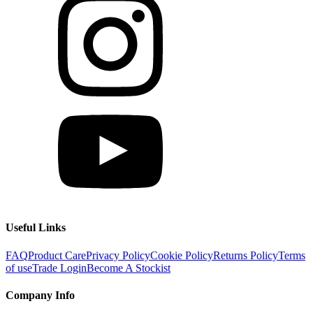
Useful Links
FAQ
Product Care
Privacy Policy
Cookie Policy
Returns Policy
Terms
of use
Trade Login
Become A Stockist
Company Info