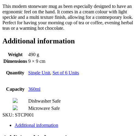
This modern stoneware mug as been especially designed to have an
ergonomic feel on the hand. It comes in a cream colour with light
speckle and a multi texture finish, allowing for a contmeporary look.
Perfect for having your morning cup of tea or coffee, evening herbal
teas or a warming hot chocolate.
Additional information
Weight
490 g
Dimensions
9 × 9 cm
Quantity
Single Unit
,
Set of 6 Units
Capacity
360ml
Dishwasher Safe
Microwave Safe
SKU:
STCP001
Additional information