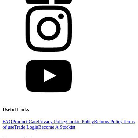
Useful Links
FAQ
Product Care
Privacy Policy
Cookie Policy
Returns Policy
Terms
of use
Trade Login
Become A Stockist