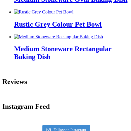
Rustic Grey Colour Pet Bowl
Medium Stoneware Rectangular
Baking Dish
Reviews
Instagram Feed
Follow on Instagram