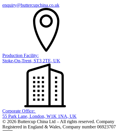
enquiry@buttercupchina.co.uk
Production Facility:
Stoke-On-Trent, ST3 2TE, UK
Corporate Office:
55 Park Lane, London, W1K 1NA, UK
© 2026 Buttercup China Ltd – All rights reserved. Company
Registered in England & Wales, Company number 06923707