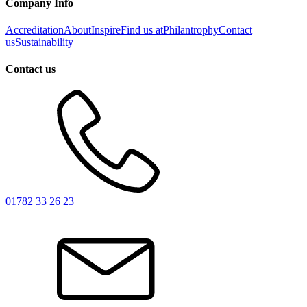
Company Info
Accreditation
About
Inspire
Find us at
Philantrophy
Contact
us
Sustainability
Contact us
01782 33 26 23