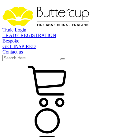
Trade Login
TRADE REGISTRATION
Bespoke
GET INSPIRED
Contact us