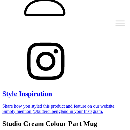
Style Inspiration
Share how you styled this product and feature on our website.
Simply mention @buttercupengland in your Instagram.
Studio Cream Colour Part Mug