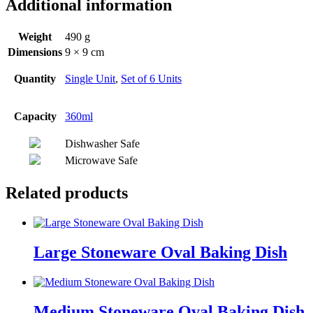
Additional information
Weight
490 g
Dimensions
9 × 9 cm
Quantity
Single Unit
,
Set of 6 Units
Capacity
360ml
Dishwasher Safe
Microwave Safe
Related products
Large Stoneware Oval Baking Dish
Medium Stoneware Oval Baking Dish