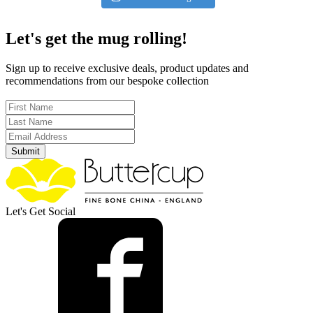
Let's get the mug rolling!
Sign up to receive exclusive deals, product updates and
recommendations from our bespoke collection
Submit
Let's Get Social