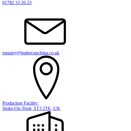
01782 33 26 23
enquiry@buttercupchina.co.uk
Production Facility:
Stoke-On-Trent, ST3 2TE, UK