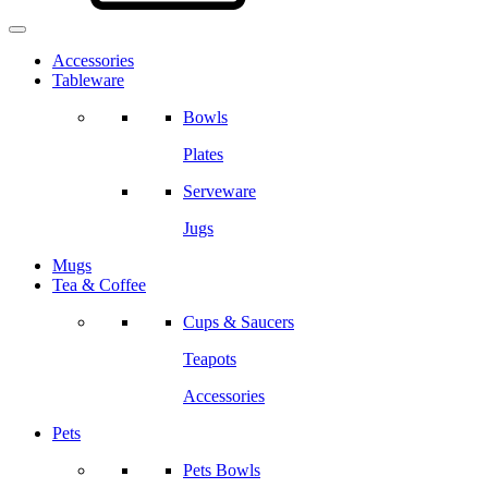
Accessories
Tableware
Bowls
Plates
Serveware
Jugs
Mugs
Tea & Coffee
Cups & Saucers
Teapots
Accessories
Pets
Pets Bowls