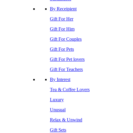
By Receipient
Gift For Her
Gift For Him
Gift For Couples
Gift For Pets
Gift For Pet lovers
Gift For Teachers
By Interest
Tea & Coffee Lovers
Luxury
Unusual
Relax & Unwind
Gift Sets