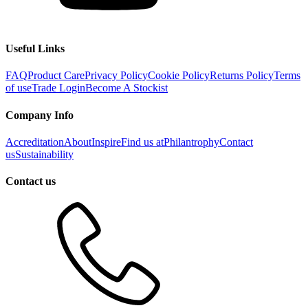
Useful Links
FAQ
Product Care
Privacy Policy
Cookie Policy
Returns Policy
Terms
of use
Trade Login
Become A Stockist
Company Info
Accreditation
About
Inspire
Find us at
Philantrophy
Contact
us
Sustainability
Contact us