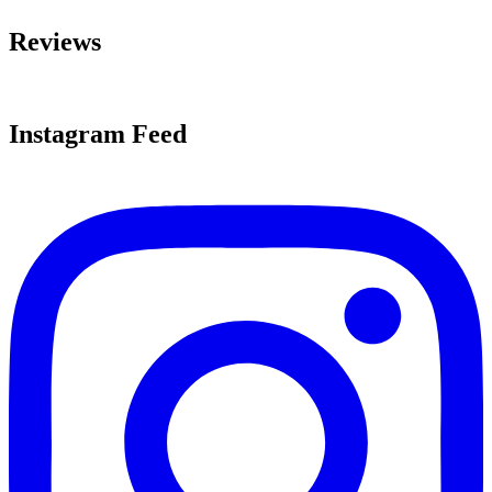
Reviews
Instagram Feed