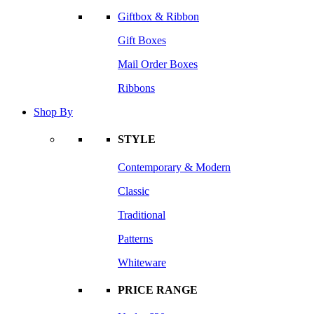
Giftbox & Ribbon
Gift Boxes
Mail Order Boxes
Ribbons
Shop By
STYLE
Contemporary & Modern
Classic
Traditional
Patterns
Whiteware
PRICE RANGE