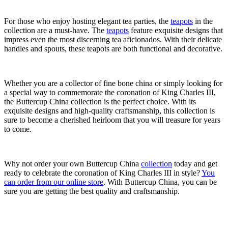
For those who enjoy hosting elegant tea parties, the
teapots
in the
collection are a must-have. The
teapots
feature exquisite designs that
impress even the most discerning tea aficionados. With their delicate
handles and spouts, these teapots are both functional and decorative.
Whether you are a collector of fine bone china or simply looking for
a special way to commemorate the coronation of King Charles III,
the Buttercup China collection is the perfect choice. With its
exquisite designs and high-quality craftsmanship, this collection is
sure to become a cherished heirloom that you will treasure for years
to come.
Why not order your own Buttercup China
collection
today and get
ready to celebrate the coronation of King Charles III in style?
You
can order from our online store
. With Buttercup China, you can be
sure you are getting the best quality and craftsmanship.