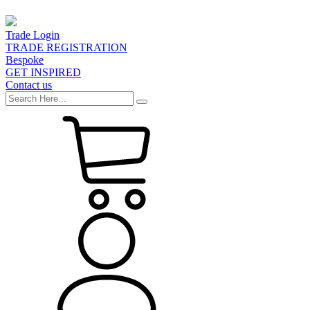
Trade Login
TRADE REGISTRATION
Bespoke
GET INSPIRED
Contact us