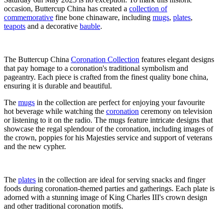
occasion, Buttercup China has created a
collection of
commemorative
fine bone chinaware, including
mugs
,
plates
,
teapots
and a decorative
bauble
.
The Buttercup China
Coronation Collection
features elegant designs
that pay homage to a coronation's traditional symbolism and
pageantry. Each piece is crafted from the finest quality bone china,
ensuring it is durable and beautiful.
The
mugs
in the collection are perfect for enjoying your favourite
hot beverage while watching the
coronation
ceremony on television
or listening to it on the radio. The mugs feature intricate designs that
showcase the regal splendour of the coronation, including images of
the crown, poppies for his Majesties service and support of veterans
and the new cypher.
The
plates
in the collection are ideal for serving snacks and finger
foods during coronation-themed parties and gatherings. Each plate is
adorned with a stunning image of King Charles III's crown design
and other traditional coronation motifs.