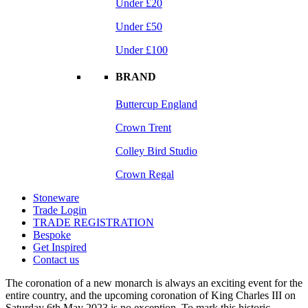
Under £20
Under £50
Under £100
BRAND
Buttercup England
Crown Trent
Colley Bird Studio
Crown Regal
Stoneware
Trade Login
TRADE REGISTRATION
Bespoke
Get Inspired
Contact us
The coronation of a new monarch is always an exciting event for the
entire country, and the upcoming coronation of King Charles III on
Saturday 6th May 2023 is no exception. To mark this historic