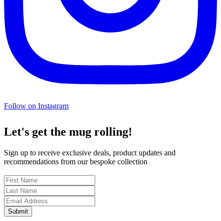
Follow on Instagram
Let's get the mug rolling!
Sign up to receive exclusive deals, product updates and
recommendations from our bespoke collection
Submit