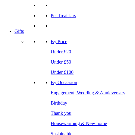
Pet Treat Jars
Gifts
By Price
Under £20
Under £50
Under £100
By Occassion
Engagement, Wedding & Annieversary
Birthday
Thank you
Housewarming & New home
Sustainable