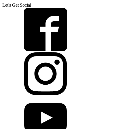
Let's Get Social