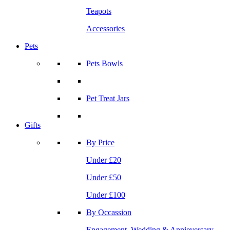
Teapots
Accessories
Pets
Pets Bowls
Pet Treat Jars
Gifts
By Price
Under £20
Under £50
Under £100
By Occassion
Engagement, Wedding & Annieversary