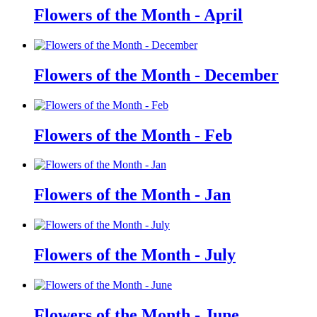
Flowers of the Month - April
Flowers of the Month - December
Flowers of the Month - Feb
Flowers of the Month - Jan
Flowers of the Month - July
Flowers of the Month - June