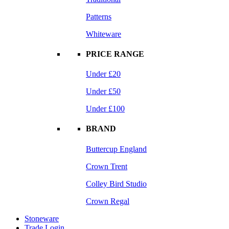
Patterns
Whiteware
PRICE RANGE
Under £20
Under £50
Under £100
BRAND
Buttercup England
Crown Trent
Colley Bird Studio
Crown Regal
Stoneware
Trade Login