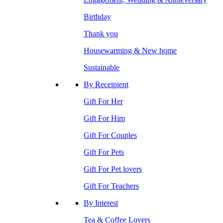
Birthday
Thank you
Housewarming & New home
Sustainable
By Receipient
Gift For Her
Gift For Him
Gift For Couples
Gift For Pets
Gift For Pet lovers
Gift For Teachers
By Interest
Tea & Coffee Lovers