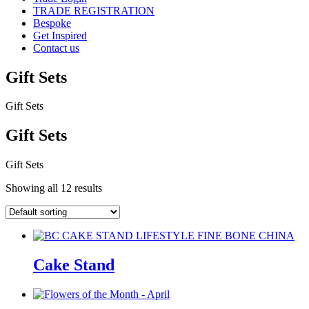
TRADE REGISTRATION
Bespoke
Get Inspired
Contact us
Gift Sets
Gift Sets
Gift Sets
Gift Sets
Showing all 12 results
Cake Stand