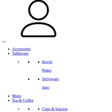
Accessories
Tableware
Bowls
Plates
Serveware
Jugs
Mugs
Tea & Coffee
Cups & Saucers