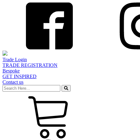
Trade Login
TRADE REGISTRATION
Bespoke
GET INSPIRED
Contact us