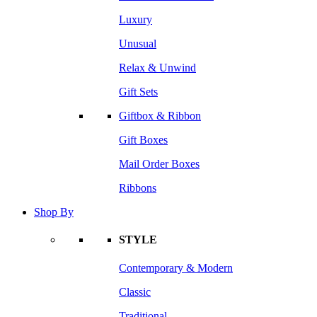
Luxury
Unusual
Relax & Unwind
Gift Sets
Giftbox & Ribbon
Gift Boxes
Mail Order Boxes
Ribbons
Shop By
STYLE
Contemporary & Modern
Classic
Traditional