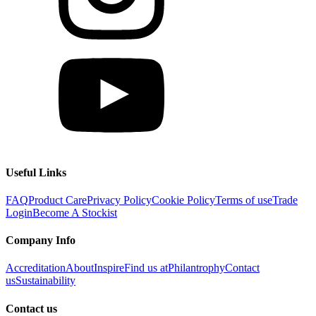
Useful Links
FAQ
Product Care
Privacy Policy
Cookie Policy
Terms of use
Trade
Login
Become A Stockist
Company Info
Accreditation
About
Inspire
Find us at
Philantrophy
Contact
us
Sustainability
Contact us