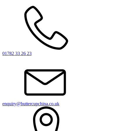
01782 33 26 23
enquiry@buttercupchina.co.uk