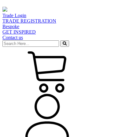
Trade Login
TRADE REGISTRATION
Bespoke
GET INSPIRED
Contact us