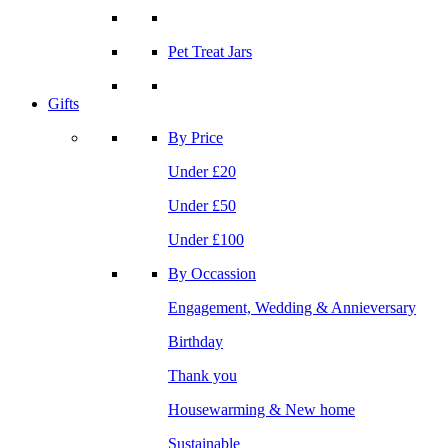
Pet Treat Jars
Gifts
By Price
Under £20
Under £50
Under £100
By Occassion
Engagement, Wedding & Annieversary
Birthday
Thank you
Housewarming & New home
Sustainable