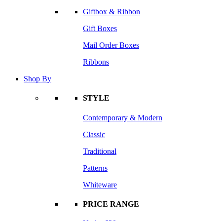
Giftbox & Ribbon
Gift Boxes
Mail Order Boxes
Ribbons
Shop By
STYLE
Contemporary & Modern
Classic
Traditional
Patterns
Whiteware
PRICE RANGE