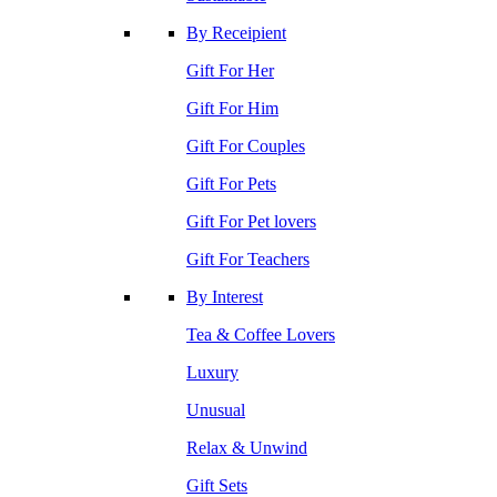
By Receipient
Gift For Her
Gift For Him
Gift For Couples
Gift For Pets
Gift For Pet lovers
Gift For Teachers
By Interest
Tea & Coffee Lovers
Luxury
Unusual
Relax & Unwind
Gift Sets