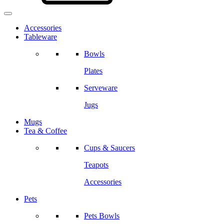
Accessories
Tableware
Bowls
Plates
Serveware
Jugs
Mugs
Tea & Coffee
Cups & Saucers
Teapots
Accessories
Pets
Pets Bowls