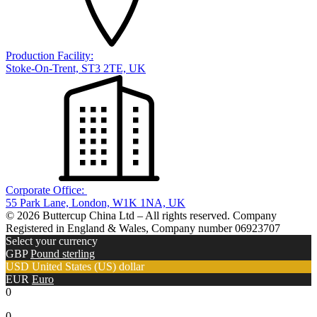
Production Facility:
Stoke-On-Trent, ST3 2TE, UK
Corporate Office:
55 Park Lane, London, W1K 1NA, UK
© 2026 Buttercup China Ltd – All rights reserved. Company
Registered in England & Wales, Company number 06923707
Select your currency
GBP
Pound sterling
USD
United States (US) dollar
EUR
Euro
0
0