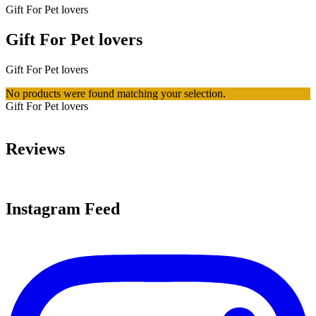
Gift For Pet lovers
Gift For Pet lovers
Gift For Pet lovers
No products were found matching your selection.
Gift For Pet lovers
Reviews
Instagram Feed