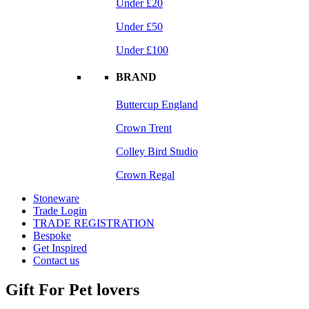
Under £20
Under £50
Under £100
BRAND
Buttercup England
Crown Trent
Colley Bird Studio
Crown Regal
Stoneware
Trade Login
TRADE REGISTRATION
Bespoke
Get Inspired
Contact us
Gift For Pet lovers