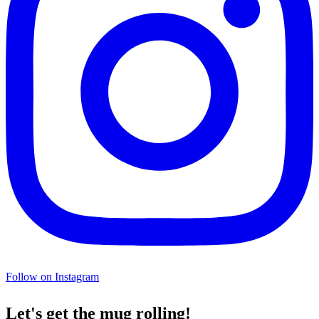
Follow on Instagram
Let's get the mug rolling!