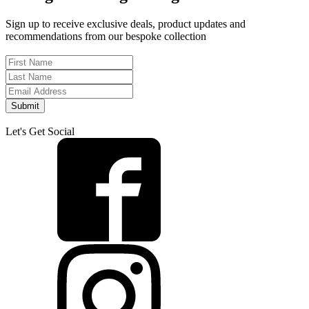
Sign up to receive exclusive deals, product updates and
recommendations from our bespoke collection
Submit
Let's Get Social