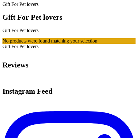
Gift For Pet lovers
Gift For Pet lovers
Gift For Pet lovers
No products were found matching your selection.
Gift For Pet lovers
Reviews
Instagram Feed