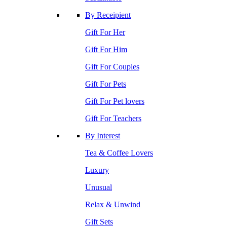
By Receipient
Gift For Her
Gift For Him
Gift For Couples
Gift For Pets
Gift For Pet lovers
Gift For Teachers
By Interest
Tea & Coffee Lovers
Luxury
Unusual
Relax & Unwind
Gift Sets