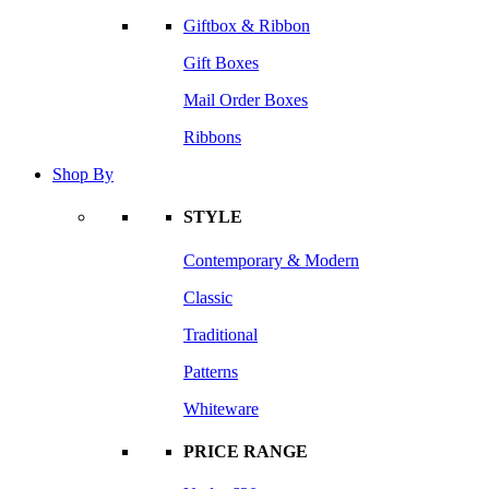
Giftbox & Ribbon
Gift Boxes
Mail Order Boxes
Ribbons
Shop By
STYLE
Contemporary & Modern
Classic
Traditional
Patterns
Whiteware
PRICE RANGE