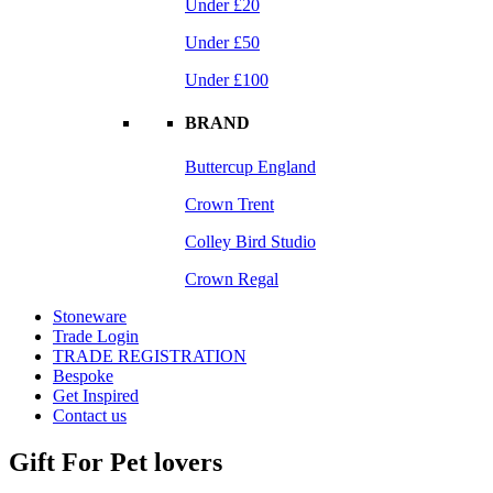
Under £20
Under £50
Under £100
BRAND
Buttercup England
Crown Trent
Colley Bird Studio
Crown Regal
Stoneware
Trade Login
TRADE REGISTRATION
Bespoke
Get Inspired
Contact us
Gift For Pet lovers