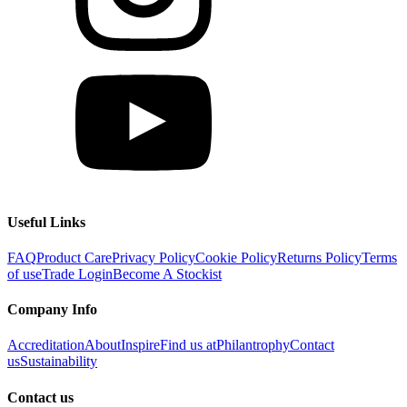
Useful Links
FAQ
Product Care
Privacy Policy
Cookie Policy
Returns Policy
Terms
of use
Trade Login
Become A Stockist
Company Info
Accreditation
About
Inspire
Find us at
Philantrophy
Contact
us
Sustainability
Contact us