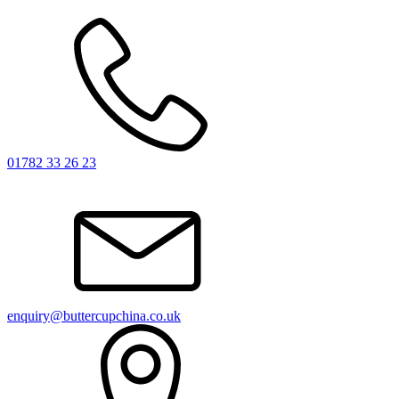
01782 33 26 23
enquiry@buttercupchina.co.uk