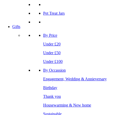
Pet Treat Jars
Gifts
By Price
Under £20
Under £50
Under £100
By Occassion
Engagement, Wedding & Annieversary
Birthday
Thank you
Housewarming & New home
Sustainable