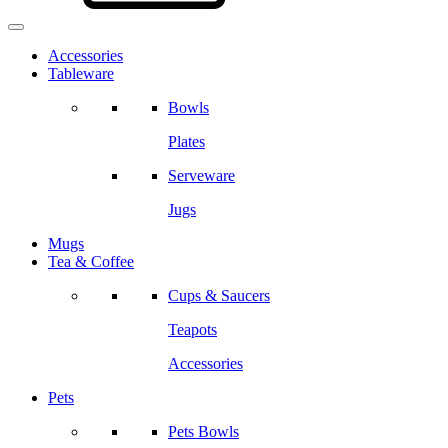
Accessories
Tableware
Bowls
Plates
Serveware
Jugs
Mugs
Tea & Coffee
Cups & Saucers
Teapots
Accessories
Pets
Pets Bowls