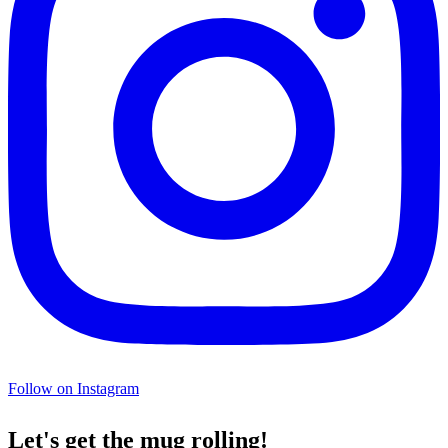
Follow on Instagram
Let's get the mug rolling!