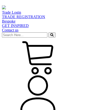
Trade Login
TRADE REGISTRATION
Bespoke
GET INSPIRED
Contact us