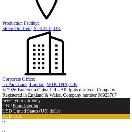
Production Facility:
Stoke-On-Trent, ST3 2TE, UK
Corporate Office:
55 Park Lane, London, W1K 1NA, UK
© 2026 Buttercup China Ltd – All rights reserved. Company
Registered in England & Wales, Company number 06923707
Select your currency
GBP
Pound sterling
USD
United States (US) dollar
EUR
Euro
0
0