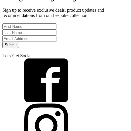
Sign up to receive exclusive deals, product updates and
recommendations from our bespoke collection
Submit
Let's Get Social