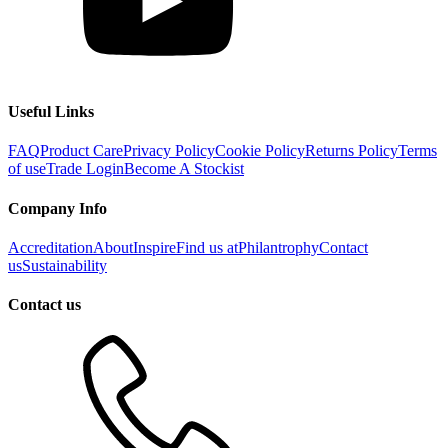
Useful Links
FAQ
Product Care
Privacy Policy
Cookie Policy
Returns Policy
Terms
of use
Trade Login
Become A Stockist
Company Info
Accreditation
About
Inspire
Find us at
Philantrophy
Contact
us
Sustainability
Contact us