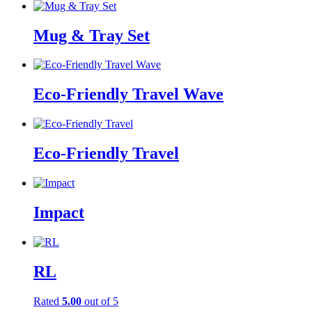
Mug & Tray Set
Eco-Friendly Travel Wave
Eco-Friendly Travel
Impact
RL
Rated
5.00
out of 5