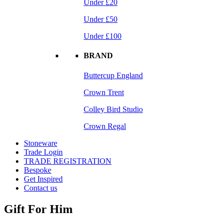
Under £20
Under £50
Under £100
BRAND
Buttercup England
Crown Trent
Colley Bird Studio
Crown Regal
Stoneware
Trade Login
TRADE REGISTRATION
Bespoke
Get Inspired
Contact us
Gift For Him