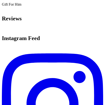
Gift For Him
Reviews
Instagram Feed