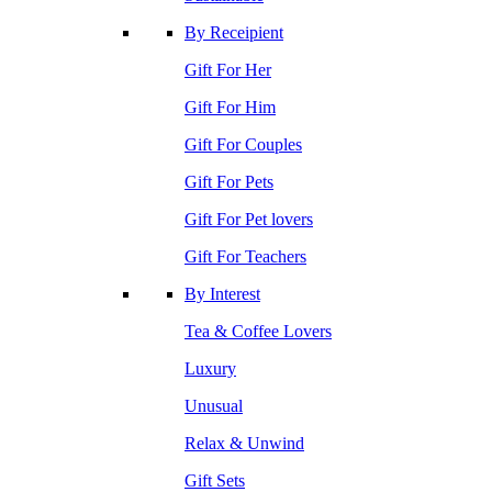
By Receipient
Gift For Her
Gift For Him
Gift For Couples
Gift For Pets
Gift For Pet lovers
Gift For Teachers
By Interest
Tea & Coffee Lovers
Luxury
Unusual
Relax & Unwind
Gift Sets