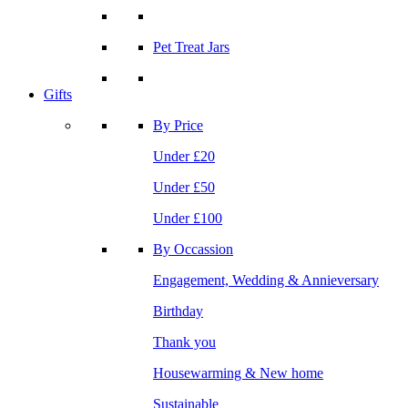
Pet Treat Jars
Gifts
By Price
Under £20
Under £50
Under £100
By Occassion
Engagement, Wedding & Annieversary
Birthday
Thank you
Housewarming & New home
Sustainable