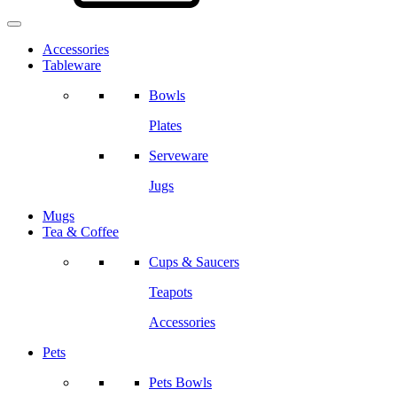
Accessories
Tableware
Bowls
Plates
Serveware
Jugs
Mugs
Tea & Coffee
Cups & Saucers
Teapots
Accessories
Pets
Pets Bowls