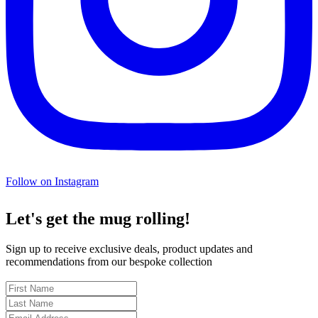
Follow on Instagram
Let's get the mug rolling!
Sign up to receive exclusive deals, product updates and
recommendations from our bespoke collection