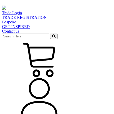
Trade Login
TRADE REGISTRATION
Bespoke
GET INSPIRED
Contact us