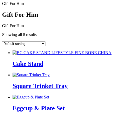
Gift For Him
Gift For Him
Gift For Him
Showing all 8 results
Cake Stand
Square Trinket Tray
Eggcup & Plate Set