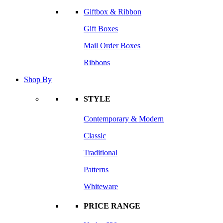
Giftbox & Ribbon
Gift Boxes
Mail Order Boxes
Ribbons
Shop By
STYLE
Contemporary & Modern
Classic
Traditional
Patterns
Whiteware
PRICE RANGE