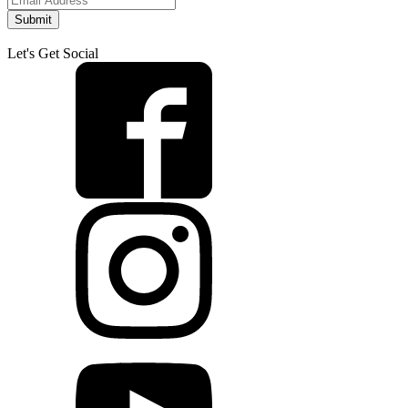
Submit
Let's Get Social