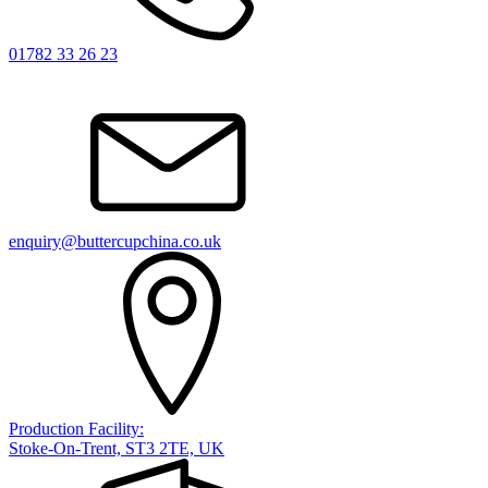
01782 33 26 23
enquiry@buttercupchina.co.uk
Production Facility:
Stoke-On-Trent, ST3 2TE, UK