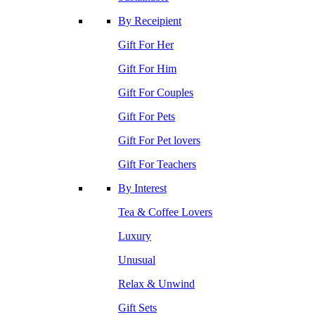
By Receipient
Gift For Her
Gift For Him
Gift For Couples
Gift For Pets
Gift For Pet lovers
Gift For Teachers
By Interest
Tea & Coffee Lovers
Luxury
Unusual
Relax & Unwind
Gift Sets