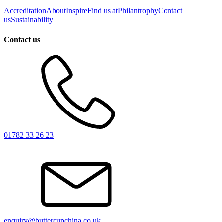
Accreditation
About
Inspire
Find us at
Philantrophy
Contact
us
Sustainability
Contact us
01782 33 26 23
enquiry@buttercupchina.co.uk