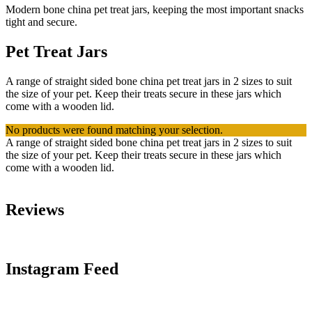
Modern bone china pet treat jars, keeping the most important snacks
tight and secure.
Pet Treat Jars
A range of straight sided bone china pet treat jars in 2 sizes to suit
the size of your pet. Keep their treats secure in these jars which
come with a wooden lid.
No products were found matching your selection.
A range of straight sided bone china pet treat jars in 2 sizes to suit
the size of your pet. Keep their treats secure in these jars which
come with a wooden lid.
Reviews
Instagram Feed