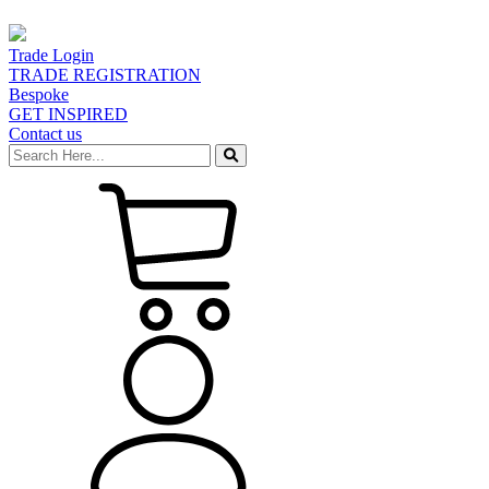
Trade Login
TRADE REGISTRATION
Bespoke
GET INSPIRED
Contact us