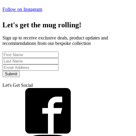
Follow on Instagram
Let's get the mug rolling!
Sign up to receive exclusive deals, product updates and
recommendations from our bespoke collection
Submit
Let's Get Social