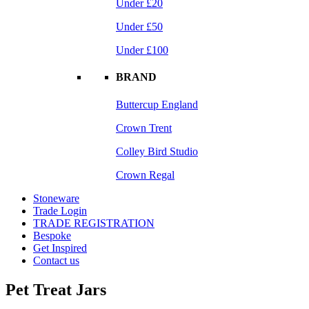
Under £20
Under £50
Under £100
BRAND
Buttercup England
Crown Trent
Colley Bird Studio
Crown Regal
Stoneware
Trade Login
TRADE REGISTRATION
Bespoke
Get Inspired
Contact us
Pet Treat Jars