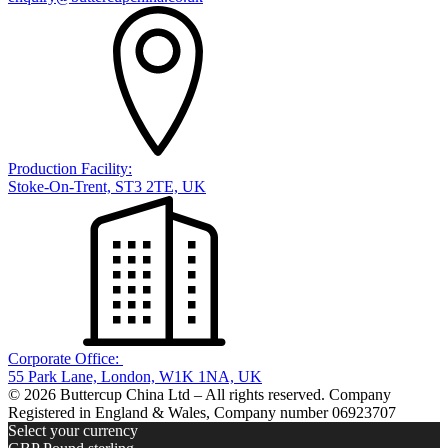
Production Facility:
Stoke-On-Trent, ST3 2TE, UK
Corporate Office:
55 Park Lane, London, W1K 1NA, UK
© 2026 Buttercup China Ltd – All rights reserved. Company
Registered in England & Wales, Company number 06923707
Select your currency