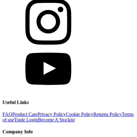
Useful Links
FAQ
Product Care
Privacy Policy
Cookie Policy
Returns Policy
Terms
of use
Trade Login
Become A Stockist
Company Info