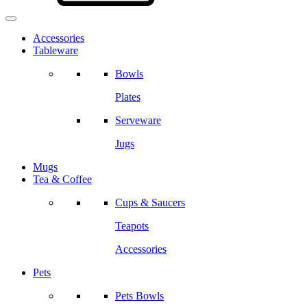
Accessories
Tableware
Bowls
Plates
Serveware
Jugs
Mugs
Tea & Coffee
Cups & Saucers
Teapots
Accessories
Pets
Pets Bowls