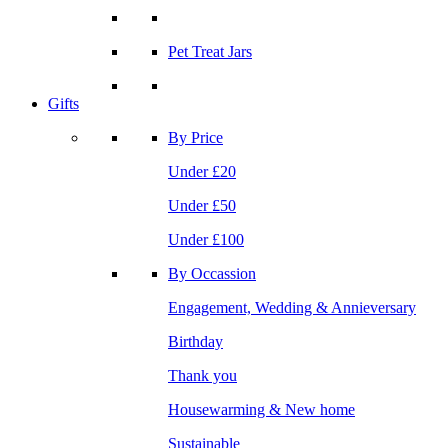
Pet Treat Jars
Gifts
By Price
Under £20
Under £50
Under £100
By Occassion
Engagement, Wedding & Annieversary
Birthday
Thank you
Housewarming & New home
Sustainable