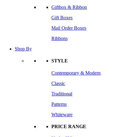
Giftbox & Ribbon
Gift Boxes
Mail Order Boxes
Ribbons
Shop By
STYLE
Contemporary & Modern
Classic
Traditional
Patterns
Whiteware
PRICE RANGE