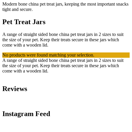
Modern bone china pet treat jars, keeping the most important snacks
tight and secure.
Pet Treat Jars
A range of straight sided bone china pet treat jars in 2 sizes to suit
the size of your pet. Keep their treats secure in these jars which
come with a wooden lid.
No products were found matching your selection.
A range of straight sided bone china pet treat jars in 2 sizes to suit
the size of your pet. Keep their treats secure in these jars which
come with a wooden lid.
Reviews
Instagram Feed