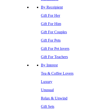
By Receipient
Gift For Her
Gift For Him
Gift For Couples
Gift For Pets
Gift For Pet lovers
Gift For Teachers
By Interest
Tea & Coffee Lovers
Luxury
Unusual
Relax & Unwind
Gift Sets