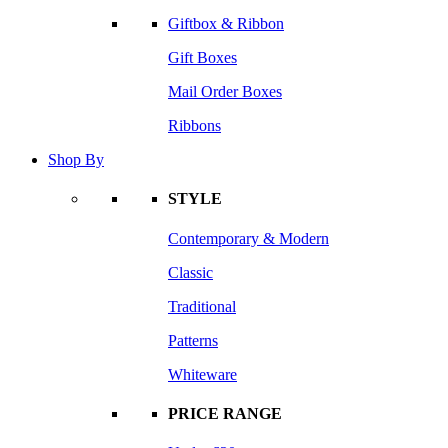
Giftbox & Ribbon
Gift Boxes
Mail Order Boxes
Ribbons
Shop By
STYLE
Contemporary & Modern
Classic
Traditional
Patterns
Whiteware
PRICE RANGE