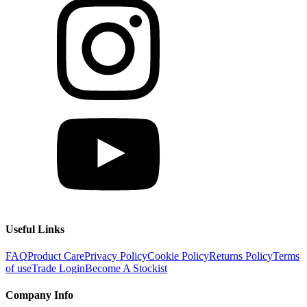
Useful Links
FAQ
Product Care
Privacy Policy
Cookie Policy
Returns Policy
Terms
of use
Trade Login
Become A Stockist
Company Info