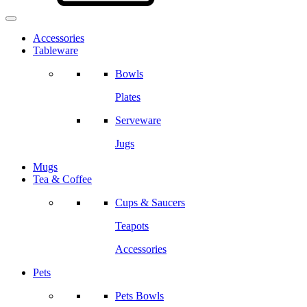
Accessories
Tableware
Bowls
Plates
Serveware
Jugs
Mugs
Tea & Coffee
Cups & Saucers
Teapots
Accessories
Pets
Pets Bowls