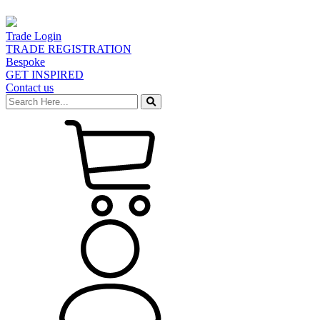
Trade Login
TRADE REGISTRATION
Bespoke
GET INSPIRED
Contact us