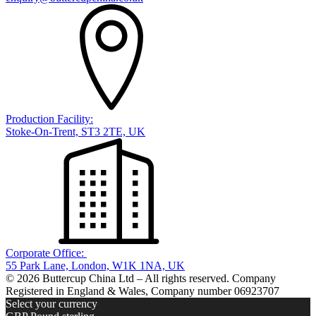
Production Facility:
Stoke-On-Trent, ST3 2TE, UK
Corporate Office:
55 Park Lane, London, W1K 1NA, UK
© 2026 Buttercup China Ltd – All rights reserved. Company
Registered in England & Wales, Company number 06923707
Select your currency