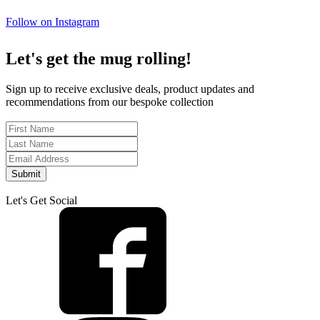
Follow on Instagram
Let's get the mug rolling!
Sign up to receive exclusive deals, product updates and
recommendations from our bespoke collection
Submit
Let's Get Social