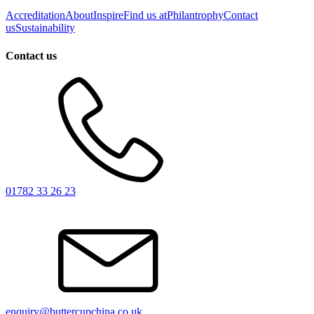
Accreditation
About
Inspire
Find us at
Philantrophy
Contact
us
Sustainability
Contact us
01782 33 26 23
enquiry@buttercupchina.co.uk