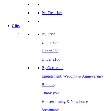
Pet Treat Jars
Gifts
By Price
Under £20
Under £50
Under £100
By Occassion
Engagement, Wedding & Annieversary
Birthday
Thank you
Housewarming & New home
Sustainable