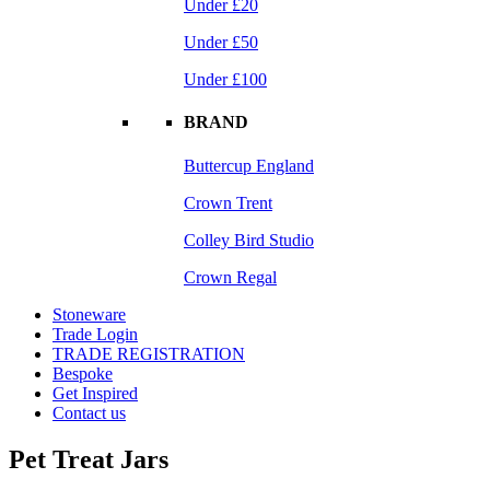
Under £20
Under £50
Under £100
BRAND
Buttercup England
Crown Trent
Colley Bird Studio
Crown Regal
Stoneware
Trade Login
TRADE REGISTRATION
Bespoke
Get Inspired
Contact us
Pet Treat Jars