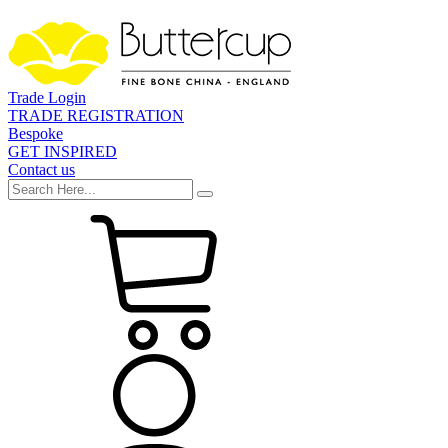
Trade Login
TRADE REGISTRATION
Bespoke
GET INSPIRED
Contact us