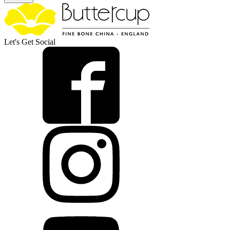
Let's Get Social