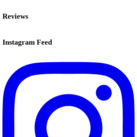
Reviews
Instagram Feed