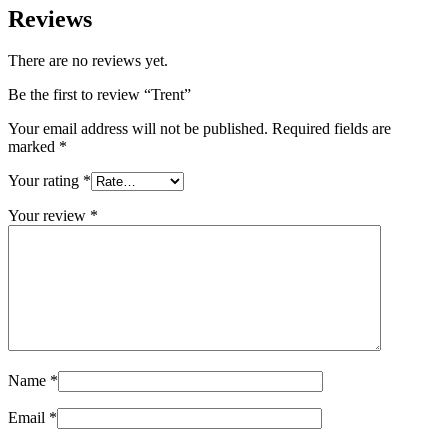
Reviews
There are no reviews yet.
Be the first to review “Trent”
Your email address will not be published.
Required fields are
marked
*
Your rating
*
Your review
*
Name
*
Email
*