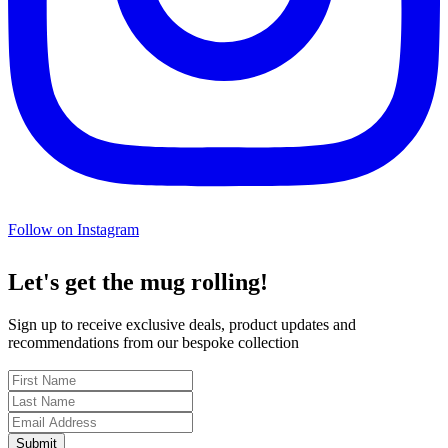
Follow on Instagram
Let's get the mug rolling!
Sign up to receive exclusive deals, product updates and
recommendations from our bespoke collection
Submit