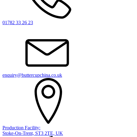
01782 33 26 23
enquiry@buttercupchina.co.uk
Production Facility:
Stoke-On-Trent, ST3 2TE, UK