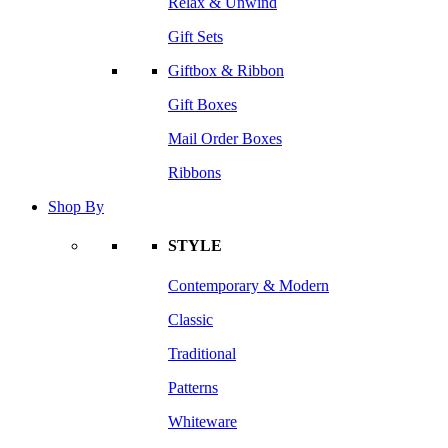
Relax & Unwind
Gift Sets
Giftbox & Ribbon
Gift Boxes
Mail Order Boxes
Ribbons
Shop By
STYLE
Contemporary & Modern
Classic
Traditional
Patterns
Whiteware