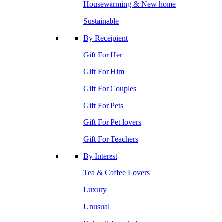
Housewarming & New home
Sustainable
By Receipient
Gift For Her
Gift For Him
Gift For Couples
Gift For Pets
Gift For Pet lovers
Gift For Teachers
By Interest
Tea & Coffee Lovers
Luxury
Unusual