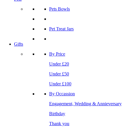
Pets Bowls
Pet Treat Jars
Gifts
By Price
Under £20
Under £50
Under £100
By Occassion
Engagement, Wedding & Annieversary
Birthday
Thank you