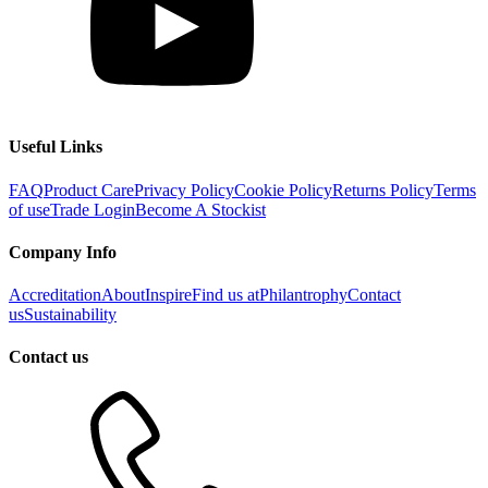
Useful Links
FAQ
Product Care
Privacy Policy
Cookie Policy
Returns Policy
Terms
of use
Trade Login
Become A Stockist
Company Info
Accreditation
About
Inspire
Find us at
Philantrophy
Contact
us
Sustainability
Contact us