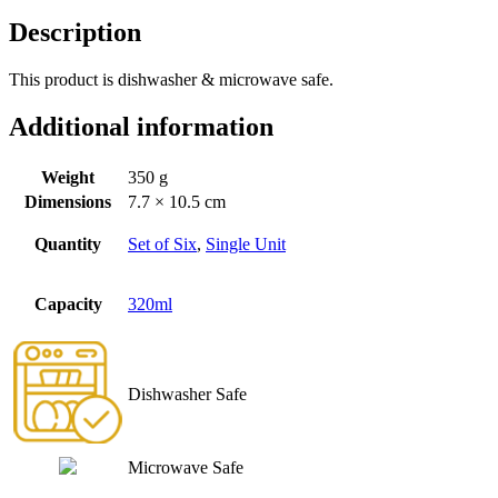
Description
This product is dishwasher & microwave safe.
Additional information
Weight
350 g
Dimensions
7.7 × 10.5 cm
Quantity
Set of Six
,
Single Unit
Capacity
320ml
Dishwasher Safe
Microwave Safe