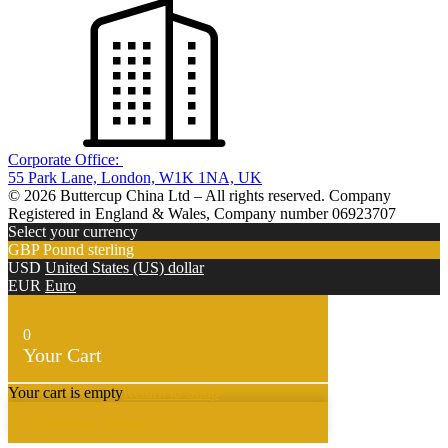
Corporate Office:
55 Park Lane, London, W1K 1NA, UK
© 2026 Buttercup China Ltd – All rights reserved. Company
Registered in England & Wales, Company number 06923707
Select your currency
GBP
Pound sterling
USD
United States (US) dollar
EUR
Euro
0
Your Cart
Your cart is empty
Return to Shop
Continue Shopping