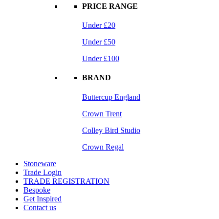
PRICE RANGE
Under £20
Under £50
Under £100
BRAND
Buttercup England
Crown Trent
Colley Bird Studio
Crown Regal
Stoneware
Trade Login
TRADE REGISTRATION
Bespoke
Get Inspired
Contact us