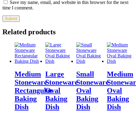
Save my name, email, and website in this browser for the next
time I comment.
Related products
Medium
Large
Small
Medium
Stoneware
Stoneware
Stoneware
Stonewar
Rectangular
Oval
Oval
Oval
Baking
Baking
Baking
Baking
Dish
Dish
Dish
Dish