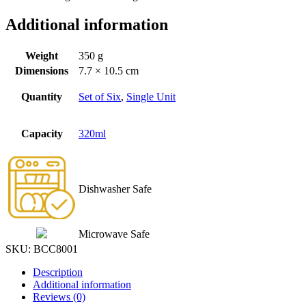
Additional information
Weight
350 g
Dimensions
7.7 × 10.5 cm
Quantity
Set of Six
,
Single Unit
Capacity
320ml
Dishwasher Safe
Microwave Safe
SKU:
BCC8001
Description
Additional information
Reviews (0)