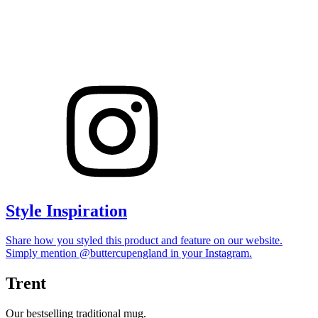
Style Inspiration
Share how you styled this product and feature on our website.
Simply mention @buttercupengland in your Instagram.
Trent
Our bestselling traditional mug.