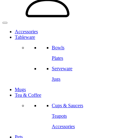
Accessories
Tableware
Bowls
Plates
Serveware
Jugs
Mugs
Tea & Coffee
Cups & Saucers
Teapots
Accessories
Pets