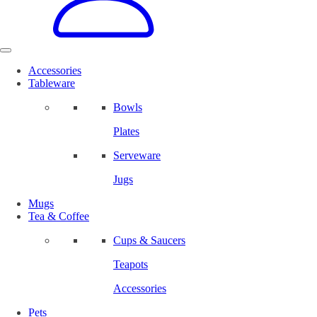
Accessories
Tableware
Bowls
Plates
Serveware
Jugs
Mugs
Tea & Coffee
Cups & Saucers
Teapots
Accessories
Pets