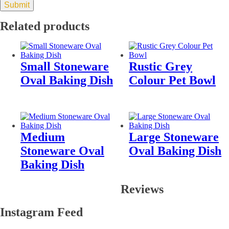
Related products
Small Stoneware
Rustic Grey
Oval Baking Dish
Colour Pet Bowl
Medium
Large Stoneware
Stoneware Oval
Oval Baking Dish
Baking Dish
Reviews
Instagram Feed