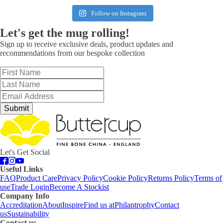
Follow on Instagram
Let's get the mug rolling!
Sign up to receive exclusive deals, product updates and
recommendations from our bespoke collection
Submit
Let's Get Social
Useful Links
FAQ
Product Care
Privacy Policy
Cookie Policy
Returns Policy
Terms of
use
Trade Login
Become A Stockist
Company Info
Accreditation
About
Inspire
Find us at
Philantrophy
Contact
us
Sustainability
Contact us