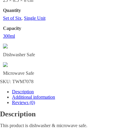
25 × 8.5 × 8 cm
Quantity
Set of Six
,
Single Unit
Capacity
300ml
Dishwasher Safe
Microwave Safe
SKU:
TWM7078
Description
Additional information
Reviews (0)
Description
This product is dishwasher & microwave safe.