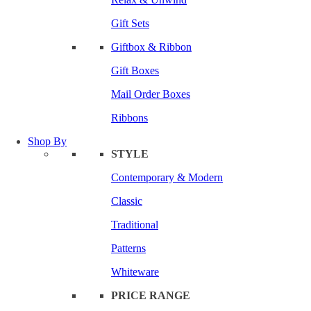
Gift Sets
Giftbox & Ribbon
Gift Boxes
Mail Order Boxes
Ribbons
Shop By
STYLE
Contemporary & Modern
Classic
Traditional
Patterns
Whiteware
PRICE RANGE