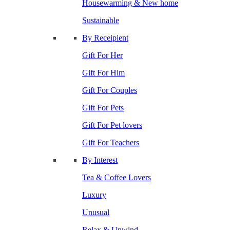
Housewarming & New home
Sustainable
By Receipient
Gift For Her
Gift For Him
Gift For Couples
Gift For Pets
Gift For Pet lovers
Gift For Teachers
By Interest
Tea & Coffee Lovers
Luxury
Unusual
Relax & Unwind