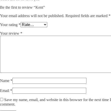
Be the first to review “Kent”
Your email address will not be published.
Required fields are marked
*
Your rating
*
Your review
*
Name
*
Email
*
Save my name, email, and website in this browser for the next time I
comment.