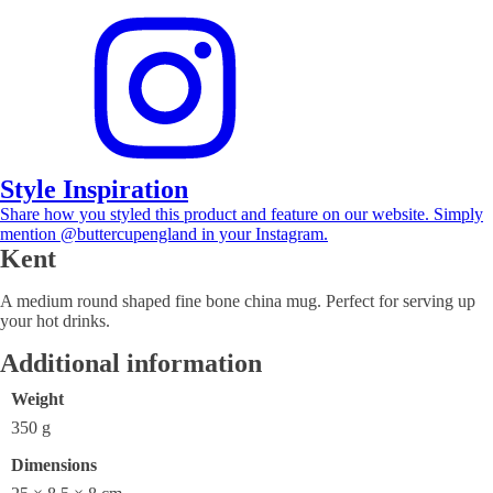
Style Inspiration
Share how you styled this product and feature on our website. Simply
mention @buttercupengland in your Instagram.
Kent
A medium round shaped fine bone china mug. Perfect for serving up
your hot drinks.
Additional information
Weight
350 g
Dimensions