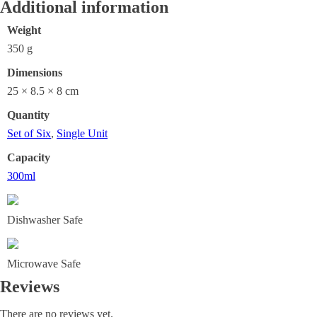
Additional information
Weight
350 g
Dimensions
25 × 8.5 × 8 cm
Quantity
Set of Six
,
Single Unit
Capacity
300ml
Dishwasher Safe
Microwave Safe
Reviews
There are no reviews yet.