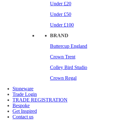
Under £20
Under £50
Under £100
BRAND
Buttercup England
Crown Trent
Colley Bird Studio
Crown Regal
Stoneware
Trade Login
TRADE REGISTRATION
Bespoke
Get Inspired
Contact us