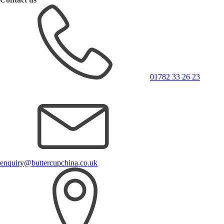
01782 33 26 23
enquiry@buttercupchina.co.uk