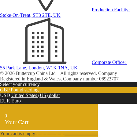
Production Facility:
Stoke-On-Trent, ST3 2TE, UK
Corporate Office:
55 Park Lane, London, W1K 1NA, UK
© 2026 Buttercup China Ltd – All rights reserved. Company
Registered in England & Wales, Company number 06923707
Select your currency
GBP
Pound sterling
USD
United States (US) dollar
EUR
Euro
0
Your Cart
Your cart is empty
Return to Shop