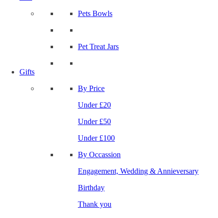
Pets Bowls
Pet Treat Jars
Gifts
By Price
Under £20
Under £50
Under £100
By Occassion
Engagement, Wedding & Annieversary
Birthday
Thank you