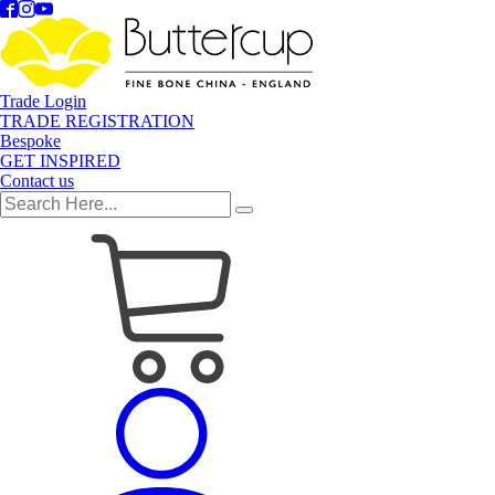
Trade Login
TRADE REGISTRATION
Bespoke
GET INSPIRED
Contact us