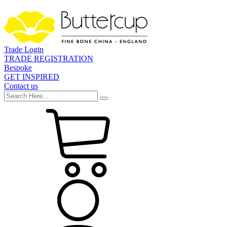
Trade Login
TRADE REGISTRATION
Bespoke
GET INSPIRED
Contact us