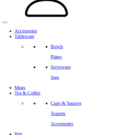
Accessories
Tableware
Bowls
Plates
Serveware
Jugs
Mugs
Tea & Coffee
Cups & Saucers
Teapots
Accessories
Pets