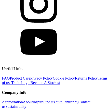
Useful Links
FAQ
Product Care
Privacy Policy
Cookie Policy
Returns Policy
Terms
of use
Trade Login
Become A Stockist
Company Info
Accreditation
About
Inspire
Find us at
Philantrophy
Contact
us
Sustainability