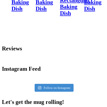
Rectangular
Baking
Baking
Baking
Baking
Dish
Dish
Dish
Dish
Reviews
Instagram Feed
Follow on Instagram
Let's get the mug rolling!