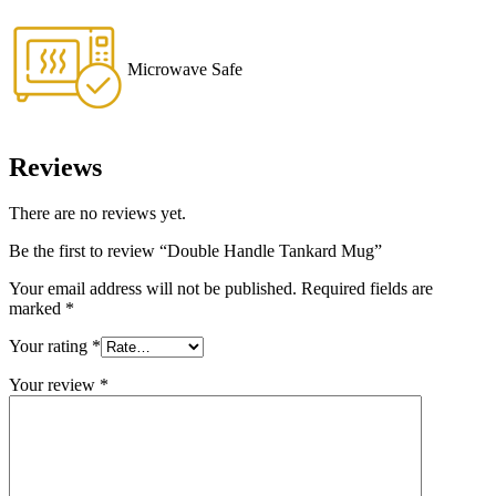
Microwave Safe
Reviews
There are no reviews yet.
Be the first to review “Double Handle Tankard Mug”
Your email address will not be published.
Required fields are
marked
*
Your rating
*
Your review
*