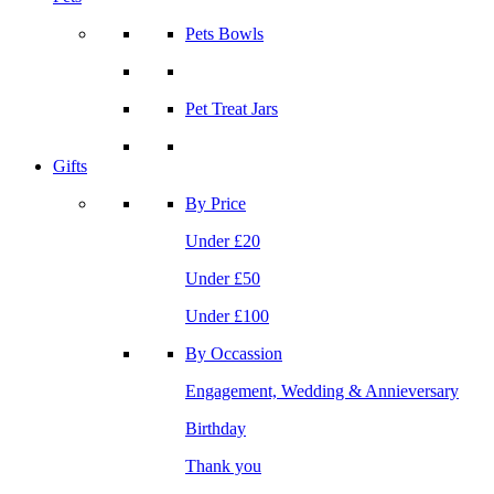
Pets Bowls
Pet Treat Jars
Gifts
By Price
Under £20
Under £50
Under £100
By Occassion
Engagement, Wedding & Annieversary
Birthday
Thank you