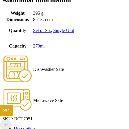
Additional information
Weight
395 g
Dimensions
8 × 8.5 cm
Quantity
Set of Six
,
Single Unit
Capacity
270ml
Dishwasher Safe
Microwave Safe
GBP
SKU:
BCT7051
Description