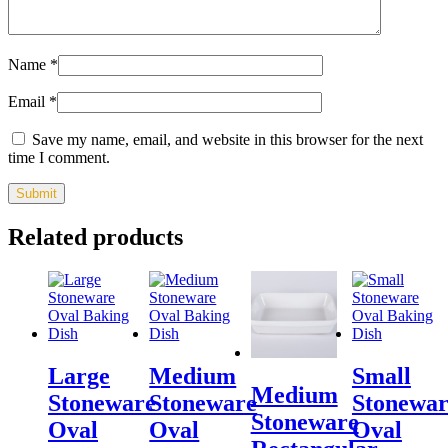
Name
*
Email
*
Save my name, email, and website in this browser for the next
time I comment.
Related products
Large
Medium
Small
Medium
Stoneware
Stoneware
Stonewar
Stoneware
Oval
Oval
Oval