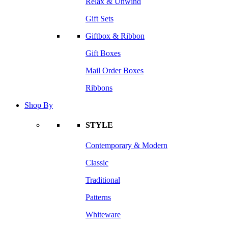
Relax & Unwind
Gift Sets
Giftbox & Ribbon
Gift Boxes
Mail Order Boxes
Ribbons
Shop By
STYLE
Contemporary & Modern
Classic
Traditional
Patterns
Whiteware