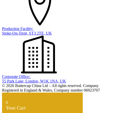
Production Facility:
Stoke-On-Trent, ST3 2TE, UK
Corporate Office:
55 Park Lane, London, W1K 1NA, UK
© 2026 Buttercup China Ltd – All rights reserved. Company
Registered in England & Wales, Company number 06923707
0
Your Cart