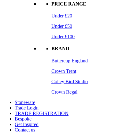
PRICE RANGE
Under £20
Under £50
Under £100
BRAND
Buttercup England
Crown Trent
Colley Bird Studio
Crown Regal
Stoneware
Trade Login
TRADE REGISTRATION
Bespoke
Get Inspired
Contact us