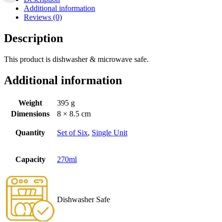
Additional information
Reviews (0)
Description
This product is dishwasher & microwave safe.
Additional information
Weight
395 g
Dimensions
8 × 8.5 cm
Quantity
Set of Six
,
Single Unit
Capacity
270ml
Dishwasher Safe