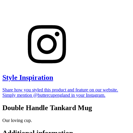
Style Inspiration
Share how you styled this product and feature on our website.
Simply mention @buttercupengland in your Instagram.
Double Handle Tankard Mug
Our loving cup.