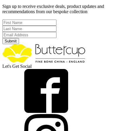
Sign up to receive exclusive deals, product updates and
recommendations from our bespoke collection
Submit
Let's Get Social