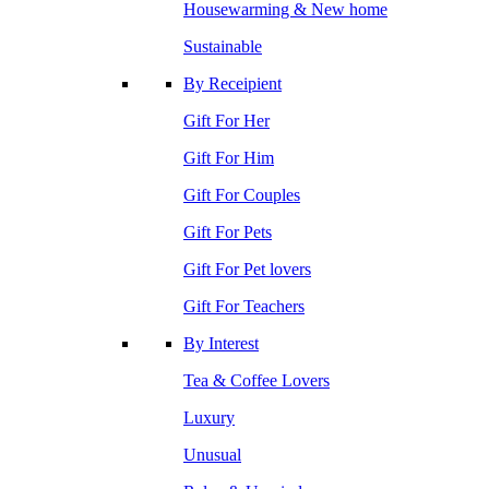
Housewarming & New home
Sustainable
By Receipient
Gift For Her
Gift For Him
Gift For Couples
Gift For Pets
Gift For Pet lovers
Gift For Teachers
By Interest
Tea & Coffee Lovers
Luxury
Unusual