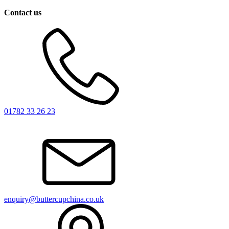
Contact us
01782 33 26 23
enquiry@buttercupchina.co.uk