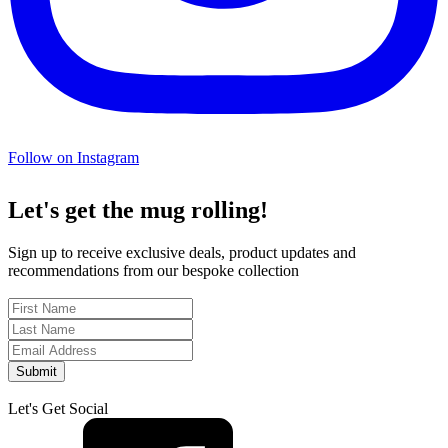
Follow on Instagram
Let's get the mug rolling!
Sign up to receive exclusive deals, product updates and
recommendations from our bespoke collection
Submit
Let's Get Social