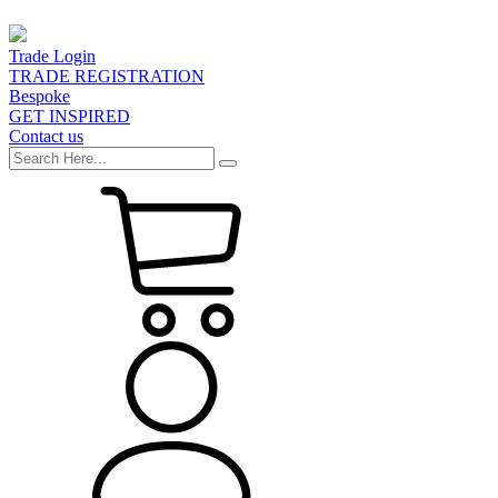
Trade Login
TRADE REGISTRATION
Bespoke
GET INSPIRED
Contact us