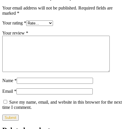
Your email address will not be published.
Required fields are
marked
*
Your rating
*
Your review
*
Name
*
Email
*
Save my name, email, and website in this browser for the next
time I comment.