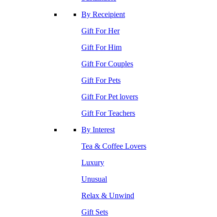
By Receipient
Gift For Her
Gift For Him
Gift For Couples
Gift For Pets
Gift For Pet lovers
Gift For Teachers
By Interest
Tea & Coffee Lovers
Luxury
Unusual
Relax & Unwind
Gift Sets