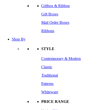
Giftbox & Ribbon
Gift Boxes
Mail Order Boxes
Ribbons
Shop By
STYLE
Contemporary & Modern
Classic
Traditional
Patterns
Whiteware
PRICE RANGE