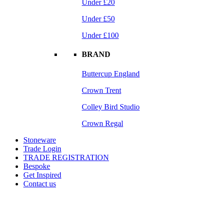
Under £20
Under £50
Under £100
BRAND
Buttercup England
Crown Trent
Colley Bird Studio
Crown Regal
Stoneware
Trade Login
TRADE REGISTRATION
Bespoke
Get Inspired
Contact us