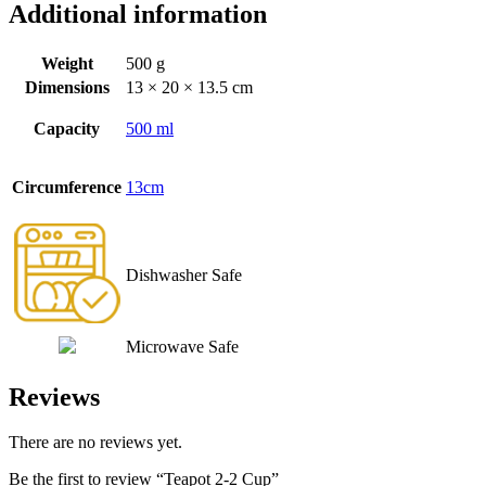
Additional information
Weight
500 g
Dimensions
13 × 20 × 13.5 cm
Capacity
500 ml
Circumference
13cm
Dishwasher Safe
Microwave Safe
Reviews
There are no reviews yet.
Be the first to review “Teapot 2-2 Cup”