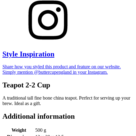
Style Inspiration
Share how you styled this product and feature on our website.
Simply mention @buttercupengland in your Instagram.
Teapot 2-2 Cup
A traditional tall fine bone china teapot. Perfect for serving up your
brew. Ideal as a gift.
Additional information
Weight
500 g