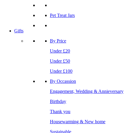
Pet Treat Jars
Gifts
By Price
Under £20
Under £50
Under £100
By Occassion
Engagement, Wedding & Annieversary
Birthday
Thank you
Housewarming & New home
Sustainable