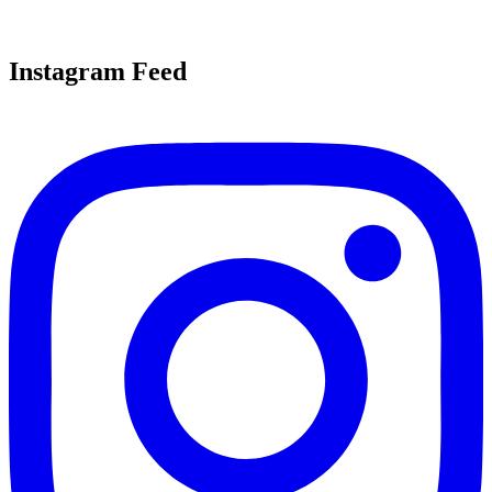
Instagram Feed