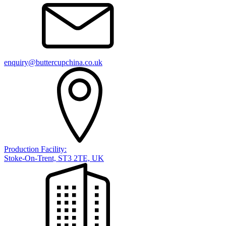
enquiry@buttercupchina.co.uk
Production Facility:
Stoke-On-Trent, ST3 2TE, UK