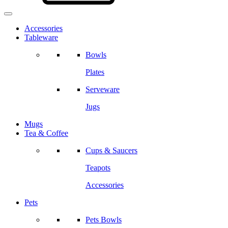
Accessories
Tableware
Bowls
Plates
Serveware
Jugs
Mugs
Tea & Coffee
Cups & Saucers
Teapots
Accessories
Pets
Pets Bowls