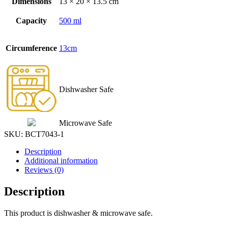
Dimensions
13 × 20 × 13.5 cm
Capacity
500 ml
Circumference
13cm
Dishwasher Safe
Microwave Safe
SKU:
BCT7043-1
Description
Additional information
Reviews (0)
Description
This product is dishwasher & microwave safe.