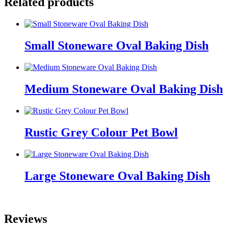
Related products
Small Stoneware Oval Baking Dish
Medium Stoneware Oval Baking Dish
Rustic Grey Colour Pet Bowl
Large Stoneware Oval Baking Dish
Reviews