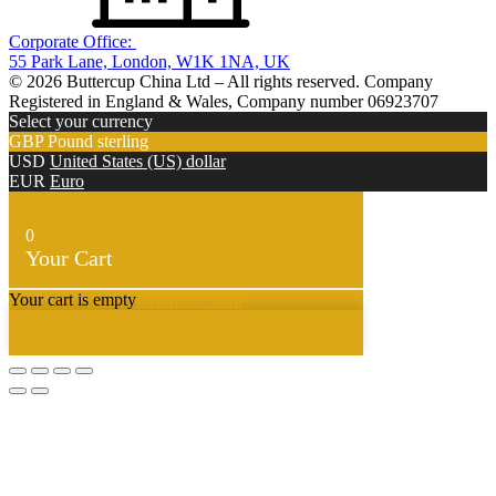
Corporate Office:
55 Park Lane, London, W1K 1NA, UK
© 2026 Buttercup China Ltd – All rights reserved. Company
Registered in England & Wales, Company number 06923707
Select your currency
GBP
Pound sterling
USD
United States (US) dollar
EUR
Euro
0
Your Cart
Your cart is empty
Return to Shop
Continue Shopping