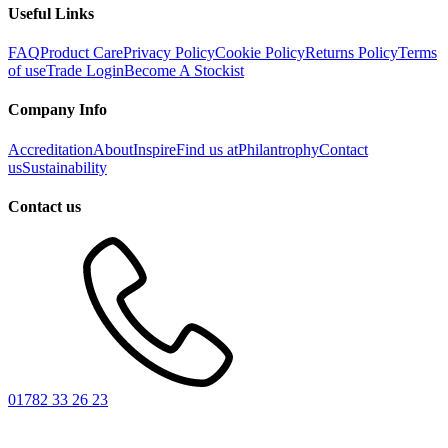
Useful Links
FAQ
Product Care
Privacy Policy
Cookie Policy
Returns Policy
Terms
of use
Trade Login
Become A Stockist
Company Info
Accreditation
About
Inspire
Find us at
Philantrophy
Contact
us
Sustainability
Contact us
01782 33 26 23