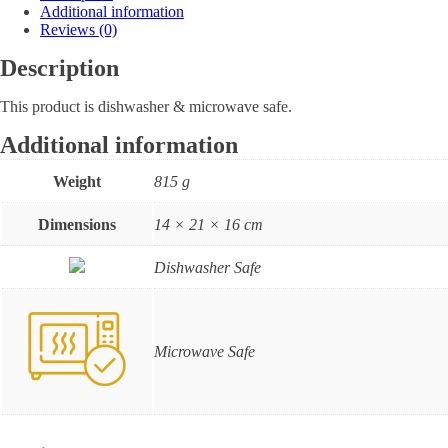
Additional information
Reviews (0)
Description
This product is dishwasher & microwave safe.
Additional information
Weight
815 g
Dimensions
14 × 21 × 16 cm
Dishwasher Safe
Microwave Safe