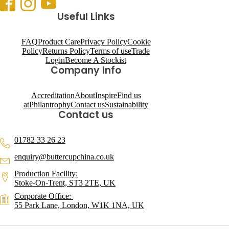
Useful Links
FAQ
Product Care
Privacy Policy
Cookie
Policy
Returns Policy
Terms of use
Trade
Login
Become A Stockist
Company Info
Accreditation
About
Inspire
Find us
at
Philantrophy
Contact us
Sustainability
Contact us
01782 33 26 23
enquiry@buttercupchina.co.uk
Production Facility:
Stoke-On-Trent, ST3 2TE, UK
Corporate Office:
55 Park Lane, London, W1K 1NA, UK