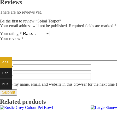
Reviews
There are no reviews yet.
Be the first to review “Spiral Teapot”
Your email address will not be published.
Required fields are marked
*
Your rating
*
Your review
*
GBP
Name
*
USD
Email
*
Save my name, email, and website in this browser for the next time
EUR
Related products