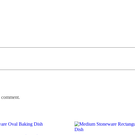
 I comment.