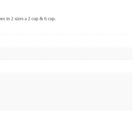
mes in 2 sizes a 2 cup & 6 cup.