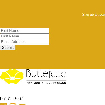
Sign up to rece
Submit
Let's Get Social