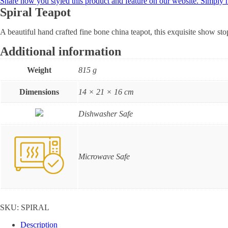
Share how you styled this product and feature on our website. Simply
Spiral Teapot
A beautiful hand crafted fine bone china teapot, this exquisite show st
Additional information
Weight
815 g
Dimensions
14 × 21 × 16 cm
Dishwasher Safe
Microwave Safe
SKU:
SPIRAL
Description