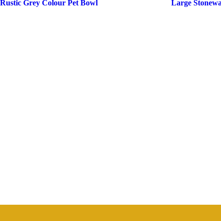
Rustic Grey Colour Pet Bowl
Large Stonewa