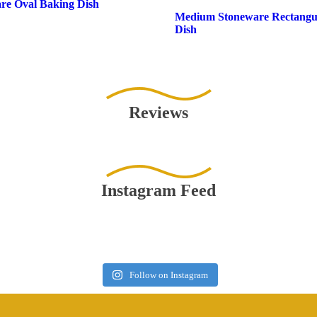
re Oval Baking Dish
Medium Stoneware Rectangu
Dish
Reviews
Instagram Feed
Follow on Instagram