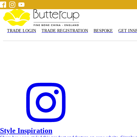
TRADE LOGIN
TRADE REGISTRATION
BESPOKE
GET INS
Accessories
Tableware
Mugs
Tea & Coffee
Pets
Gi
Get Inspired
Contact us
Style Inspiration