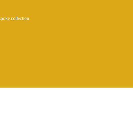
spoke collection