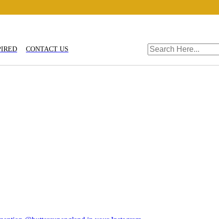
PIRED
CONTACT US
fts
Shop By
Stoneware
Trade Login
TRADE REGISTRAT