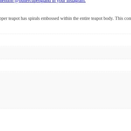
 mention @buttercupengland in your Instagram.
opper teapot has spirals embossed within the entire teapot body. This co