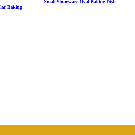
Small Stoneware Oval Baking Dish
lar Baking