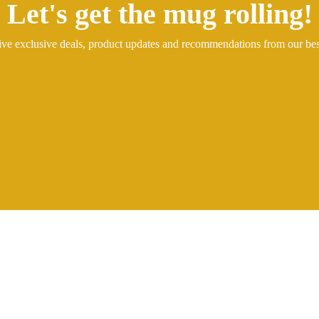
Let's get the mug rolling!
ive exclusive deals, product updates and recommendations from our be