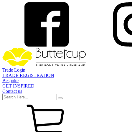
Trade Login
TRADE REGISTRATION
Bespoke
GET INSPIRED
Contact us