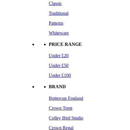
Classic
Traditional
Patterns
Whiteware
PRICE RANGE
Under £20
Under £50
Under £100
BRAND
Buttercup England
Crown Trent
Colley Bird Studio
Crown Regal