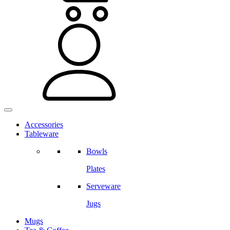
Accessories
Tableware
Bowls
Plates
Serveware
Jugs
Mugs