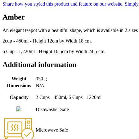
Share how you styled this product and feature on our website. Simpl
Amber
An elegant teapot with a beautiful shape, which is available in 2 size
2cup - 450ml - Height 12cm by Width 18 cm.
6 Cup - 1,220ml - Height 16.5cm by Width 24.5 cm.
Additional information
Weight
950 g
Dimensions
N/A
Capacity
2 Cups - 450ml, 6 Cups - 1220ml
Dishwasher Safe
Microwave Safe