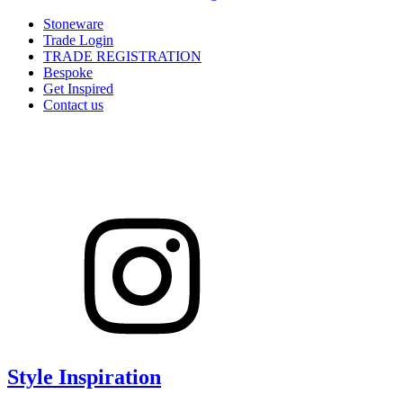
Stoneware
Trade Login
TRADE REGISTRATION
Bespoke
Get Inspired
Contact us
Style Inspiration