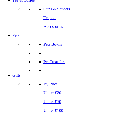
Tea & Coffee
Cups & Saucers
Teapots
Accessories
Pets
Pets Bowls
Pet Treat Jars
Gifts
By Price
Under £20
Under £50
Under £100