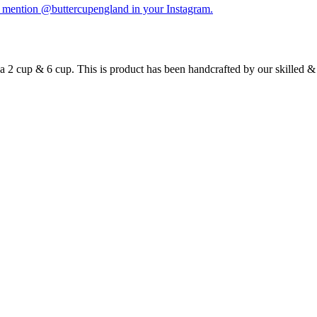
y mention @buttercupengland in your Instagram.
s a 2 cup & 6 cup. This is product has been handcrafted by our skilled 