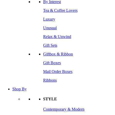
By Interest
Tea & Coffee Lovers
Luxury
Unusual
Relax & Unwind
Gift Sets
Giftbox & Ribbon
Gift Boxes
Mail Order Boxes
Ribbons
Shop By
STYLE
Contemporary & Modern