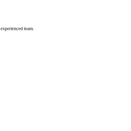
& experienced team.