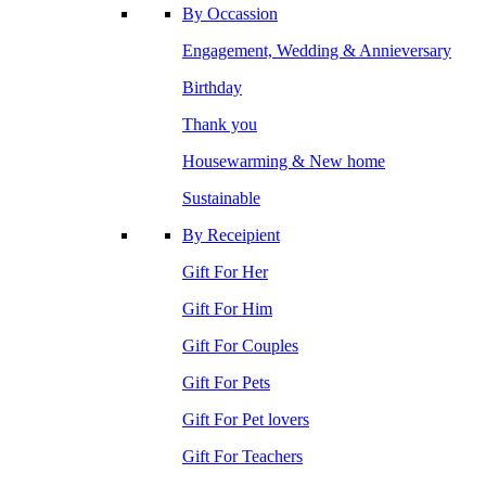
By Occassion
Engagement, Wedding & Annieversary
Birthday
Thank you
Housewarming & New home
Sustainable
By Receipient
Gift For Her
Gift For Him
Gift For Couples
Gift For Pets
Gift For Pet lovers
Gift For Teachers