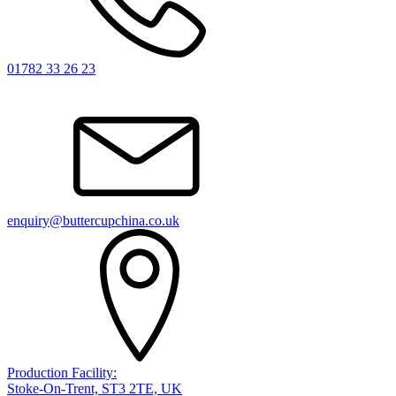
01782 33 26 23
enquiry@buttercupchina.co.uk
Production Facility:
Stoke-On-Trent, ST3 2TE, UK