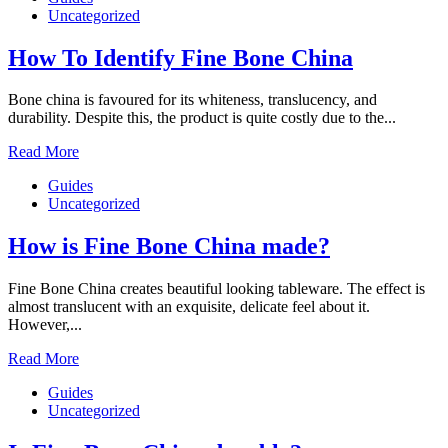
Uncategorized
How To Identify Fine Bone China
Bone china is favoured for its whiteness, translucency, and
durability. Despite this, the product is quite costly due to the...
Read More
Guides
Uncategorized
How is Fine Bone China made?
Fine Bone China creates beautiful looking tableware. The effect is
almost translucent with an exquisite, delicate feel about it.
However,...
Read More
Guides
Uncategorized