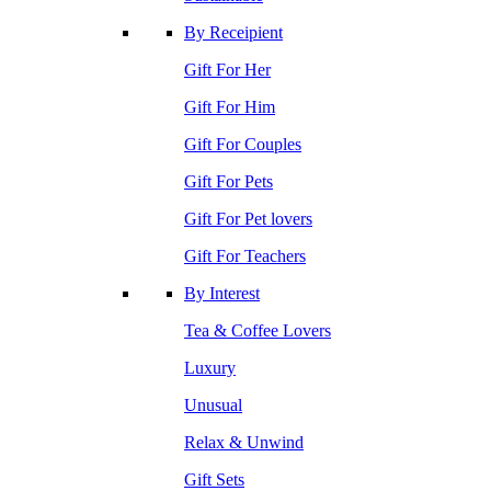
By Receipient
Gift For Her
Gift For Him
Gift For Couples
Gift For Pets
Gift For Pet lovers
Gift For Teachers
By Interest
Tea & Coffee Lovers
Luxury
Unusual
Relax & Unwind
Gift Sets