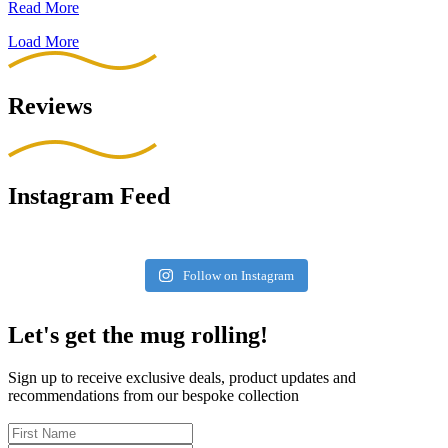
Read More
Load More
Reviews
Instagram Feed
Follow on Instagram
Let's get the mug rolling!
Sign up to receive exclusive deals, product updates and
recommendations from our bespoke collection