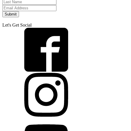
Submit
Let's Get Social