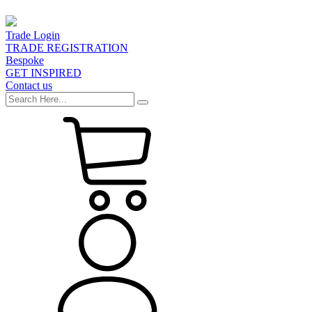
Trade Login
TRADE REGISTRATION
Bespoke
GET INSPIRED
Contact us