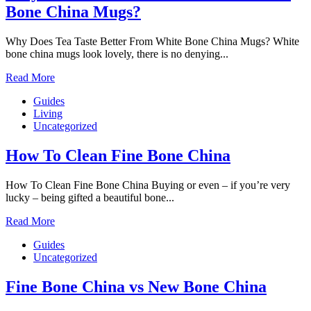
Bone China Mugs?
Why Does Tea Taste Better From White Bone China Mugs? White
bone china mugs look lovely, there is no denying...
Read More
Guides
Living
Uncategorized
How To Clean Fine Bone China
How To Clean Fine Bone China Buying or even – if you’re very
lucky – being gifted a beautiful bone...
Read More
Guides
Uncategorized
Fine Bone China vs New Bone China