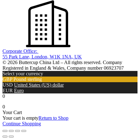
Corporate Office:
55 Park Lane, London, W1K 1NA, UK
© 2026 Buttercup China Ltd – All rights reserved. Company
Registered in England & Wales, Company number 06923707
Select your currency
GBP
Pound sterling
USD
United States (US) dollar
EUR
Euro
0
0
Your Cart
Your cart is empty
Return to Shop
Continue Shopping