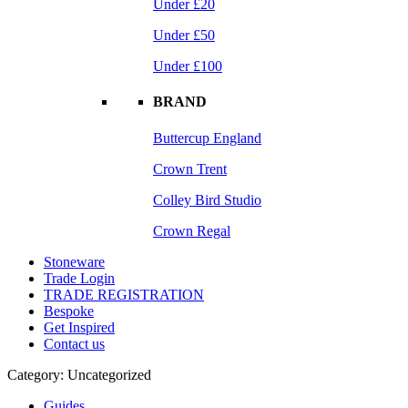
Under £20
Under £50
Under £100
BRAND
Buttercup England
Crown Trent
Colley Bird Studio
Crown Regal
Stoneware
Trade Login
TRADE REGISTRATION
Bespoke
Get Inspired
Contact us
Category:
Uncategorized
Guides