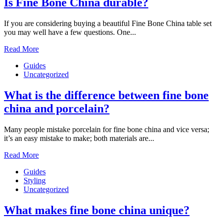
Is Fine Bone China durable?
If you are considering buying a beautiful Fine Bone China table set
you may well have a few questions. One...
Read More
Guides
Uncategorized
What is the difference between fine bone
china and porcelain?
Many people mistake porcelain for fine bone china and vice versa;
it’s an easy mistake to make; both materials are...
Read More
Guides
Styling
Uncategorized
What makes fine bone china unique?