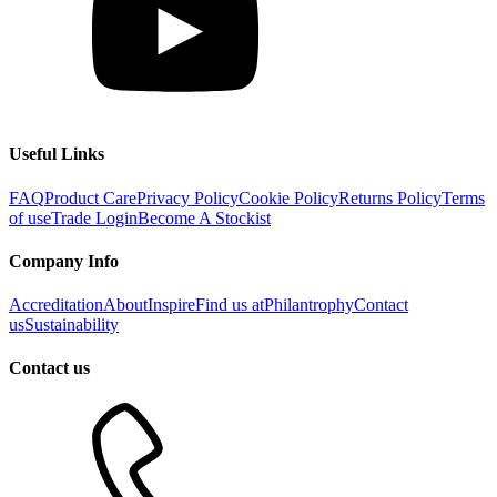
Useful Links
FAQ
Product Care
Privacy Policy
Cookie Policy
Returns Policy
Terms
of use
Trade Login
Become A Stockist
Company Info
Accreditation
About
Inspire
Find us at
Philantrophy
Contact
us
Sustainability
Contact us