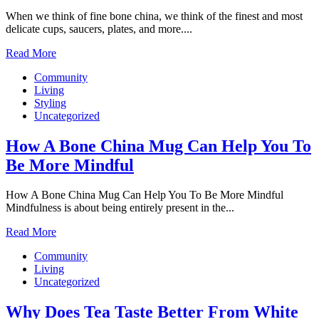
When we think of fine bone china, we think of the finest and most
delicate cups, saucers, plates, and more....
Read More
Community
Living
Styling
Uncategorized
How A Bone China Mug Can Help You To
Be More Mindful
How A Bone China Mug Can Help You To Be More Mindful
Mindfulness is about being entirely present in the...
Read More
Community
Living
Uncategorized
Why Does Tea Taste Better From White