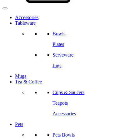
Accessories
Tableware
Bowls
Plates
Serveware
Jugs
Mugs
Tea & Coffee
Cups & Saucers
Teapots
Accessories
Pets
Pets Bowls