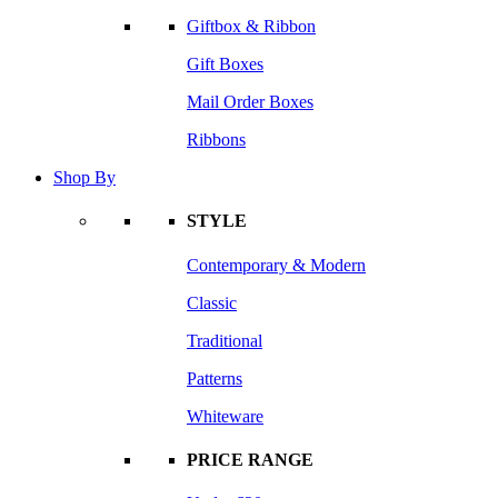
Giftbox & Ribbon
Gift Boxes
Mail Order Boxes
Ribbons
Shop By
STYLE
Contemporary & Modern
Classic
Traditional
Patterns
Whiteware
PRICE RANGE