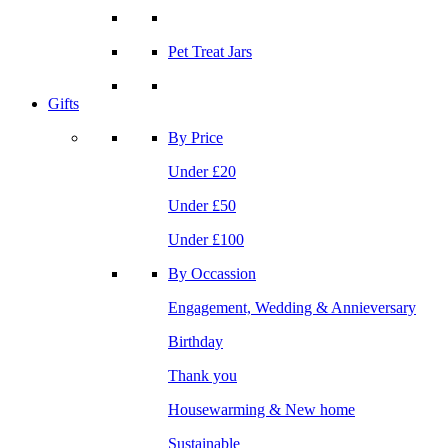
Pet Treat Jars
Gifts
By Price
Under £20
Under £50
Under £100
By Occassion
Engagement, Wedding & Annieversary
Birthday
Thank you
Housewarming & New home
Sustainable