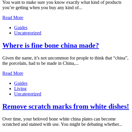
You want to make sure you know exactly what kind of products
you’re getting when you buy any kind of...
Read More
Guides
Uncategorized
Where is fine bone china made?
Given the name, it’s not uncommon for people to think that “china”,
the porcelain, had to be made in China,...
Read More
Guides
Living
Uncategorized
Remove scratch marks from white dishes!
Over time, your beloved bone white china plates can become
scratched and stained with use. You might be debating whether...