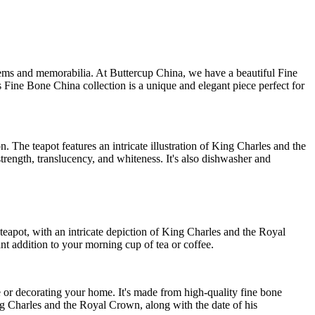
tems and memorabilia. At Buttercup China, we have a beautiful Fine
is Fine Bone China collection is a unique and elegant piece perfect for
on. The teapot features an intricate illustration of King Charles and the
rength, translucency, and whiteness. It's also dishwasher and
he teapot, with an intricate depiction of King Charles and the Royal
t addition to your morning cup of tea or coffee.
e or decorating your home. It's made from high-quality fine bone
ing Charles and the Royal Crown, along with the date of his