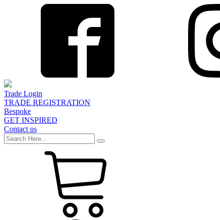
Trade Login
TRADE REGISTRATION
Bespoke
GET INSPIRED
Contact us