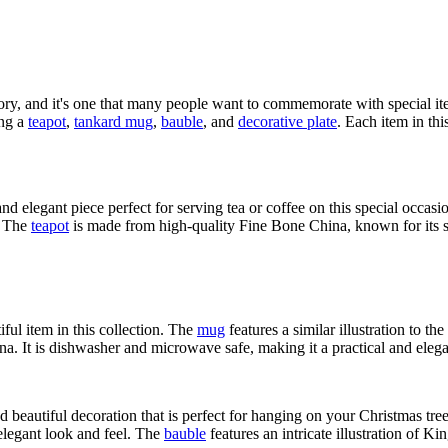
ory, and it's one that many people want to commemorate with special i
ing a
teapot
,
tankard mug
,
bauble
, and
decorative plate
. Each item in th
and elegant piece perfect for serving tea or coffee on this special occasi
. The
teapot
is made from high-quality Fine Bone China, known for its st
iful item in this collection. The
mug
features a similar illustration to t
. It is dishwasher and microwave safe, making it a practical and elegan
d beautiful decoration that is perfect for hanging on your Christmas tre
 elegant look and feel. The
bauble
features an intricate illustration of K