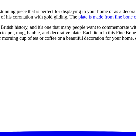
stunning piece that is perfect for displaying in your home or as a decorat
 of his coronation with gold gilding. The
plate is made from fine bone 
British history, and it's one that many people want to commemorate wi
a teapot, mug, bauble, and decorative plate. Each item in this Fine Bone
ur morning cup of tea or coffee or a beautiful decoration for your home,