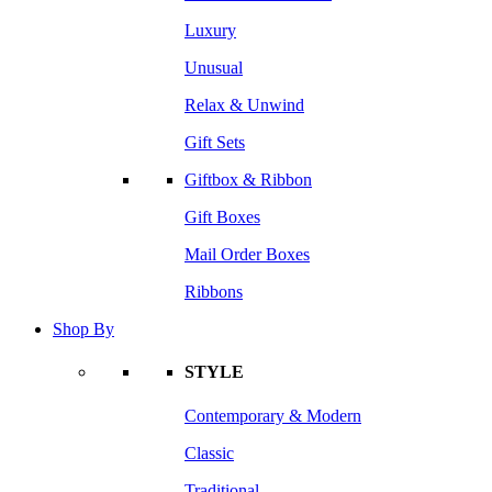
Luxury
Unusual
Relax & Unwind
Gift Sets
Giftbox & Ribbon
Gift Boxes
Mail Order Boxes
Ribbons
Shop By
STYLE
Contemporary & Modern
Classic
Traditional