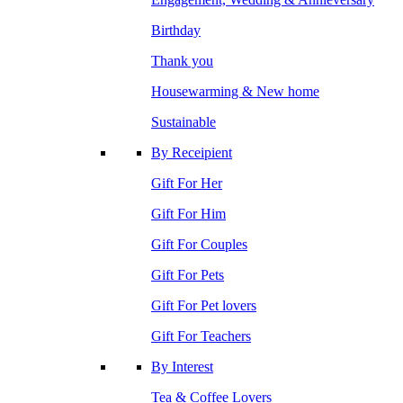
Birthday
Thank you
Housewarming & New home
Sustainable
By Receipient
Gift For Her
Gift For Him
Gift For Couples
Gift For Pets
Gift For Pet lovers
Gift For Teachers
By Interest
Tea & Coffee Lovers