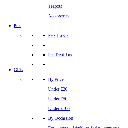
Teapots
Accessories
Pets
Pets Bowls
Pet Treat Jars
Gifts
By Price
Under £20
Under £50
Under £100
By Occassion
Engagement, Wedding & Annieversary