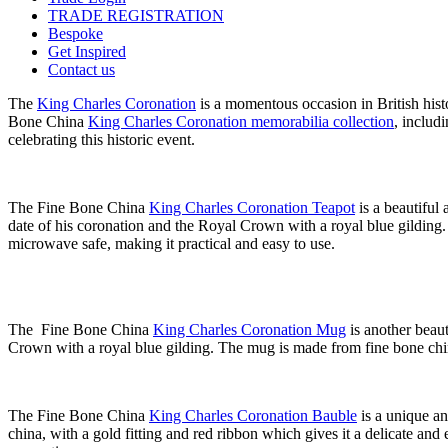
TRADE REGISTRATION
Bespoke
Get Inspired
Contact us
The
King Charles Coronation
is a momentous occasion in British hist
Bone China
King Charles Coronation memorabilia collection
, includ
celebrating this historic event.
The Fine Bone China
King Charles Coronation Teapot
is a beautiful 
date of his coronation and the Royal Crown with a royal blue gilding
microwave safe, making it practical and easy to use.
The Fine Bone China
King Charles Coronation Mug
is another beaut
Crown with a royal blue gilding. The mug is made from fine bone china
The Fine Bone China
King Charles Coronation Bauble
is a unique an
china, with a gold fitting and red ribbon which gives it a delicate and