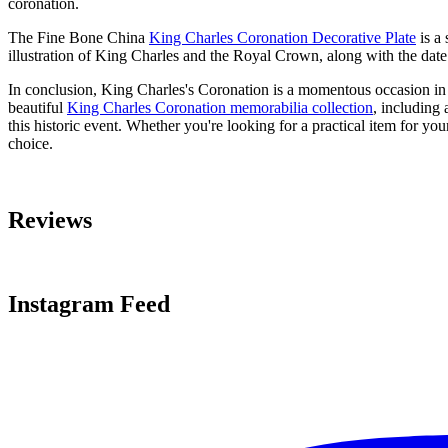
coronation.
The Fine Bone China
King Charles Coronation Decorative Plate
is a 
illustration of King Charles and the Royal Crown, along with the date
In conclusion, King Charles's Coronation is a momentous occasion in 
beautiful
King Charles Coronation memorabilia collection
, including 
this historic event. Whether you're looking for a practical item for yo
choice.
Reviews
Instagram Feed