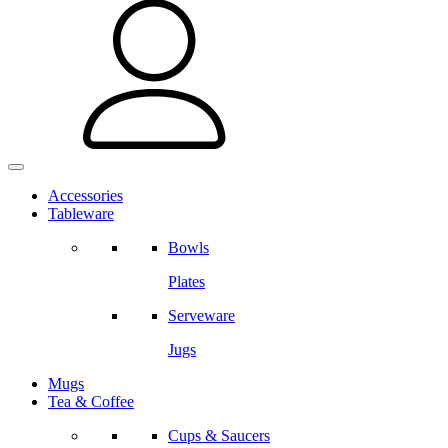
Accessories
Tableware
Bowls
Plates
Serveware
Jugs
Mugs
Tea & Coffee
Cups & Saucers