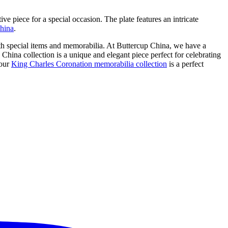
ive piece for a special occasion. The plate features an intricate
china
.
th special items and memorabilia. At Buttercup China, we have a
 China collection is a unique and elegant piece perfect for celebrating
 our
King Charles Coronation memorabilia collection
is a perfect