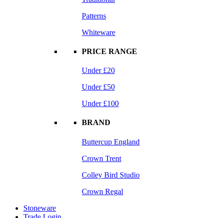
Patterns
Whiteware
PRICE RANGE
Under £20
Under £50
Under £100
BRAND
Buttercup England
Crown Trent
Colley Bird Studio
Crown Regal
Stoneware
Trade Login