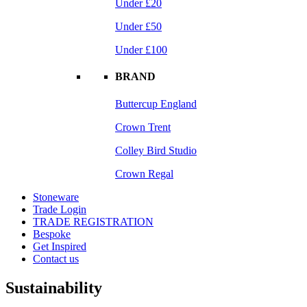
Under £20
Under £50
Under £100
BRAND
Buttercup England
Crown Trent
Colley Bird Studio
Crown Regal
Stoneware
Trade Login
TRADE REGISTRATION
Bespoke
Get Inspired
Contact us
Sustainability