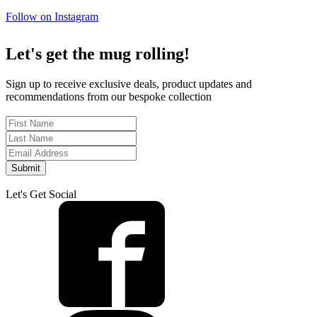
Follow on Instagram
Let's get the mug rolling!
Sign up to receive exclusive deals, product updates and
recommendations from our bespoke collection
Submit
Let's Get Social