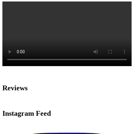
Reviews
Instagram Feed