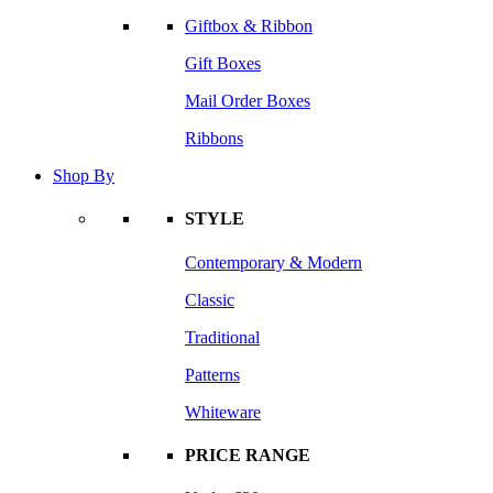
Giftbox & Ribbon
Gift Boxes
Mail Order Boxes
Ribbons
Shop By
STYLE
Contemporary & Modern
Classic
Traditional
Patterns
Whiteware
PRICE RANGE