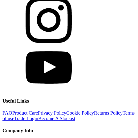
Useful Links
FAQ
Product Care
Privacy Policy
Cookie Policy
Returns Policy
Terms
of use
Trade Login
Become A Stockist
Company Info