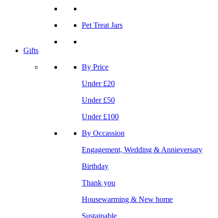
Pet Treat Jars
Gifts
By Price
Under £20
Under £50
Under £100
By Occassion
Engagement, Wedding & Annieversary
Birthday
Thank you
Housewarming & New home
Sustainable