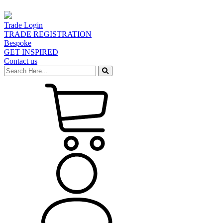
Trade Login
TRADE REGISTRATION
Bespoke
GET INSPIRED
Contact us