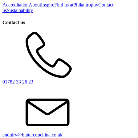
Accreditation
About
Inspire
Find us at
Philantrophy
Contact
us
Sustainability
Contact us
01782 33 26 23
enquiry@buttercupchina.co.uk