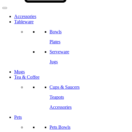
Accessories
Tableware
Bowls
Plates
Serveware
Jugs
Mugs
Tea & Coffee
Cups & Saucers
Teapots
Accessories
Pets
Pets Bowls