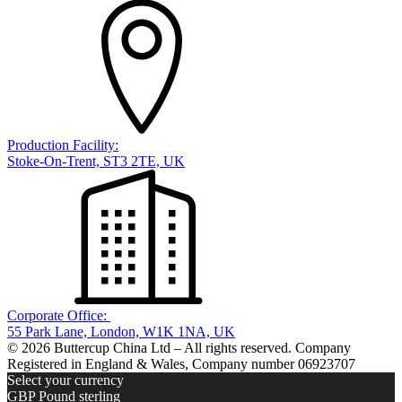
Production Facility:
Stoke-On-Trent, ST3 2TE, UK
Corporate Office:
55 Park Lane, London, W1K 1NA, UK
© 2026 Buttercup China Ltd – All rights reserved. Company
Registered in England & Wales, Company number 06923707
Select your currency
GBP
Pound sterling