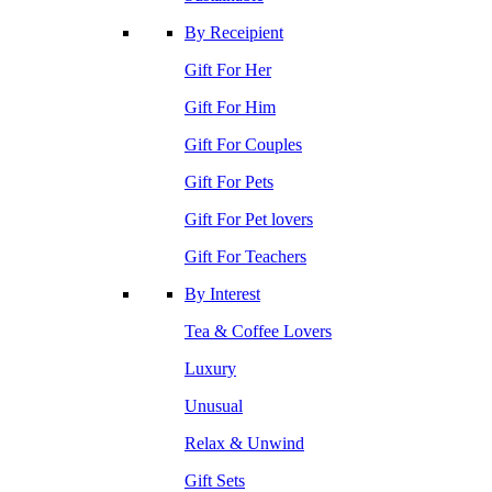
By Receipient
Gift For Her
Gift For Him
Gift For Couples
Gift For Pets
Gift For Pet lovers
Gift For Teachers
By Interest
Tea & Coffee Lovers
Luxury
Unusual
Relax & Unwind
Gift Sets