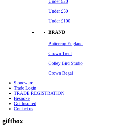
Under £20
Under £50
Under £100
BRAND
Buttercup England
Crown Trent
Colley Bird Studio
Crown Regal
Stoneware
Trade Login
TRADE REGISTRATION
Bespoke
Get Inspired
Contact us
giftbox