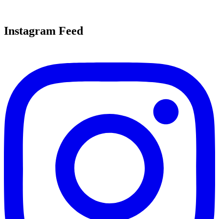
Instagram Feed