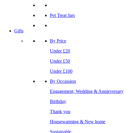
Pet Treat Jars
Gifts
By Price
Under £20
Under £50
Under £100
By Occassion
Engagement, Wedding & Annieversary
Birthday
Thank you
Housewarming & New home
Sustainable