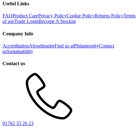
Useful Links
FAQ
Product Care
Privacy Policy
Cookie Policy
Returns Policy
Terms
of use
Trade Login
Become A Stockist
Company Info
Accreditation
About
Inspire
Find us at
Philantrophy
Contact
us
Sustainability
Contact us
01782 33 26 23