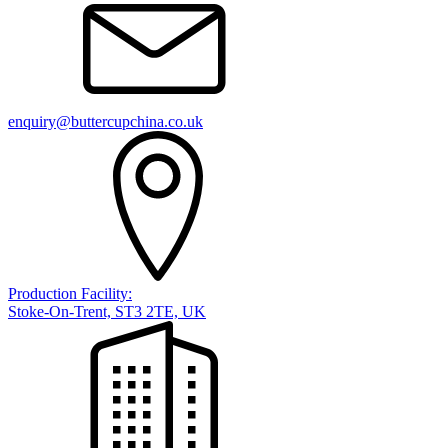
enquiry@buttercupchina.co.uk
Production Facility:
Stoke-On-Trent, ST3 2TE, UK