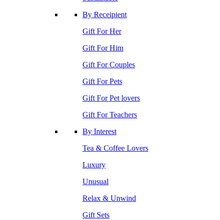
By Receipient
Gift For Her
Gift For Him
Gift For Couples
Gift For Pets
Gift For Pet lovers
Gift For Teachers
By Interest
Tea & Coffee Lovers
Luxury
Unusual
Relax & Unwind
Gift Sets