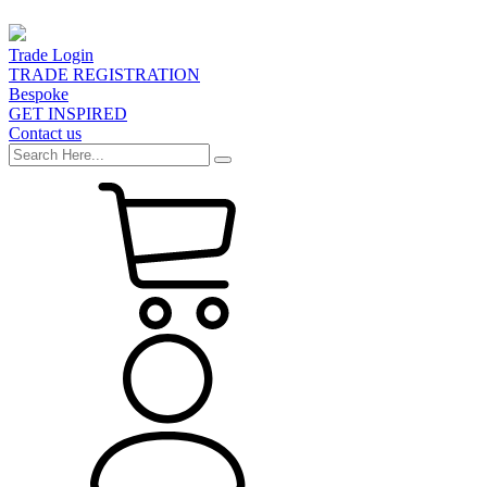
Trade Login
TRADE REGISTRATION
Bespoke
GET INSPIRED
Contact us