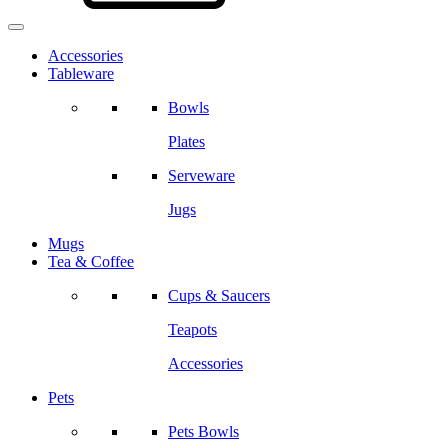
Accessories
Tableware
Bowls
Plates
Serveware
Jugs
Mugs
Tea & Coffee
Cups & Saucers
Teapots
Accessories
Pets
Pets Bowls