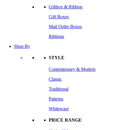
Giftbox & Ribbon
Gift Boxes
Mail Order Boxes
Ribbons
Shop By
STYLE
Contemporary & Modern
Classic
Traditional
Patterns
Whiteware
PRICE RANGE