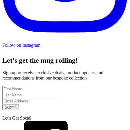
Follow on Instagram
Let's get the mug rolling!
Sign up to receive exclusive deals, product updates and
recommendations from our bespoke collection
Submit
Let's Get Social