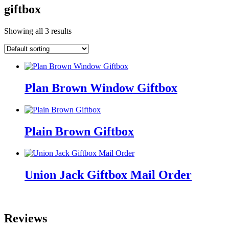
giftbox
Showing all 3 results
Plan Brown Window Giftbox
Plain Brown Giftbox
Union Jack Giftbox Mail Order
Reviews