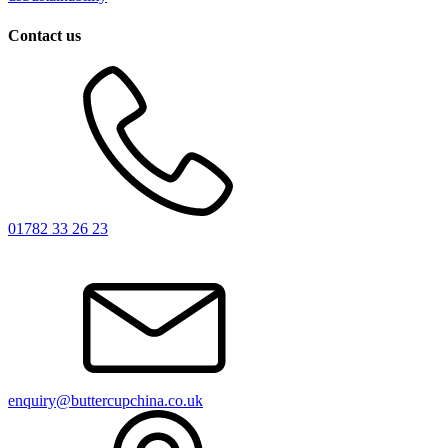
Contact us
01782 33 26 23
enquiry@buttercupchina.co.uk