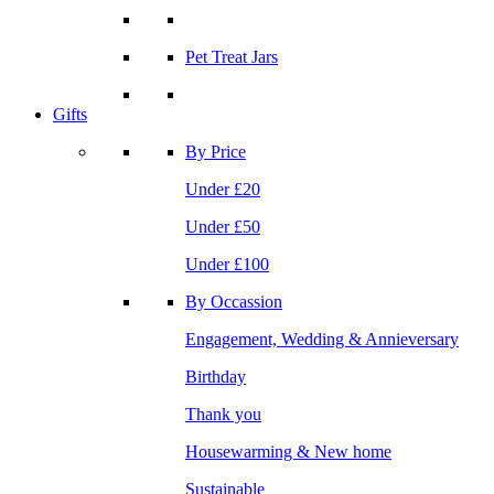
Pet Treat Jars
Gifts
By Price
Under £20
Under £50
Under £100
By Occassion
Engagement, Wedding & Annieversary
Birthday
Thank you
Housewarming & New home
Sustainable