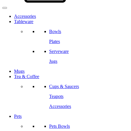
Accessories
Tableware
Bowls
Plates
Serveware
Jugs
Mugs
Tea & Coffee
Cups & Saucers
Teapots
Accessories
Pets
Pets Bowls