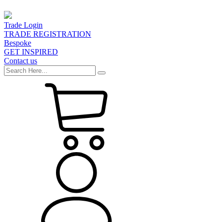
Trade Login
TRADE REGISTRATION
Bespoke
GET INSPIRED
Contact us