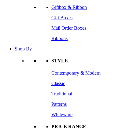
Giftbox & Ribbon
Gift Boxes
Mail Order Boxes
Ribbons
Shop By
STYLE
Contemporary & Modern
Classic
Traditional
Patterns
Whiteware
PRICE RANGE