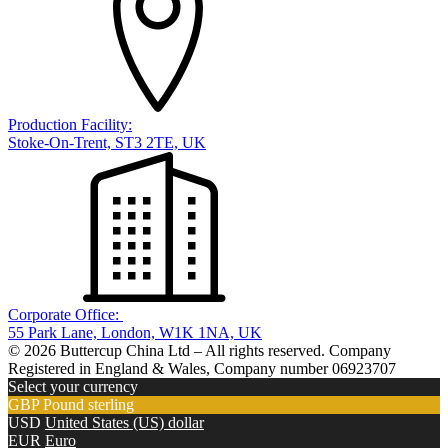
Production Facility:
Stoke-On-Trent, ST3 2TE, UK
Corporate Office:
55 Park Lane, London, W1K 1NA, UK
© 2026 Buttercup China Ltd – All rights reserved. Company
Registered in England & Wales, Company number 06923707
Select your currency
GBP
Pound sterling
USD
United States (US) dollar
EUR
Euro