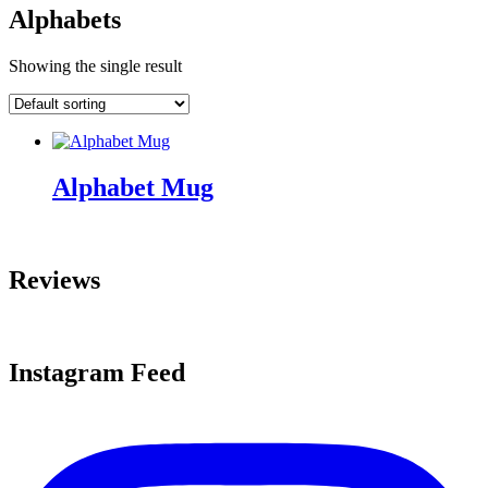
Alphabets
Showing the single result
Alphabet Mug
Reviews
Instagram Feed