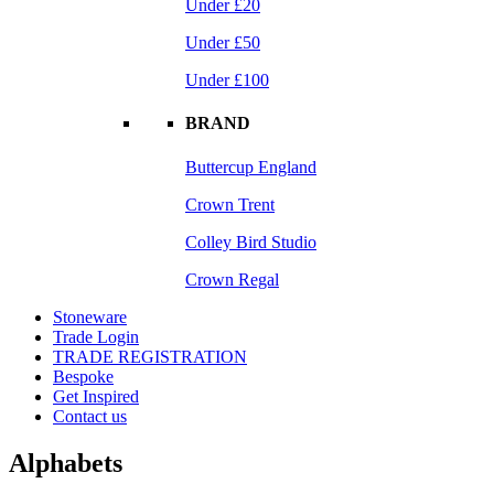
Under £20
Under £50
Under £100
BRAND
Buttercup England
Crown Trent
Colley Bird Studio
Crown Regal
Stoneware
Trade Login
TRADE REGISTRATION
Bespoke
Get Inspired
Contact us
Alphabets