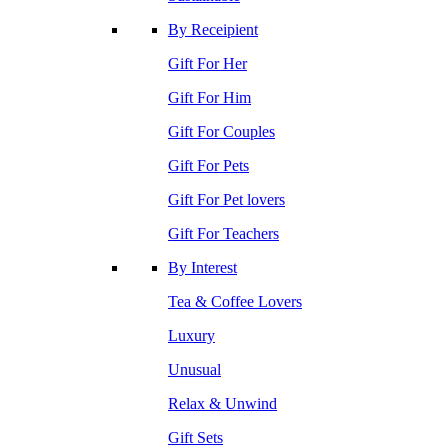
By Receipient
Gift For Her
Gift For Him
Gift For Couples
Gift For Pets
Gift For Pet lovers
Gift For Teachers
By Interest
Tea & Coffee Lovers
Luxury
Unusual
Relax & Unwind
Gift Sets