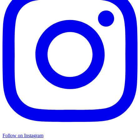
Follow on Instagram