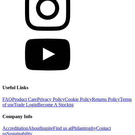
Useful Links
FAQ
Product Care
Privacy Policy
Cookie Policy
Returns Policy
Terms
of use
Trade Login
Become A Stockist
Company Info
Accreditation
About
Inspire
Find us at
Philantrophy
Contact
us
Sustainability