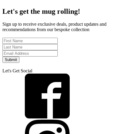
Let's get the mug rolling!
Sign up to receive exclusive deals, product updates and
recommendations from our bespoke collection
Submit
Let's Get Social