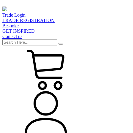
Trade Login
TRADE REGISTRATION
Bespoke
GET INSPIRED
Contact us