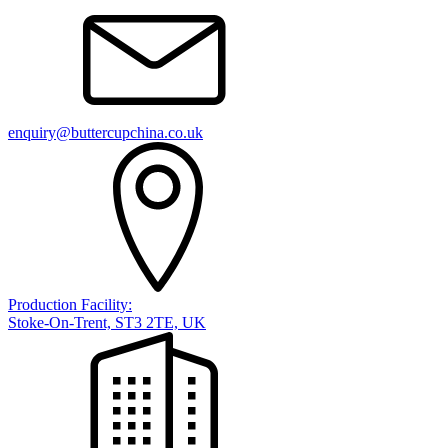
enquiry@buttercupchina.co.uk
Production Facility:
Stoke-On-Trent, ST3 2TE, UK