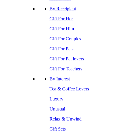
By Receipient
Gift For Her
Gift For Him
Gift For Couples
Gift For Pets
Gift For Pet lovers
Gift For Teachers
By Interest
Tea & Coffee Lovers
Luxury
Unusual
Relax & Unwind
Gift Sets