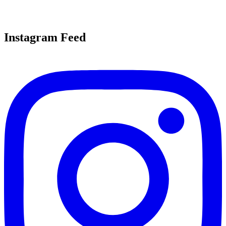
Instagram Feed