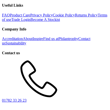
Useful Links
FAQ
Product Care
Privacy Policy
Cookie Policy
Returns Policy
Terms
of use
Trade Login
Become A Stockist
Company Info
Accreditation
About
Inspire
Find us at
Philantrophy
Contact
us
Sustainability
Contact us
01782 33 26 23