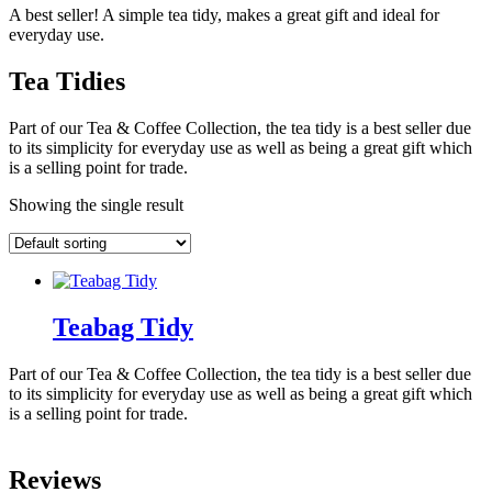
A best seller! A simple tea tidy, makes a great gift and ideal for
everyday use.
Tea Tidies
Part of our Tea & Coffee Collection, the tea tidy is a best seller due
to its simplicity for everyday use as well as being a great gift which
is a selling point for trade.
Showing the single result
Teabag Tidy
Part of our Tea & Coffee Collection, the tea tidy is a best seller due
to its simplicity for everyday use as well as being a great gift which
is a selling point for trade.
Reviews