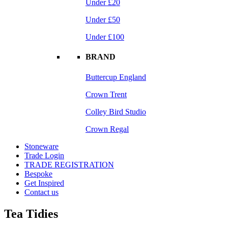
Under £20
Under £50
Under £100
BRAND
Buttercup England
Crown Trent
Colley Bird Studio
Crown Regal
Stoneware
Trade Login
TRADE REGISTRATION
Bespoke
Get Inspired
Contact us
Tea Tidies