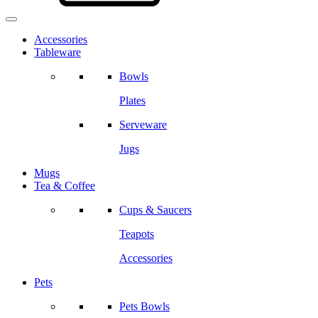
Accessories
Tableware
Bowls
Plates
Serveware
Jugs
Mugs
Tea & Coffee
Cups & Saucers
Teapots
Accessories
Pets
Pets Bowls