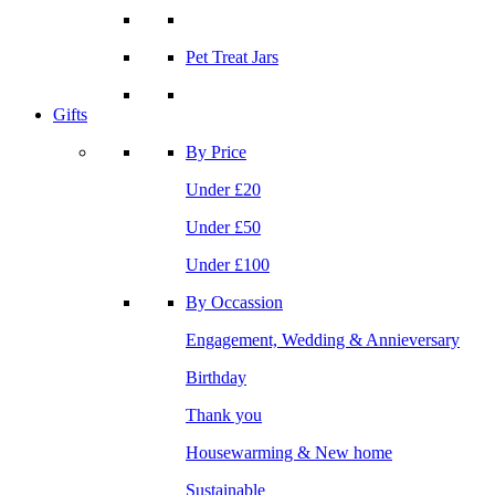
Pet Treat Jars
Gifts
By Price
Under £20
Under £50
Under £100
By Occassion
Engagement, Wedding & Annieversary
Birthday
Thank you
Housewarming & New home
Sustainable