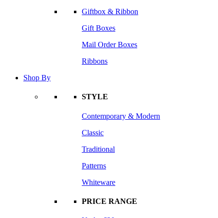
Giftbox & Ribbon
Gift Boxes
Mail Order Boxes
Ribbons
Shop By
STYLE
Contemporary & Modern
Classic
Traditional
Patterns
Whiteware
PRICE RANGE