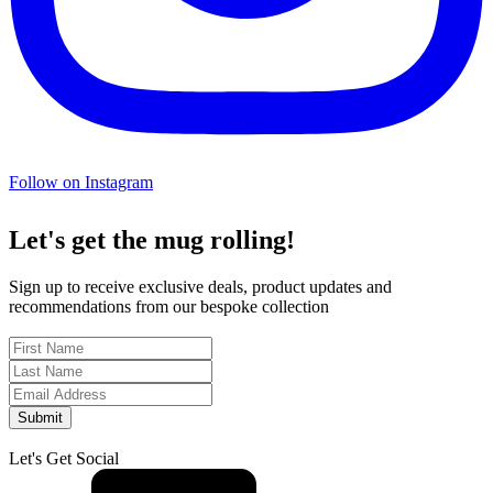
Follow on Instagram
Let's get the mug rolling!
Sign up to receive exclusive deals, product updates and
recommendations from our bespoke collection
Submit
Let's Get Social