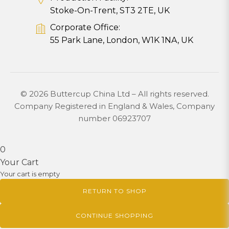
Stoke-On-Trent, ST3 2TE, UK
Corporate Office:
55 Park Lane, London, W1K 1NA, UK
© 2026 Buttercup China Ltd – All rights reserved.
Company Registered in England & Wales, Company
number 06923707
0
Your Cart
Your cart is empty
RETURN TO SHOP
CONTINUE SHOPPING