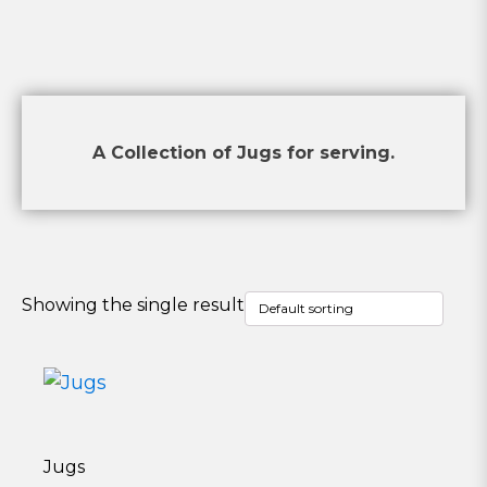
A Collection of Jugs for serving.
Showing the single result
Jugs