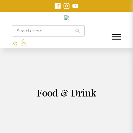
Food & Drink