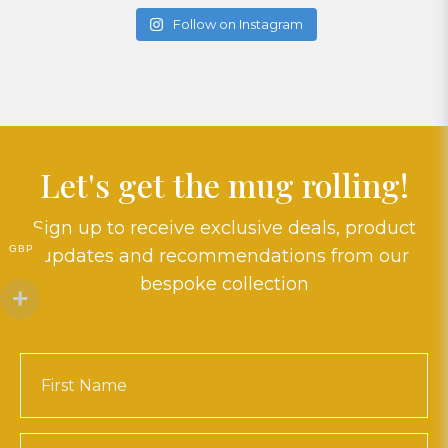
Follow on Instagram
Let's get the mug rolling!
Sign up to receive exclusive deals, product
GBP
updates and recommendations from our
bespoke collection