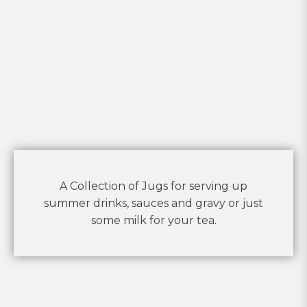
A Collection of Jugs for serving up
summer drinks, sauces and gravy or just
some milk for your tea.