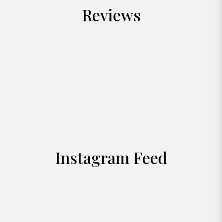
Reviews
Instagram Feed