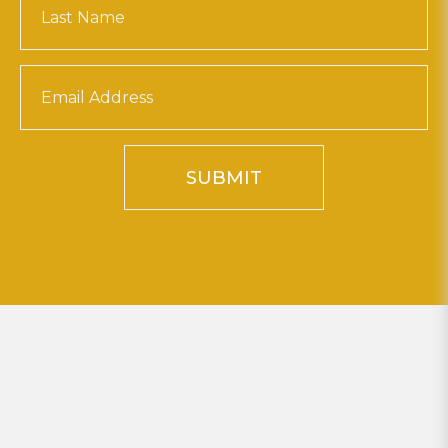
SUBMIT