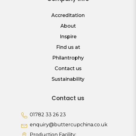
Accreditation
About
Inspire
Find us at
Philantrophy
Contact us
Sustainability
Contact us
01782 33 26 23
enquiry@buttercupchina.co.uk
Production Facility: