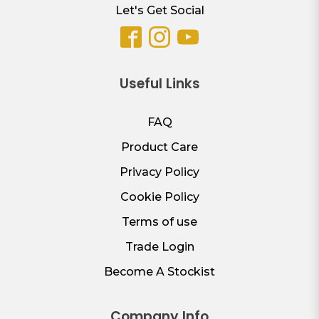
Let's Get Social
Useful Links
FAQ
Product Care
Privacy Policy
Cookie Policy
Terms of use
Trade Login
Become A Stockist
Company Info