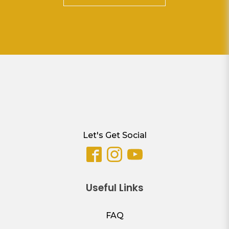
Let's Get Social
Useful Links
FAQ