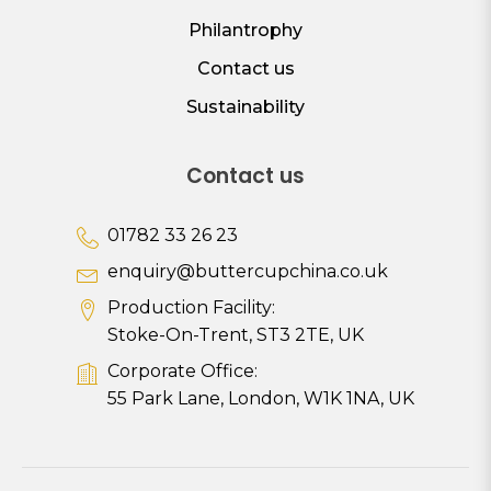
Philantrophy
Contact us
Sustainability
Contact us
01782 33 26 23
enquiry@buttercupchina.co.uk
Production Facility:
Stoke-On-Trent, ST3 2TE, UK
Corporate Office:
55 Park Lane, London, W1K 1NA, UK