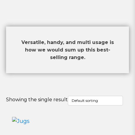
Versatile, handy, and multi usage is
how we would sum up this best-
selling range.
Showing the single result