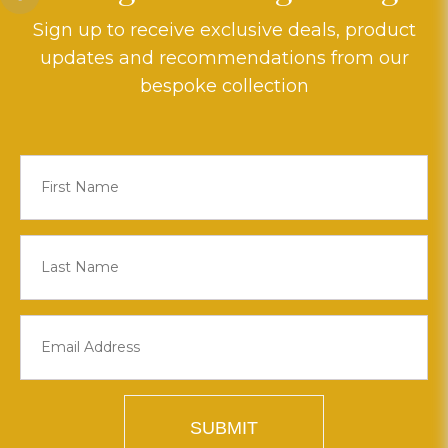
Sign up to receive exclusive deals, product
updates and recommendations from our
bespoke collection
SUBMIT