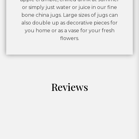
or simply just water or juice in our fine
bone china jugs. Large sizes of jugs can
also double up as decorative pieces for
you home or as a vase for your fresh
flowers.
Reviews