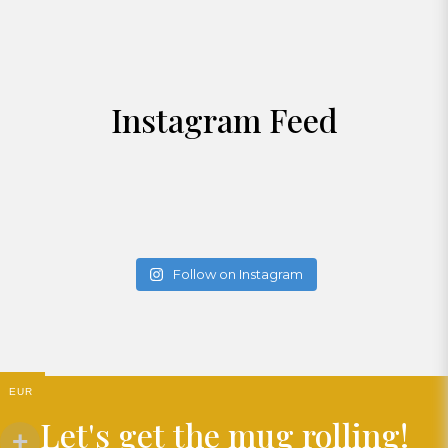
Instagram Feed
Follow on Instagram
EUR
Let's get the mug rolling!