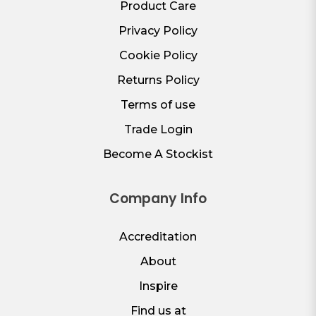
Product Care
Privacy Policy
Cookie Policy
Returns Policy
Terms of use
Trade Login
Become A Stockist
Company Info
Accreditation
About
Inspire
Find us at