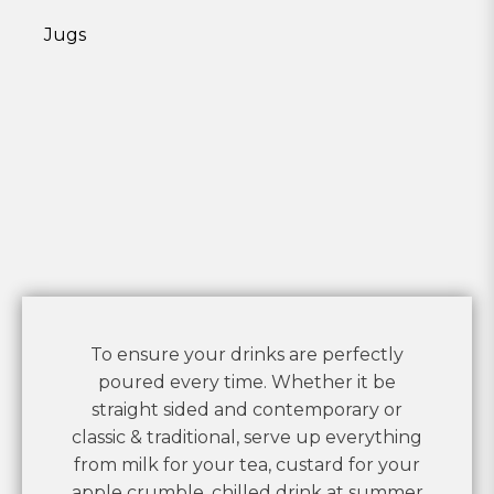
Jugs
To ensure your drinks are perfectly
poured every time. Whether it be
straight sided and contemporary or
classic & traditional, serve up everything
from milk for your tea, custard for your
apple crumble, chilled drink at summer