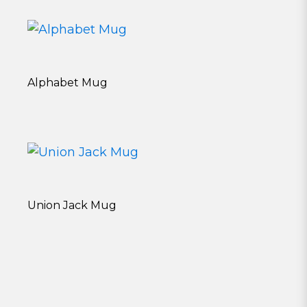
Alphabet Mug
Union Jack Mug