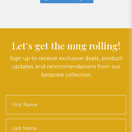
Let's get the mug rolling!
Sign up to receive exclusive deals, product
updates and recommendations from our
bespoke collection