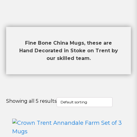
Fine Bone China Mugs, these are
Hand Decorated in Stoke on Trent by
our skilled team.
Showing all 5 results