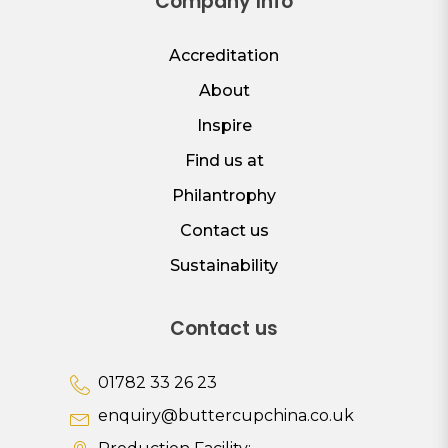
Company Info
Accreditation
About
Inspire
Find us at
Philantrophy
Contact us
Sustainability
Contact us
01782 33 26 23
enquiry@buttercupchina.co.uk