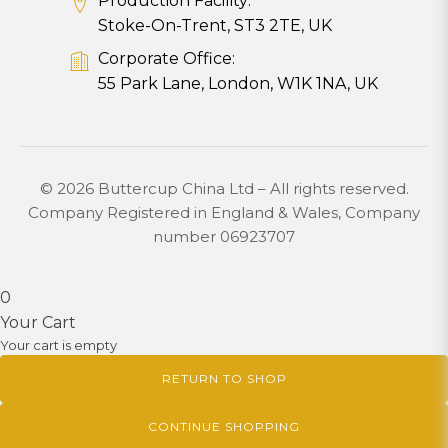
Production Facility:
Stoke-On-Trent, ST3 2TE, UK
Corporate Office:
55 Park Lane, London, W1K 1NA, UK
© 2026 Buttercup China Ltd – All rights reserved.
Company Registered in England & Wales, Company
number 06923707
0
Your Cart
Your cart is empty
RETURN TO SHOP
CONTINUE SHOPPING