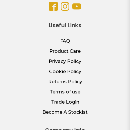
Useful Links
FAQ
Product Care
Privacy Policy
Cookie Policy
Returns Policy
Terms of use
Trade Login
Become A Stockist