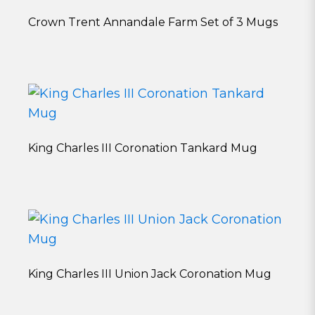
Crown Trent Annandale Farm Set of 3 Mugs
King Charles III Coronation Tankard Mug
King Charles III Union Jack Coronation Mug