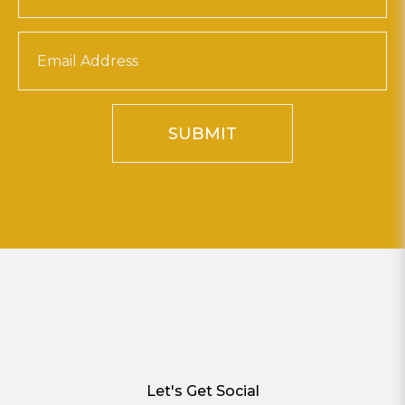
SUBMIT
Let's Get Social