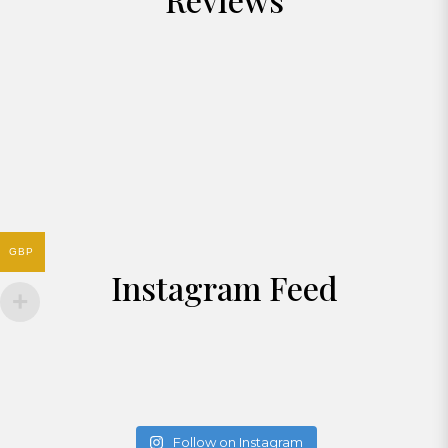
GBP
Instagram Feed
Follow on Instagram