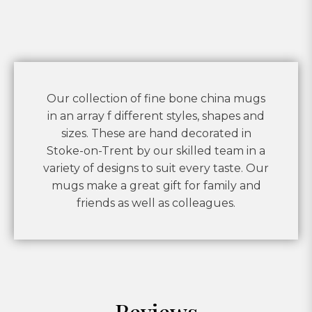
Our collection of fine bone china mugs
in an array f different styles, shapes and
sizes. These are hand decorated in
Stoke-on-Trent by our skilled team in a
variety of designs to suit every taste. Our
mugs make a great gift for family and
friends as well as colleagues.
Reviews