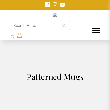
Patterned Mugs