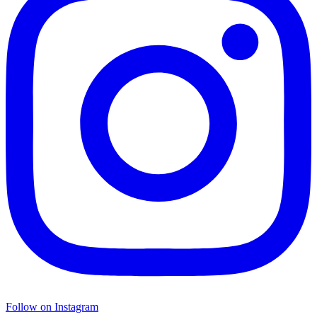
Follow on Instagram