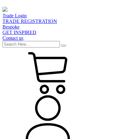
Trade Login
TRADE REGISTRATION
Bespoke
GET INSPIRED
Contact us