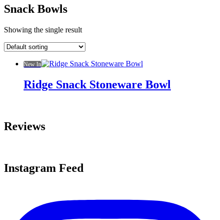
Snack Bowls
Showing the single result
New In
Ridge Snack Stoneware Bowl
Reviews
Instagram Feed