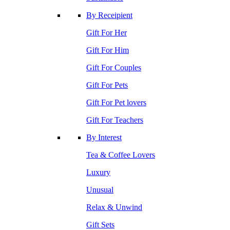
By Receipient
Gift For Her
Gift For Him
Gift For Couples
Gift For Pets
Gift For Pet lovers
Gift For Teachers
By Interest
Tea & Coffee Lovers
Luxury
Unusual
Relax & Unwind
Gift Sets