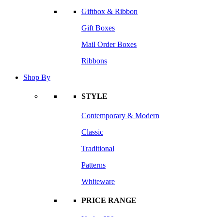
Giftbox & Ribbon
Gift Boxes
Mail Order Boxes
Ribbons
Shop By
STYLE
Contemporary & Modern
Classic
Traditional
Patterns
Whiteware
PRICE RANGE