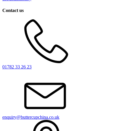
Contact us
01782 33 26 23
enquiry@buttercupchina.co.uk