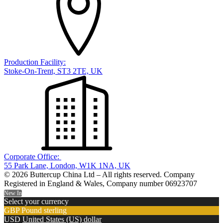
Production Facility:
Stoke-On-Trent, ST3 2TE, UK
Corporate Office:
55 Park Lane, London, W1K 1NA, UK
© 2026 Buttercup China Ltd – All rights reserved. Company
Registered in England & Wales, Company number 06923707
New In
Select your currency
GBP
Pound sterling
USD
United States (US) dollar