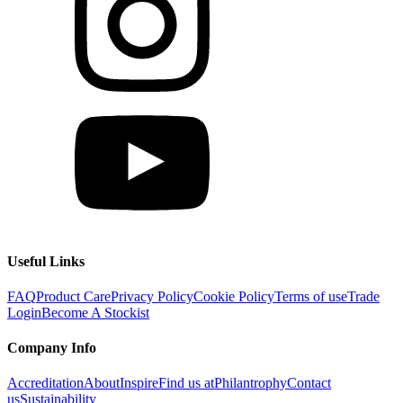
Useful Links
FAQ
Product Care
Privacy Policy
Cookie Policy
Terms of use
Trade
Login
Become A Stockist
Company Info
Accreditation
About
Inspire
Find us at
Philantrophy
Contact
us
Sustainability