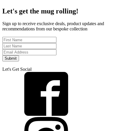
Let's get the mug rolling!
Sign up to receive exclusive deals, product updates and
recommendations from our bespoke collection
Submit
Let's Get Social