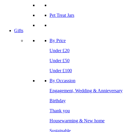
Pet Treat Jars
Gifts
By Price
Under £20
Under £50
Under £100
By Occassion
Engagement, Wedding & Annieversary
Birthday
Thank you
Housewarming & New home
Sustainable