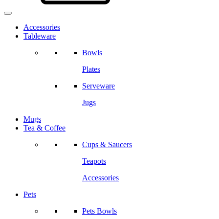
Accessories
Tableware
Bowls
Plates
Serveware
Jugs
Mugs
Tea & Coffee
Cups & Saucers
Teapots
Accessories
Pets
Pets Bowls