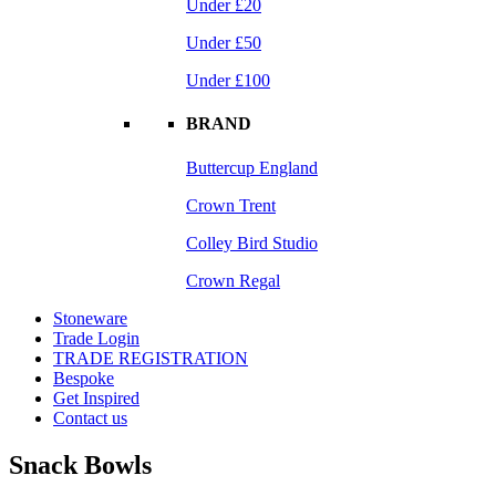
Under £20
Under £50
Under £100
BRAND
Buttercup England
Crown Trent
Colley Bird Studio
Crown Regal
Stoneware
Trade Login
TRADE REGISTRATION
Bespoke
Get Inspired
Contact us
Snack Bowls